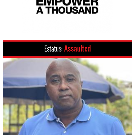
Estatus:
Assaulted