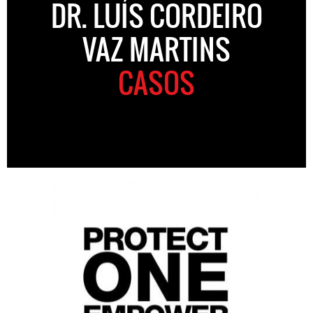
DR. LUÍS CORDEIRO
VAZ MARTINS
CASOS