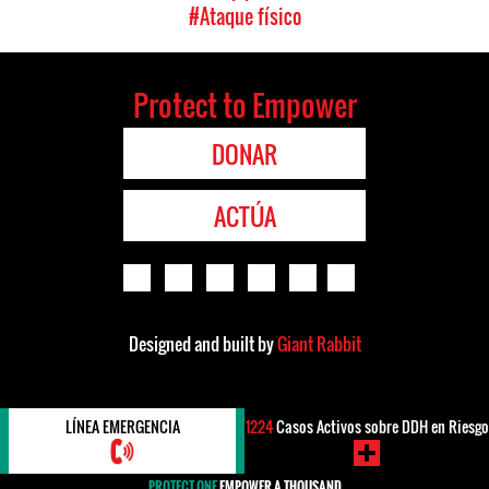
#Ataque físico
Protect to Empower
DONAR
ACTÚA
Designed and built by
Giant Rabbit
LÍNEA EMERGENCIA
1224
Casos Activos sobre DDH en Riesgo
PROTECT ONE
EMPOWER A THOUSAND