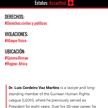
Estatus:
Assaulted
DERECHOS:
#Derechos civiles y políticos
VIOLACIONES:
#Ataque físico
UBICACIÓN:
#Guinea-Bissau
#Region: Africa
Dr. Luís Cordeiro Vaz Martins
is a lawyer and long-
standing member of the Guinean Human Rights
League (LGDH), where he previously served as
President for eight years. Over his 30-year career, he