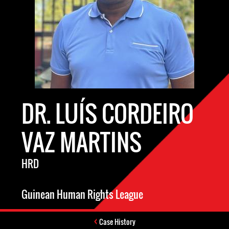
DR. LUÍS CORDEIRO
VAZ MARTINS
HRD
Guinean Human Rights League
Case History