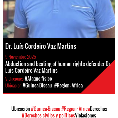
Dr. Luís Cordeiro Vaz Martins
5 Noviembre 2025
Abduction and beating of human rights defender Dr.
Luís Cordeiro Vaz Martins
Violaciones
#Ataque físico
Ubicación
#Guinea-Bissau
#Region: Africa
Ubicación
#Guinea-Bissau
#Region: Africa
Derechos
#Derechos civiles y políticos
Violaciones