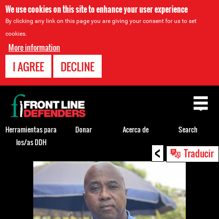
We use cookies on this site to enhance your user experience
By clicking any link on this page you are giving your consent for us to set
cookies.
More information
I AGREE
DECLINE
Back
to
top
Herramientas para
Donar
Acerca de
Search
los/as DDH
<
Back
Traducir
to
top