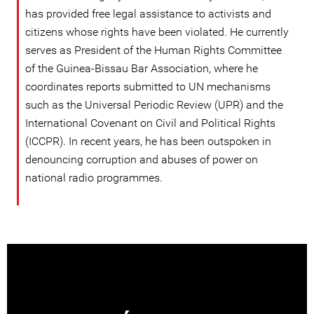
has provided free legal assistance to activists and
citizens whose rights have been violated. He currently
serves as President of the Human Rights Committee
of the Guinea-Bissau Bar Association, where he
coordinates reports submitted to UN mechanisms
such as the Universal Periodic Review (UPR) and the
International Covenant on Civil and Political Rights
(ICCPR). In recent years, he has been outspoken in
denouncing corruption and abuses of power on
national radio programmes.