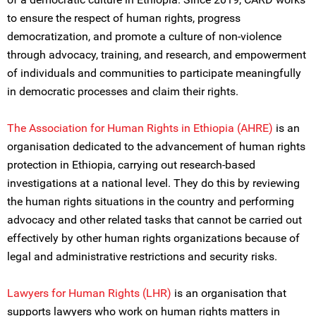
to ensure the respect of human rights, progress
democratization, and promote a culture of non-violence
through advocacy, training, and research, and empowerment
of individuals and communities to participate meaningfully
in democratic processes and claim their rights.
The Association for Human Rights in Ethiopia (AHRE)
is an
organisation dedicated to the advancement of human rights
protection in Ethiopia, carrying out research-based
investigations at a national level. They do this by reviewing
the human rights situations in the country and performing
advocacy and other related tasks that cannot be carried out
effectively by other human rights organizations because of
legal and administrative restrictions and security risks.
Lawyers for Human Rights (LHR)
is an organisation that
supports lawyers who work on human rights matters in