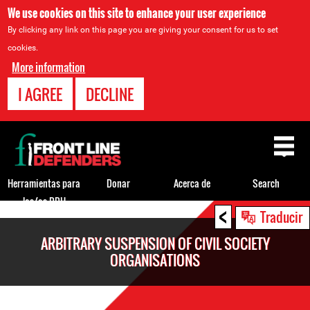
We use cookies on this site to enhance your user experience
By clicking any link on this page you are giving your consent for us to set
cookies.
More information
I AGREE
DECLINE
Back
to
top
Herramientas para
Donar
Acerca de
Search
los/as DDH
<
Back
Traducir
to
ARBITRARY SUSPENSION OF CIVIL SOCIETY
top
ORGANISATIONS