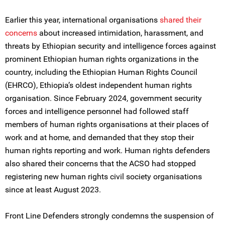
Earlier this year, international organisations
shared their
concerns
about increased intimidation, harassment, and
threats by Ethiopian security and intelligence forces against
prominent Ethiopian human rights organizations in the
country, including the Ethiopian Human Rights Council
(EHRCO), Ethiopia’s oldest independent human rights
organisation. Since February 2024, government security
forces and intelligence personnel had followed staff
members of human rights organisations at their places of
work and at home, and demanded that they stop their
human rights reporting and work. Human rights defenders
also shared their concerns that the ACSO had stopped
registering new human rights civil society organisations
since at least August 2023.
Front Line Defenders strongly condemns the suspension of