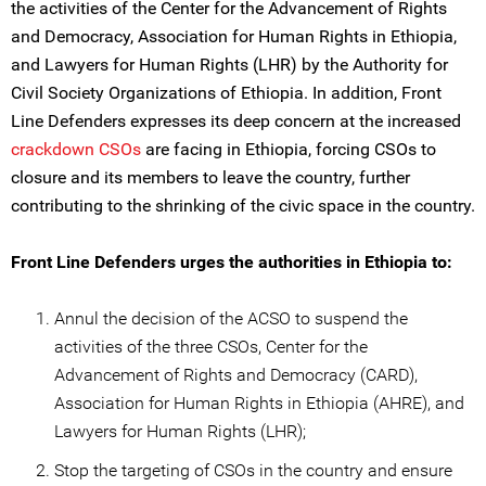
the activities of the Center for the Advancement of Rights
and Democracy, Association for Human Rights in Ethiopia,
and Lawyers for Human Rights (LHR) by the Authority for
Civil Society Organizations of Ethiopia. In addition, Front
Line Defenders expresses its deep concern at the increased
crackdown CSOs
are facing in Ethiopia, forcing CSOs to
closure and its members to leave the country, further
contributing to the shrinking of the civic space in the country.
Front Line Defenders urges the authorities in Ethiopia to:
Annul the decision of the ACSO to suspend the
activities of the three CSOs, Center for the
Advancement of Rights and Democracy (CARD),
Association for Human Rights in Ethiopia (AHRE), and
Lawyers for Human Rights (LHR);
Stop the targeting of CSOs in the country and ensure