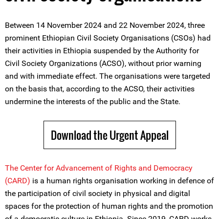
Between 14 November 2024 and 22 November 2024, three
prominent Ethiopian Civil Society Organisations (CSOs) had
their activities in Ethiopia suspended by the Authority for
Civil Society Organizations (ACSO), without prior warning
and with immediate effect. The organisations were targeted
on the basis that, according to the ACSO, their activities
undermine the interests of the public and the State.
Download the Urgent Appeal
The Center for Advancement of Rights and Democracy
(CARD)
is a human rights organisation working in defence of
the participation of civil society in physical and digital
spaces for the protection of human rights and the promotion
of a democratic culture in Ethiopia. Since 2019, CARD works