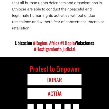
that all human rights defenders and organisations in
Ethiopia are able to conduct their peaceful and
legitimate human rights activities without undue
restrictions and without fear of harassment, threats or
retaliation.
Ubicación
#Region: Africa
#Etiopía
Violaciones
#Hostigamiento judicial
Protect to Empower
DONAR
ACTÚA