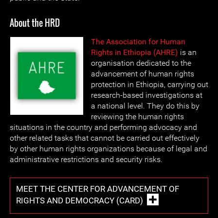
About the HRD
The Association for Human
Rights in Ethiopia (AHRE)
is an
organisation dedicated to the
advancement of human rights
protection in Ethiopia, carrying out
research-based investigations at
a national level. They do this by
reviewing the human rights
situations in the country and performing advocacy and
other related tasks that cannot be carried out effectively
by other human rights organizations because of legal and
administrative restrictions and security risks.
MEET THE CENTER FOR ADVANCEMENT OF
RIGHTS AND DEMOCRACY (CARD)