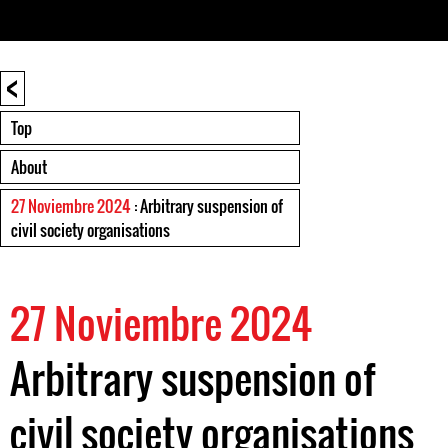
<
Top
About
27 Noviembre 2024
: Arbitrary suspension of
civil society organisations
27 Noviembre 2024
Arbitrary suspension of
civil society organisations