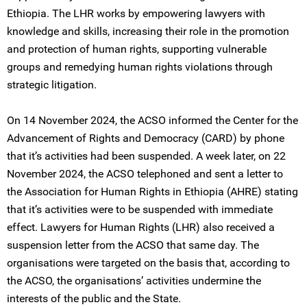
Ethiopia. The LHR works by empowering lawyers with
knowledge and skills, increasing their role in the promotion
and protection of human rights, supporting vulnerable
groups and remedying human rights violations through
strategic litigation.
On 14 November 2024, the ACSO informed the Center for the
Advancement of Rights and Democracy (CARD) by phone
that it’s activities had been suspended. A week later, on 22
November 2024, the ACSO telephoned and sent a letter to
the Association for Human Rights in Ethiopia (AHRE) stating
that it’s activities were to be suspended with immediate
effect. Lawyers for Human Rights (LHR) also received a
suspension letter from the ACSO that same day. The
organisations were targeted on the basis that, according to
the ACSO, the organisations’ activities undermine the
interests of the public and the State.