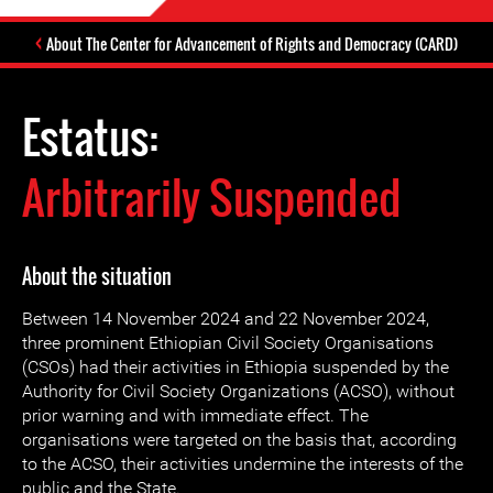
About The Center for Advancement of Rights and Democracy (CARD)
Estatus:
Arbitrarily Suspended
About the situation
Between 14 November 2024 and 22 November 2024,
three prominent Ethiopian Civil Society Organisations
(CSOs) had their activities in Ethiopia suspended by the
Authority for Civil Society Organizations (ACSO), without
prior warning and with immediate effect. The
organisations were targeted on the basis that, according
to the ACSO, their activities undermine the interests of the
public and the State.