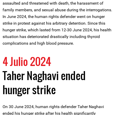
assaulted and threatened with death, the harassment of
family members, and sexual abuse during the interrogations.
In June 2024, the human rights defender went on hunger
strike in protest against his arbitrary detention. Since this
hunger strike, which lasted from 12-30 June 2024, his health
situation has deteriorated drastically including thyroid
complications and high blood pressure.
4 Julio 2024
Taher Naghavi ended
hunger strike
On 30 June 2024, human rights defender Taher Naghavi
ended his hunger strike after his health significantly