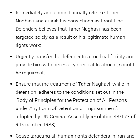
Immediately and unconditionally release Taher
Naghavi and quash his convictions as Front Line
Defenders believes that Taher Naghavi has been
targeted solely as a result of his legitimate human
rights work;
Urgently transfer the defender to a medical facility and
provide him with necessary medical treatment, should
he requires it;
Ensure that the treatment of Taher Naghavi, while in
detention, adheres to the conditions set out in the
‘Body of Principles for the Protection of All Persons
under Any Form of Detention or Imprisonment',
adopted by UN General Assembly resolution 43/173 of
9 December 1988;
Cease targeting all human rights defenders in Iran and