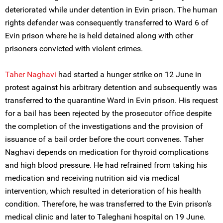
deteriorated while under detention in Evin prison. The human
rights defender was consequently transferred to Ward 6 of
Evin prison where he is held detained along with other
prisoners convicted with violent crimes.
Taher Naghavi
had started a hunger strike on 12 June in
protest against his arbitrary detention and subsequently was
transferred to the quarantine Ward in Evin prison. His request
for a bail has been rejected by the prosecutor office despite
the completion of the investigations and the provision of
issuance of a bail order before the court convenes. Taher
Naghavi depends on medication for thyroid complications
and high blood pressure. He had refrained from taking his
medication and receiving nutrition aid via medical
intervention, which resulted in deterioration of his health
condition. Therefore, he was transferred to the Evin prison’s
medical clinic and later to Taleghani hospital on 19 June.