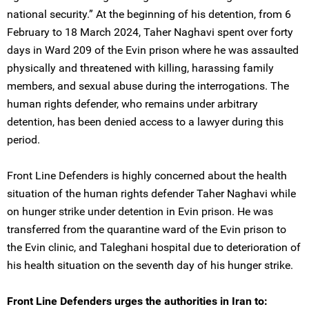
national security.” At the beginning of his detention, from 6
February to 18 March 2024, Taher Naghavi spent over forty
days in Ward 209 of the Evin prison where he was assaulted
physically and threatened with killing, harassing family
members, and sexual abuse during the interrogations. The
human rights defender, who remains under arbitrary
detention, has been denied access to a lawyer during this
period.
Front Line Defenders is highly concerned about the health
situation of the human rights defender Taher Naghavi while
on hunger strike under detention in Evin prison. He was
transferred from the quarantine ward of the Evin prison to
the Evin clinic, and Taleghani hospital due to deterioration of
his health situation on the seventh day of his hunger strike.
Front Line Defenders urges the authorities in Iran to: