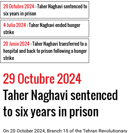
29 Octubre 2024
: Taher Naghavi sentenced to
six years in prison
4 Julio 2024
: Taher Naghavi ended hunger
strike
20 Junio 2024
: Taher Naghavi transferred to a
hospital and back to prison following a hunger
strike
29 Octubre 2024
Taher Naghavi sentenced
to six years in prison
On 20 October 2024, Branch 15 of the Tehran Revolutionary