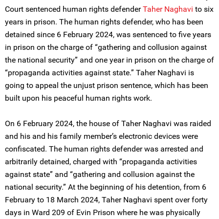
Court sentenced human rights defender
Taher Naghavi
to six
years in prison. The human rights defender, who has been
detained since 6 February 2024, was sentenced to five years
in prison on the charge of “gathering and collusion against
the national security” and one year in prison on the charge of
“propaganda activities against state.” Taher Naghavi is
going to appeal the unjust prison sentence, which has been
built upon his peaceful human rights work.
On 6 February 2024, the house of Taher Naghavi was raided
and his and his family member’s electronic devices were
confiscated. The human rights defender was arrested and
arbitrarily detained, charged with “propaganda activities
against state” and “gathering and collusion against the
national security.” At the beginning of his detention, from 6
February to 18 March 2024, Taher Naghavi spent over forty
days in Ward 209 of Evin Prison where he was physically