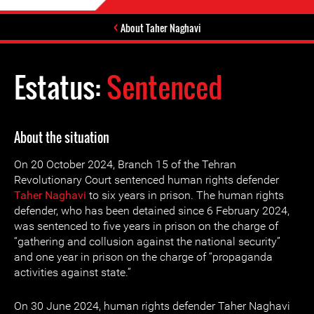
About Taher Naghavi
Estatus:
Sentenced
About the situation
On 20 October 2024, Branch 15 of the Tehran
Revolutionary Court sentenced human rights defender
Taher Naghavi
to six years in prison. The human rights
defender, who has been detained since 6 February 2024,
was sentenced to five years in prison on the charge of
“gathering and collusion against the national security”
and one year in prison on the charge of “propaganda
activities against state.”
On 30 June 2024, human rights defender Taher Naghavi