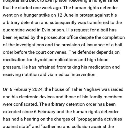
hospital and back to Evin prison following a hunger strike
that he started one week ago. The human rights defender
went on a hunger strike on 12 June in protest against his
arbitrary detention and subsequently was transferred to the
quarantine ward in Evin prison. His request for a bail has
been rejected by the prosecutor office despite the completion
of the investigations and the provision of issuance of a bail
order before the court convenes. The defender depends on
medication for thyroid complications and high blood
pressure. He has refrained from taking his medication and
receiving nutrition aid via medical intervention.
On 6 February 2024, the house of Taher Naghavi was raided
and his electronic devices and those of his family members
were confiscated. The arbitrary detention order has been
extended since 6 February and the human rights defender
has had a hearing on the charges of “propaganda activities
against state” and “gathering and collusion against the