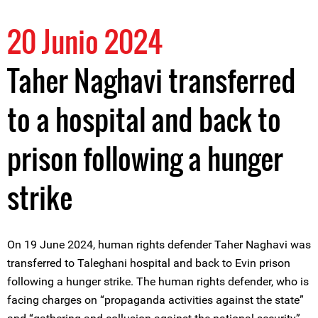
20 Junio 2024
Taher Naghavi transferred
to a hospital and back to
prison following a hunger
strike
On 19 June 2024, human rights defender Taher Naghavi was
transferred to Taleghani hospital and back to Evin prison
following a hunger strike. The human rights defender, who is
facing charges on “propaganda activities against the state”