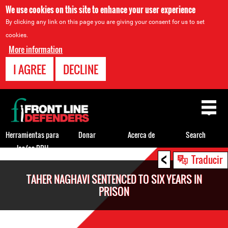
We use cookies on this site to enhance your user experience
By clicking any link on this page you are giving your consent for us to set
cookies.
More information
I AGREE
DECLINE
Back
to
top
Herramientas para
Donar
Acerca de
Search
los/as DDH
<
Back
Traducir
to
TAHER NAGHAVI SENTENCED TO SIX YEARS IN
top
PRISON