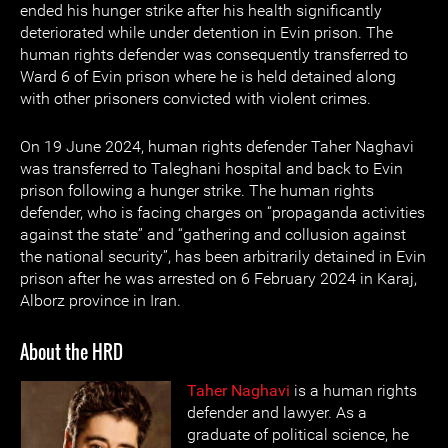
ended his hunger strike after his health significantly
deteriorated while under detention in Evin prison. The
human rights defender was consequently transferred to
Ward 6 of Evin prison where he is held detained along
with other prisoners convicted with violent crimes.
On 19 June 2024, human rights defender Taher Naghavi
was transferred to Taleghani hospital and back to Evin
prison following a hunger strike. The human rights
defender, who is facing charges on “propaganda activities
against the state” and “gathering and collusion against
the national security”, has been arbitrarily detained in Evin
prison after he was arrested on 6 February 2024 in Karaj,
Alborz province in Iran.
About the HRD
Taher Naghavi
is a human rights
defender and lawyer. As a
graduate of political science, he