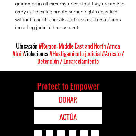
guarantee in all circumstances that they are able to
carry out their legitimate human rights activities
without fear of reprisals and free of all restrictions
including judicial harassment.
Ubicación
#Region: Middle East and North Africa
#Irán
Violaciones
#Hostigamiento judicial
#Arresto /
Detención / Encarcelamiento
Protect to Empower
DONAR
ACTÚA