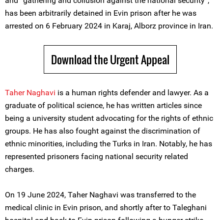
and “gathering and collusion against the national security”,
has been arbitrarily detained in Evin prison after he was
arrested on 6 February 2024 in Karaj, Alborz province in Iran.
Download the Urgent Appeal
Taher Naghavi
is a human rights defender and lawyer. As a
graduate of political science, he has written articles since
being a university student advocating for the rights of ethnic
groups. He has also fought against the discrimination of
ethnic minorities, including the Turks in Iran. Notably, he has
represented prisoners facing national security related
charges.
On 19 June 2024, Taher Naghavi was transferred to the
medical clinic in Evin prison, and shortly after to Taleghani