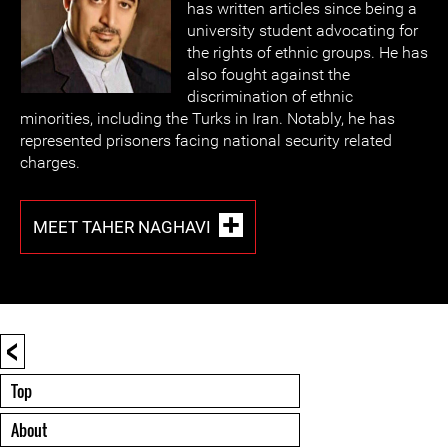
has written articles since being a
university student advocating for
the rights of ethnic groups. He has
also fought against the
discrimination of ethnic
minorities, including the Turks in Iran. Notably, he has
represented prisoners facing national security related
charges.
MEET TAHER NAGHAVI
<
Top
About