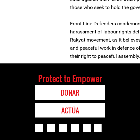
those who seek to hold the gov
Front Line Defenders condemns t
harassment of labour rights d
Rakyat movement, as it believes 
and peaceful work in defence of
their right to peaceful assembly
Protect to Empower
DONAR
ACTÚA