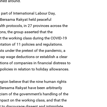
shed around.
s part of International Labour Day,
Bersama Rakyat held peaceful
lth protocols, in 27 provinces across the
ons, the group asserted that the
t the working class during the COVID-19
ation of 11 policies and regulations.
ts under the pretext of the pandemic, a
cap wage deductions or establish a clear
ions of companies in financial distress to
olicies in relation to holiday allowances.
egion believe that the nine human rights
ersama Rakyat have been arbitrarily
iticism of the government’s handling of the
mpact on the working class, and that the
 to discourage dissent and intimidate