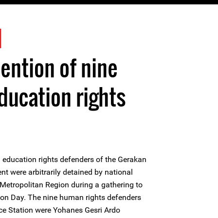
1
tention of nine
ducation rights
 education rights defenders of the Gerakan
were arbitrarily detained by national
 Metropolitan Region during a gathering to
n Day. The nine human rights defenders
lice Station were Yohanes Gesri Ardo