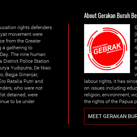
About Gerakan Buruh Be
ucation rights defenders
G
kyat movement were
(
ice from the Greater
P
 a gathering to
r
Day. The nine human
o
 District Police Station
w
urya Yudiputra, De Niao
o
, Bagja Ginanjar,
w
ro Ratalia Putri and
labour rights, it has sin
nders, who were not
on issues including educ
lst detained, were
religion, environment, w
tinue to be under
the rights of the Papua 
MEET GERAKAN BU