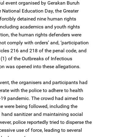
ul event organised by Gerakan Buruh
ational Education Day, the Greater
y forcibly detained nine human rights
ncluding academics and youth rights
ntion, the human rights defenders were
not comply with orders’ and, ‘participation
ticles 216 and 218 of the penal code, and
(1) of the Outbreaks of Infectious
on was opened into these allegations.
nt, the organisers and participants had
erate with the police to adhere to health
ID-19 pandemic. The crowd had aimed to
ce were being followed, including the
 hand sanitizer and maintaining social
ever, police reportedly tried to disperse the
ssive use of force, leading to several