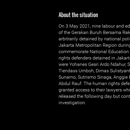
About the situation
On 3 May 2021, nine labour and ed
of the Gerakan Buruh Bersama Ra
arbitrarily detained by national pol
Jakarta Metropolitan Region during
commemorate National Education 
rights defenders detained in Jakarta
were Yohanes Gesri Ardo Ndahur, S
Tiendass Umboh, Dimas Sulistyanto
Sunarno, Sutrismo Sinaga, Anggie E
Abdul Rauf. The human rights defe
granted access to their lawyers whi
released the following day but con
investigation.