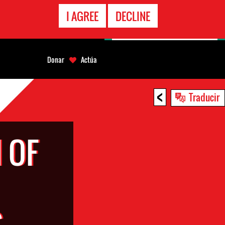
LÍNEA
I AGREE
DECLINE
EMERGENCIA
Donar
Actúa
<
Traducir
 OF
S