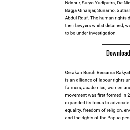
Ndahur, Surya Yudiputra, De Ni
Bagja Ginanjar, Sunarno, Sutris
Abdul Rauf. The human rights d
their lawyers whilst detained, w
to be under investigation.
Download 
Gerakan Buruh Bersama Rakyat 
is an alliance of labour rights 
farmers, academics, women and c
movement was first formed in 20
expanded its focus to advocate 
equality, freedom of religion, e
and the rights of the Papua peo