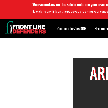
We use cookies on this site to enhance your user 
By clicking any link on this page you are giving your consen
Back
to
Conoce a los/las DDH
Herramien
top
Back
to
top
AR