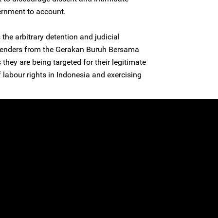
ernment to account.
he arbitrary detention and judicial
efenders from the Gerakan Buruh Bersama
they are being targeted for their legitimate
 labour rights in Indonesia and exercising
.