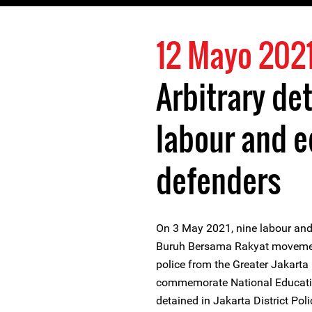
12 Mayo 202
Arbitrary de
labour and e
defenders
On 3 May 2021, nine labour and
Buruh Bersama Rakyat movement 
police from the Greater Jakarta
commemorate National Educatio
detained in Jakarta District Po