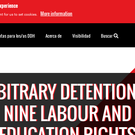
experience
More information
t for us to set cookies.
tas para los/as DDH
Acerca de
Visibilidad
Buscar
BITRARY DETENTION
NINE LABOUR AND
EDUCATION RIGHT