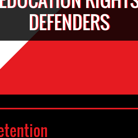
DEFENDERS
etention