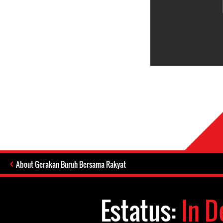
About Gerakan Buruh Bersama Rakyat
Estatus:
In D