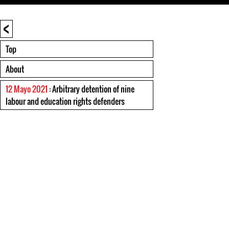
<
Top
About
12 Mayo 2021
: Arbitrary detention of nine
labour and education rights defenders