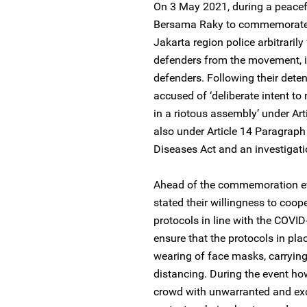
On 3 May 2021, during a peacef
Bersama Raky to commemorate N
Jakarta region police arbitraril
defenders from the movement, i
defenders. Following their dete
accused of ‘deliberate intent to 
in a riotous assembly’ under Ar
also under Article 14 Paragraph 
Diseases Act and an investigati
Ahead of the commemoration eve
stated their willingness to coop
protocols in line with the COV
ensure that the protocols in pla
wearing of face masks, carrying
distancing. During the event how
crowd with unwarranted and exce