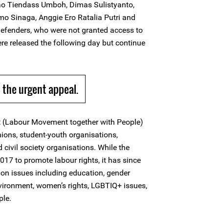
ao Tiendass Umboh, Dimas Sulistyanto,
mo Sinaga, Anggie Ero Ratalia Putri and
efenders, who were not granted access to
ere released the following day but continue
the urgent appeal.
(Labour Movement together with People)
unions, student-youth organisations,
ivil society organisations. While the
17 to promote labour rights, it has since
on issues including education, gender
nvironment, women’s rights, LGBTIQ+ issues,
ple.