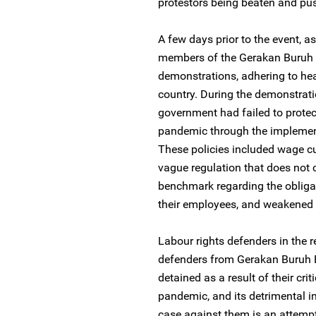
protestors being beaten and pu
A few days prior to the event, a
members of the Gerakan Buruh 
demonstrations, adhering to hea
country. During the demonstrati
government had failed to protec
pandemic through the implement
These policies included wage cu
vague regulation that does not 
benchmark regarding the obligat
their employees, and weakened p
Labour rights defenders in the r
defenders from Gerakan Buruh B
detained as a result of their cr
pandemic, and its detrimental i
case against them is an attempt