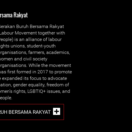
rsama Rakyat
erakan Buru
h Bersama Rakyat
Labour Movement together with
eople) is an alliance of labour
ights unions, student-youth
rganisations, farmers, academics,
omen and civil society
rganisations. While the movement
as first formed in 2017 to promote
ce expanded its focus to advocate
ation, gender equality, freedom of
omen’s rights, LGBTIQ+ issues, and
people.
RUH BERSAMA RAKYAT