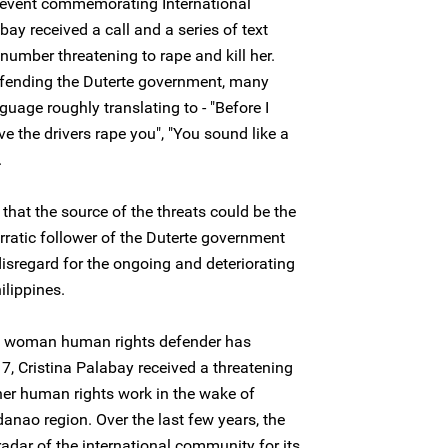
 event commemorating International
ay received a call and a series of text
ber threatening to rape and kill her.
efending the Duterte government, many
uage roughly translating to - "Before I
ve the drivers rape you", "You sound like a
.
 that the source of the threats could be the
erratic follower of the Duterte government
 disregard for the ongoing and deteriorating
ilippines.
 the woman human rights defender has
7, Cristina Palabay received a threatening
 her human rights work in the wake of
anao region. Over the last few years, the
adar of the international community for its