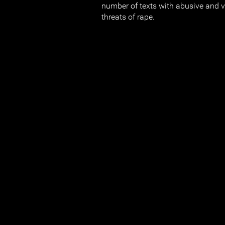
number of texts with abusive and
threats of rape.