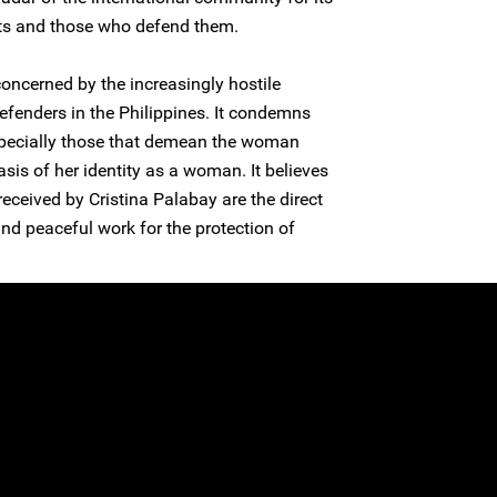
ts and those who defend them.
concerned by the increasingly hostile
fenders in the Philippines. It condemns
especially those that demean the woman
sis of her identity as a woman. It believes
received by Cristina Palabay are the direct
nd peaceful work for the protection of