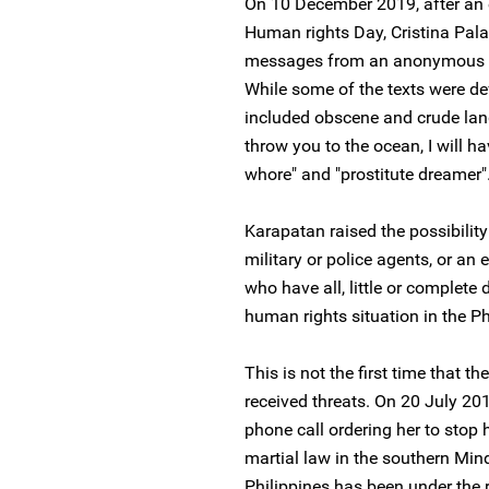
On 10 December 2019, after an
Human rights Day, Cristina Palab
messages from an anonymous num
While some of the texts were d
included obscene and crude lang
throw you to the ocean, I will ha
whore" and "prostitute dreamer"
Karapatan raised the possibility
military or police agents, or an 
who have all, little or complete
human rights situation in the Ph
This is not the first time that
received threats. On 20 July 201
phone call ordering her to stop
martial law in the southern Mind
Philippines has been under the r