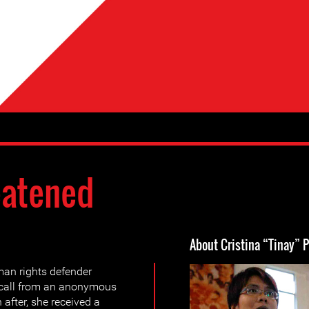
eatened
About Cristina “Tinay” 
n rights defender
 call from an anonymous
 after, she received a