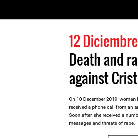
12 Diciembre
Death and ra
against Cris
On 10 December 2019, woman hu
received a phone call from an a
Soon after, she received a numb
messages and threats of rape.