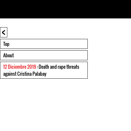
<
Top
About
12 Diciembre 2019
: Death and rape threats
against Cristina Palabay