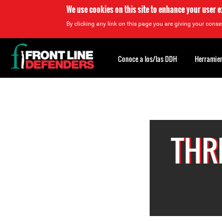
We use cookies on this site to enhance your user 
By clicking any link on this page you are giving your consen
Back
to
Conoce a los/las DDH
Herramien
top
Back
to
top
THR