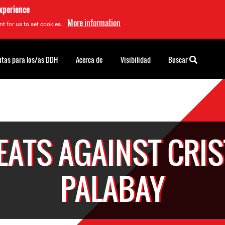
experience
More information
t for us to set cookies.
tas para los/as DDH
Acerca de
Visibilidad
Buscar
EATS AGAINST CRIS
PALABAY