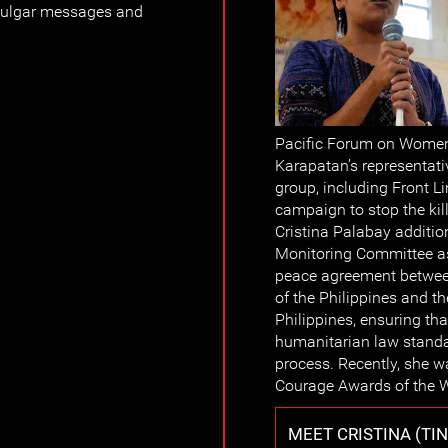
 vulgar messages and
Pacific Forum on Wome
Karapatan’s representati
group, including Front L
campaign to stop the kil
Cristina Palabay additio
Monitoring Committee as
peace agreement betwee
of the Philippines and t
Philippines, ensuring th
humanitarian law standa
process. Recently, she w
Courage Awards of the
MEET CRISTINA (TI