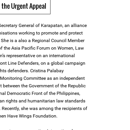
 the Urgent Appeal
Secretary General of Karapatan, an alliance
nisations working to promote and protect
. She is a also a Regional Council Member
 of the Asia Pacific Forum on Women, Law
s representative on an international
ront Line Defenders, on a global campaign
ghts defenders. Cristina Palabay
nt Monitoring Committee as an independent
t between the Government of the Republic
nal Democratic Front of the Philippines,
man rights and humanitarian law standards
. Recently, she was among the recipients of
men Have Wings Foundation.