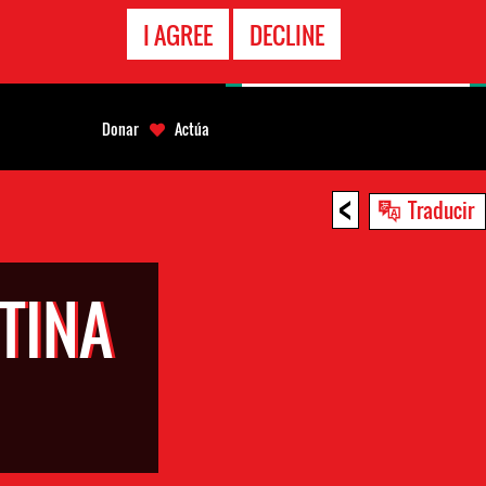
LÍNEA
I AGREE
DECLINE
EMERGENCIA
Donar
Actúa
<
Traducir
TINA