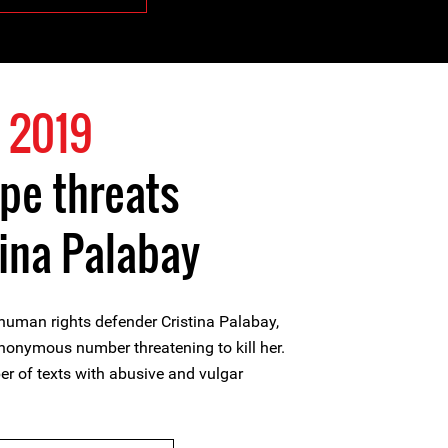
 2019
pe threats
tina Palabay
man rights defender Cristina Palabay,
nonymous number threatening to kill her.
er of texts with abusive and vulgar