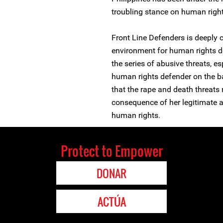
troubling stance on human righ
Front Line Defenders is deeply 
environment for human rights de
the series of abusive threats, 
human rights defender on the ba
that the rape and death threats 
consequence of her legitimate a
human rights.
Protect to Empower
DONAR
ACTÚA