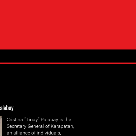
Palabay
Cristina “Tinay” Palabay is the
Secretary General of Karapatan,
an alliance of individuals,