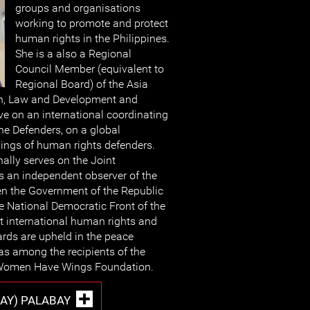
groups and organisations
working to promote and protect
human rights in the Philippines.
She is a also a Regional
Council Member (equivalent to
Regional Board) of the Asia
n, Law and Development and
ve on an international coordinating
ine Defenders, on a global
lings of human rights defenders.
nally serves on the Joint
 an independent observer of the
n the Government of the Republic
he National Democratic Front of the
at international human rights and
rds are upheld in the peace
as among the recipients of the
 Women Have Wings Foundation.
NAY) PALABAY