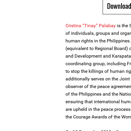
Download
Cristina “Tinay” Palabay
is the 
of individuals, groups and orga
human rights in the Philippines
(equivalent to Regional Board)
and Development and Karapatan’
coordinating group, including F
to stop the killings of human ri
additionally serves on the Joi
observer of the peace agreemen
of the Philippines and the Natio
ensuring that international hu
are upheld in the peace process
the Courage Awards of the Wo