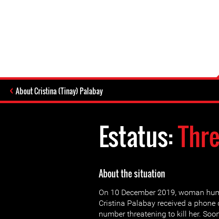
About Cristina (Tinay) Palabay
Estatus:
Thr
About the situation
On 10 December 2019, woman huma
Cristina Palabay received a phone
number threatening to kill her. Soon