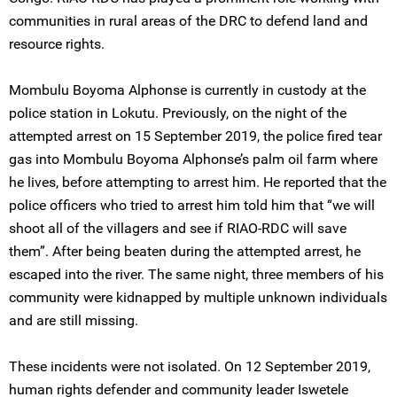
communities in rural areas of the DRC to defend land and
resource rights.
Mombulu Boyoma Alphonse is currently in custody at the
police station in Lokutu. Previously, on the night of the
attempted arrest on 15 September 2019, the police fired tear
gas into Mombulu Boyoma Alphonse’s palm oil farm where
he lives, before attempting to arrest him. He reported that the
police officers who tried to arrest him told him that “we will
shoot all of the villagers and see if RIAO-RDC will save
them”. After being beaten during the attempted arrest, he
escaped into the river. The same night, three members of his
community were kidnapped by multiple unknown individuals
and are still missing.
These incidents were not isolated. On 12 September 2019,
human rights defender and community leader Iswetele