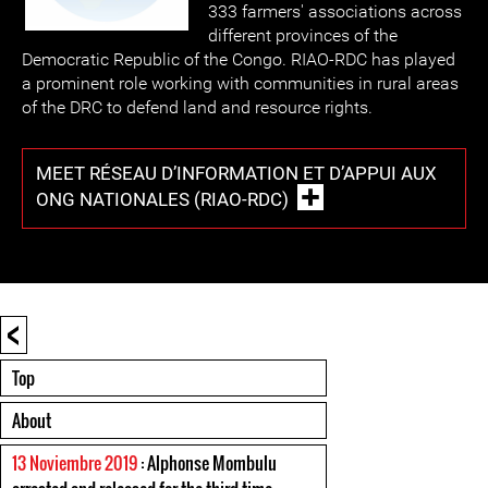
333 farmers' associations across
different provinces of the
Democratic Republic of the Congo. RIAO-RDC has played
a prominent role working with communities in rural areas
of the DRC to defend land and resource rights.
MEET RÉSEAU D’INFORMATION ET D’APPUI AUX
ONG NATIONALES (RIAO-RDC)
<
Top
About
13 Noviembre 2019
: Alphonse Mombulu