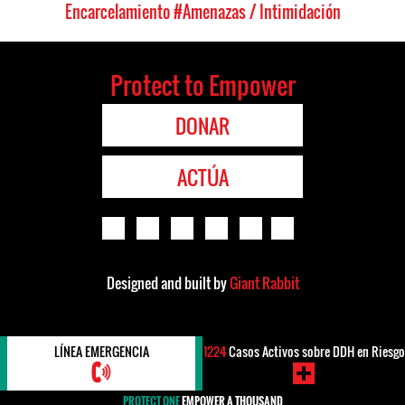
Encarcelamiento
#Amenazas / Intimidación
Protect to Empower
DONAR
ACTÚA
Designed and built by
Giant Rabbit
LÍNEA EMERGENCIA
1224
Casos Activos sobre DDH en Riesgo
PROTECT ONE
EMPOWER A THOUSAND