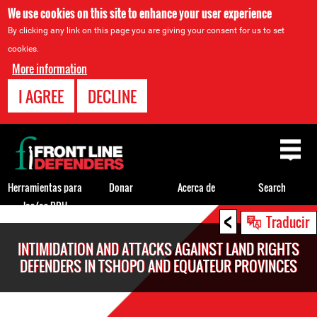
We use cookies on this site to enhance your user experience
By clicking any link on this page you are giving your consent for us to set
cookies.
More information
I AGREE
DECLINE
Back
to
top
Herramientas para
Donar
Acerca de
Search
los/as DDH
<
Back
Traducir
to
INTIMIDATION AND ATTACKS AGAINST LAND RIGHTS
top
DEFENDERS IN TSHOPO AND EQUATEUR PROVINCES