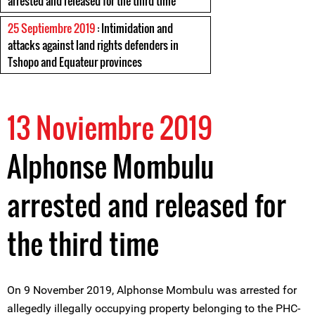
arrested and released for the third time
25 Septiembre 2019
: Intimidation and
attacks against land rights defenders in
Tshopo and Equateur provinces
13 Noviembre 2019
Alphonse Mombulu
arrested and released for
the third time
On 9 November 2019, Alphonse Mombulu was arrested for
allegedly illegally occupying property belonging to the PHC-