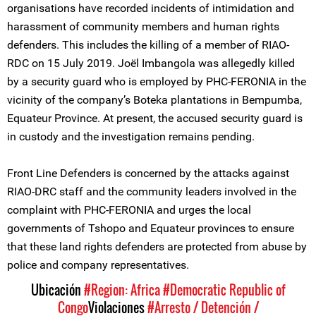
organisations have recorded incidents of intimidation and
harassment of community members and human rights
defenders. This includes the killing of a member of RIAO-
RDC on 15 July 2019. Joël Imbangola was allegedly killed
by a security guard who is employed by PHC-FERONIA in the
vicinity of the company’s Boteka plantations in Bempumba,
Equateur Province. At present, the accused security guard is
in custody and the investigation remains pending.
Front Line Defenders is concerned by the attacks against
RIAO-DRC staff and the community leaders involved in the
complaint with PHC-FERONIA and urges the local
governments of Tshopo and Equateur provinces to ensure
that these land rights defenders are protected from abuse by
police and company representatives.
Ubicación
#Region: Africa
#Democratic Republic of
Congo
Violaciones
#Arresto / Detención /