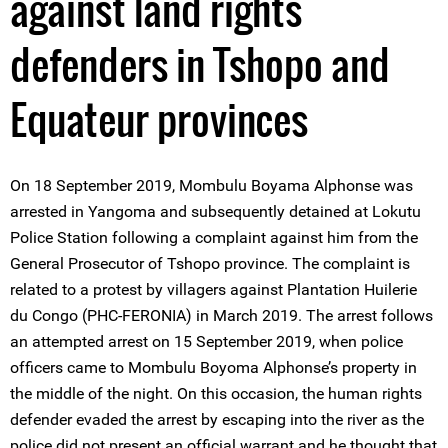
against land rights
defenders in Tshopo and
Equateur provinces
On 18 September 2019, Mombulu Boyama Alphonse was
arrested in Yangoma and subsequently detained at Lokutu
Police Station following a complaint against him from the
General Prosecutor of Tshopo province. The complaint is
related to a protest by villagers against Plantation Huilerie
du Congo (PHC-FERONIA) in March 2019. The arrest follows
an attempted arrest on 15 September 2019, when police
officers came to Mombulu Boyoma Alphonse’s property in
the middle of the night. On this occasion, the human rights
defender evaded the arrest by escaping into the river as the
police did not present an official warrant and he thought that