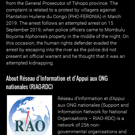
from the General Prosecutor of Tshopo province. The
complaint is related to a protest by villagers against
Plantation Huilerie du Congo (PHC-FERONIA) in March
2019. The arrest follows an attempted arrest on 15
September 2019, when police officers came to Mombulu
Boyoma Alphonse’s property in the middle of the night. On
this occasion, the human rights defender evaded the
arrest by escaping into the river as the police did not
present an official warrant and he thought that it was an
attempted kidnapping.
About Réseau d’Information et d’Appui aux ONG
nationales (RIAO-RDC)
Réseau d’Information et d’Appui
aux ONG nationales (Support and
Information Network for National
Organisations – RIAO-RDC) is a
network of 256 non-
governmental organisations and