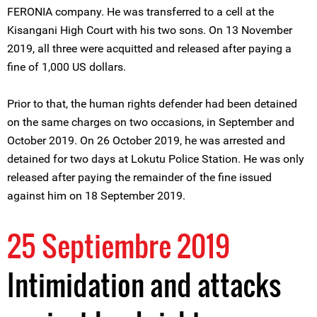
FERONIA company. He was transferred to a cell at the
Kisangani High Court with his two sons. On 13 November
2019, all three were acquitted and released after paying a
fine of 1,000 US dollars.
Prior to that, the human rights defender had been detained
on the same charges on two occasions, in September and
October 2019. On 26 October 2019, he was arrested and
detained for two days at Lokutu Police Station. He was only
released after paying the remainder of the fine issued
against him on 18 September 2019.
25 Septiembre 2019
Intimidation and attacks