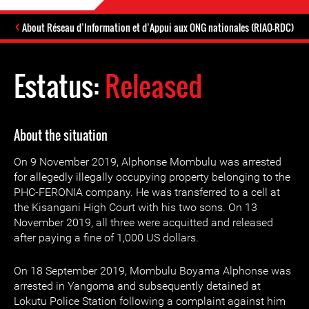
About Réseau d’Information et d’Appui aux ONG nationales (RIAO-RDC)
Estatus:
Released
About the situation
On 9 November 2019, Alphonse Mombulu was arrested
for allegedly illegally occupying property belonging to the
PHC-FERONIA company. He was transferred to a cell at
the Kisangani High Court with his two sons. On 13
November 2019, all three were acquitted and released
after paying a fine of 1,000 US dollars.
On 18 September 2019, Mombulu Boyama Alphonse was
arrested in Yangoma and subsequently detained at
Lokutu Police Station following a complaint against him