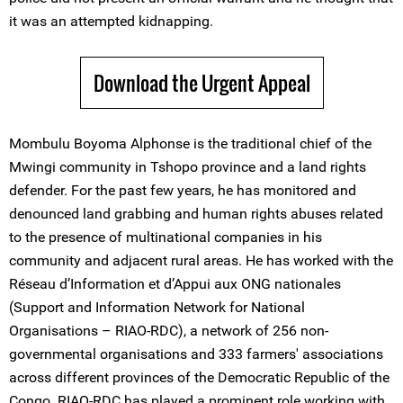
it was an attempted kidnapping.
Download the Urgent Appeal
Mombulu Boyoma Alphonse is the traditional chief of the
Mwingi community in Tshopo province and a land rights
defender. For the past few years, he has monitored and
denounced land grabbing and human rights abuses related
to the presence of multinational companies in his
community and adjacent rural areas. He has worked with the
Réseau d’Information et d’Appui aux ONG nationales
(Support and Information Network for National
Organisations – RIAO-RDC), a network of 256 non-
governmental organisations and 333 farmers' associations
across different provinces of the Democratic Republic of the
Congo. RIAO-RDC has played a prominent role working with