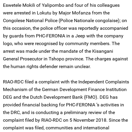
Eswetele Mokili of Yalipombo and four of his colleagues
were arrested in Lokutu by Major Mofanza from the
Congolese National Police (Police Nationale congolaise); on
this occasion, the police officer was reportedly accompanied
by guards from PHC-FERONIA in a Jeep with the company
logo, who were recognised by community members. The
arrest was made under the mandate of the Kisangani
General Prosecutor in Tshopo province. The charges against
the human rights defender remain unclear.
RIAO-RDC filed a complaint with the Independent Complaints
Mechanism of the German Development Finance Institution
DEG and the Dutch Development Bank (FMO). DEG has
provided financial backing for PHC-FERONIA ’s activities in
the DRC, and is conducting a preliminary review of the
complaint filed by RIAO-RDC on 5 November 2018. Since the
complaint was filed, communities and international