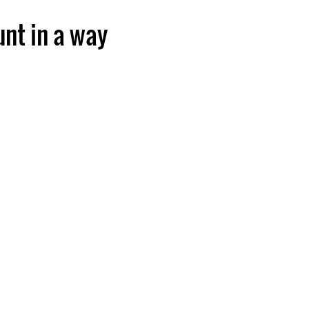
unt in a way