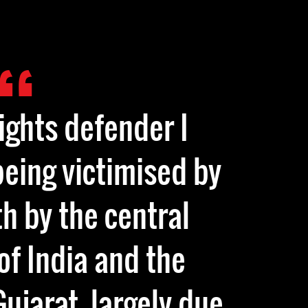
ights defender I
being victimised by
th by the central
f India and the
ujarat, largely due