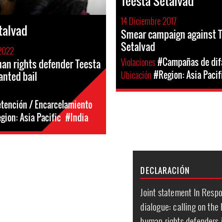
Teesta Setalvad
14 Diciembre 2017
talvad
Smear campaign against 
Setalvad
2022
Violaciones
#Campañas de di
n rights defender Teesta
Ubicación
#Region: Asia Pacif
anted bail
etención / Encarcelamiento
gion: Asia Pacific
#India
DECLARACIÓN
Joint statement In Resp
dialogue: calling on the
human rights defenders i