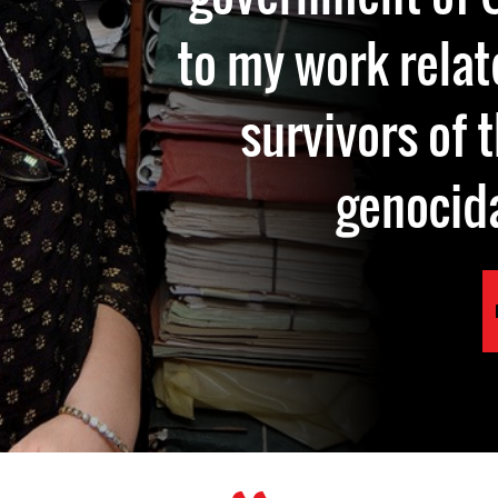
to my work relate
survivors of 
genocid