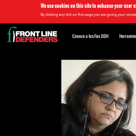
We use cookies on this site to enhance your user 
By clicking any link on this page you are giving your consen
Back
to
Conoce a los/las DDH
Herramien
top
Back
to
top