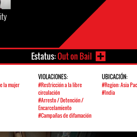
ity
Estatus:
Out on Bail
:
VIOLACIONES:
UBICACIÓN:
e la mujer
#Restricción a la libre
#Region: Asia Pac
circulación
#India
#Arresto / Detención /
Encarcelamiento
#Campañas de difamación