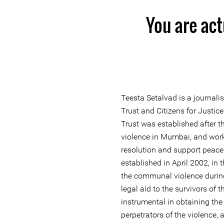
You are act
Teesta Setalvad is a journali
Trust and Citizens for Justi
Trust was established after
violence in Mumbai, and work
resolution and support peace
established in April 2002, in
the communal violence during 
legal aid to the survivors of 
instrumental in obtaining the
perpetrators of the violence,