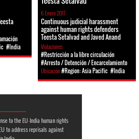
Teesta Setalvad
6 Enero 2017
Teesta
Continuous judicial harassment
against human rights defenders
Teesta Setalvad and Javed Anand
famación
Violaciones
ic
#India
#Restricción a la libre circulación
#Arresto / Detención / Encarcelamiento
Ubicación
#Region: Asia Pacific
#India
onse to the EU-India human rights
 EU to address reprisals against
n India