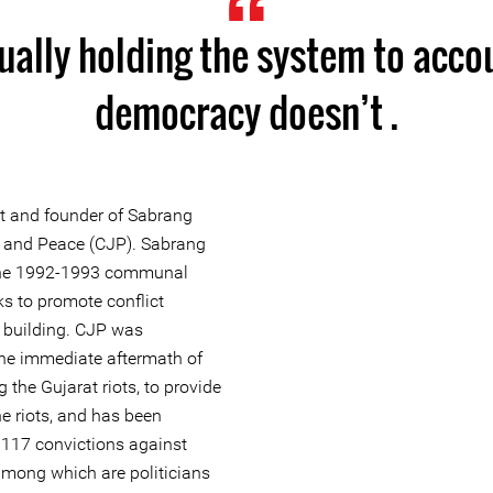
ually holding the system to acco
democracy doesn’t .
st and founder of Sabrang
ce and Peace (CJP). Sabrang
 the 1992-1993 communal
s to promote conflict
 building. CJP was
 the immediate aftermath of
the Gujarat riots, to provide
the riots, and has been
 117 convictions against
 among which are politicians