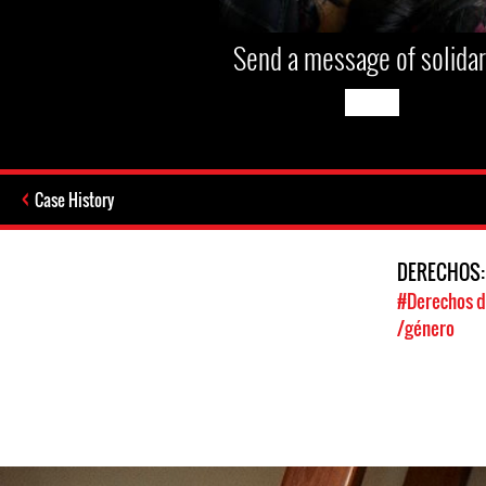
Send a message of solidar
Case History
DERECHOS
#Derechos d
/género