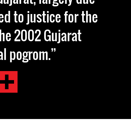
d to justice for the
the 2002 Gujarat
al pogrom.