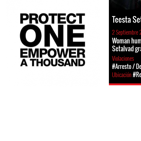
Teesta Se
2 Septiembre 
Woman huma
Setalvad gr
Violaciones
#Arresto / D
Ubicación
#Re