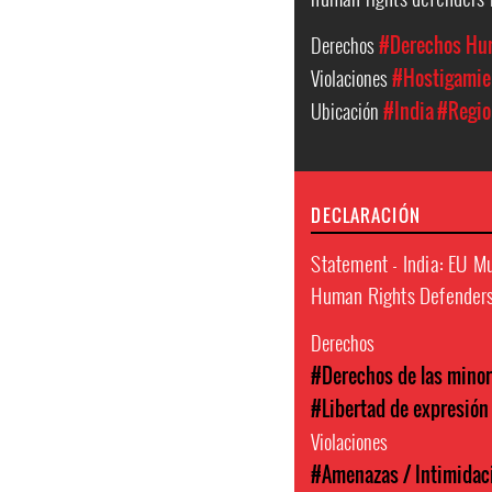
Derechos
#Derechos Hu
Violaciones
#Hostigamien
Ubicación
#India
#Regio
DECLARACIÓN
Statement - India: EU M
Human Rights Defenders 
Derechos
#Derechos de las minor
#Libertad de expresión
Violaciones
#Amenazas / Intimidac