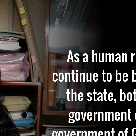
As a human r
continue to be 
the state, bo
government o
government of G