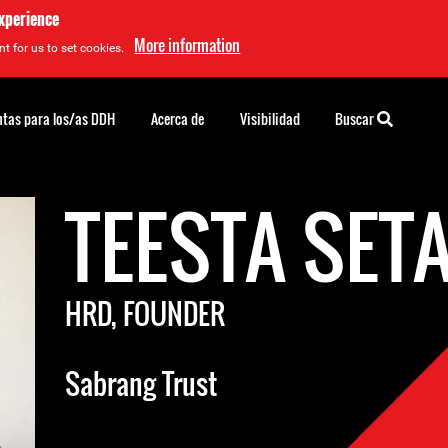
experience
More information
t for us to set cookies.
tas para los/as DDH
Acerca de
Visibilidad
Buscar
TEESTA SET
HRD, FOUNDER
Sabrang Trust