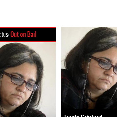
atus:
Out on Bail