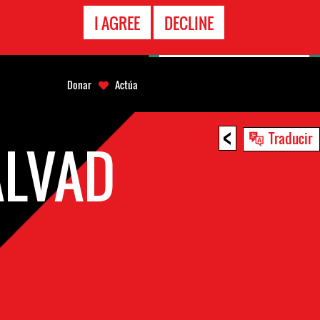
LÍNEA
I AGREE
DECLINE
EMERGENCIA
Donar
Actúa
<
Traducir
ALVAD