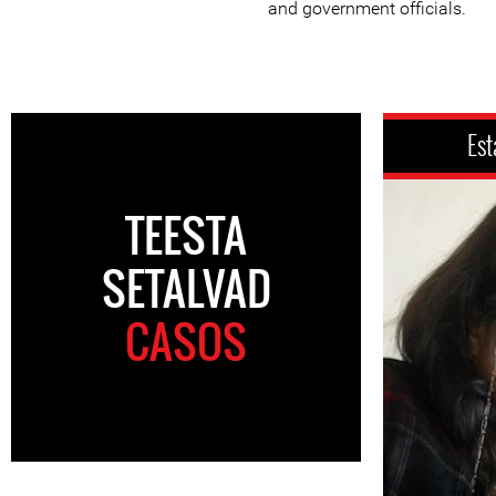
and government officials.
Est
TEESTA
SETALVAD
CASOS