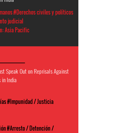
manos
#Derechos civiles y políticos
to judicial
n: Asia Pacific
ust Speak Out on Reprisals Against
in India
ías
#Impunidad / Justicia
ión
#Arresto / Detención /