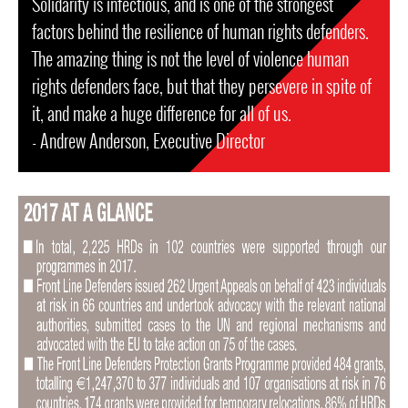
Solidarity is infectious, and is one of the strongest
factors behind the resilience of human rights defenders.
The amazing thing is not the level of violence human
rights defenders face, but that they persevere in spite of
it, and make a huge difference for all of us.
- Andrew Anderson, Executive Director