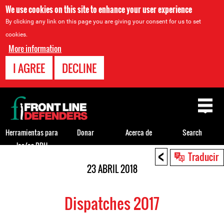
We use cookies on this site to enhance your user experience
By clicking any link on this page you are giving your consent for us to set
cookies.
More information
I AGREE
DECLINE
Back
to
top
Herramientas para
Donar
Acerca de
Search
los/as DDH
<
Back
Traducir
to
23 ABRIL 2018
top
Dispatches 2017