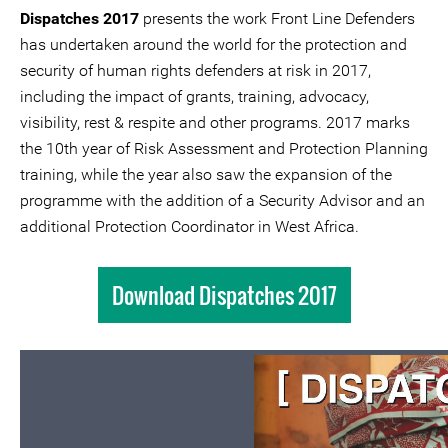
Dispatches 2017
presents the work Front Line Defenders
has undertaken around the world for the protection and
security of human rights defenders at risk in 2017,
including the impact of grants, training, advocacy,
visibility, rest & respite and other programs. 2017 marks
the 10th year of Risk Assessment and Protection Planning
training, while the year also saw the expansion of the
programme with the addition of a Security Advisor and an
additional Protection Coordinator in West Africa.
Download Dispatches 2017