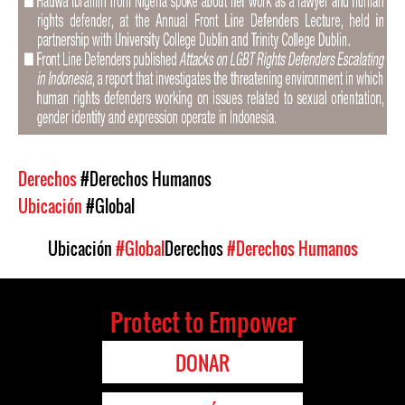
Derechos
#Derechos Humanos
Ubicación
#Global
Ubicación
#Global
Derechos
#Derechos Humanos
Protect to Empower
DONAR