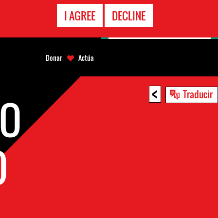
LÍNEA
I AGREE
DECLINE
EMERGENCIA
Donar
Actúa
<
Traducir
GO
O