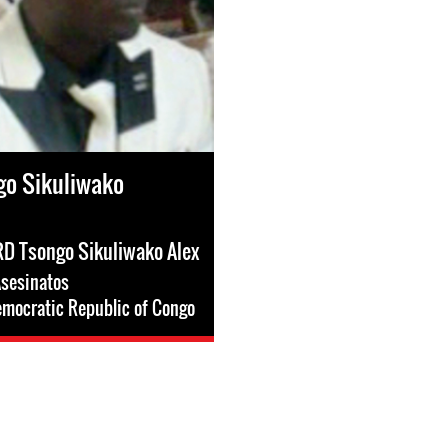
go Sikuliwako
HRD Tsongo Sikuliwako Alex
sesinatos
mocratic Republic of Congo