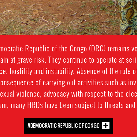
emocratic Republic of the Congo (DRC) remains vo
n at grave risk. They continue to operate at seri
e, hostility and instability. Absence of the rule o
consequence of carrying out activities such as in
sexual violence, advocacy with respect to the ele
ism, many HRDs have been subject to threats and 
#DEMOCRATIC REPUBLIC OF CONGO