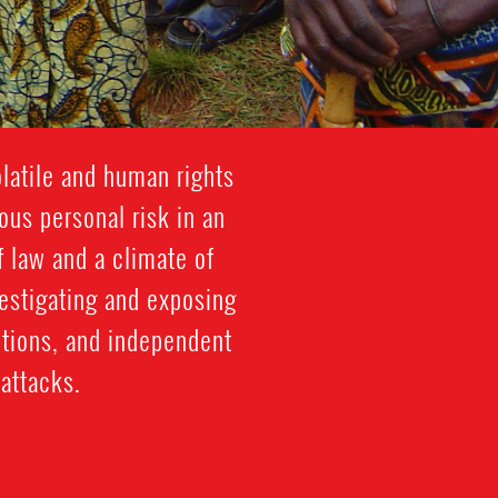
latile and human rights
ous personal risk in an
f law and a climate of
vestigating and exposing
ctions, and independent
attacks.