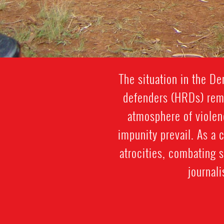
The situation in the D
defenders (HRDs) remai
atmosphere of violenc
impunity prevail. As a 
atrocities, combating 
journal