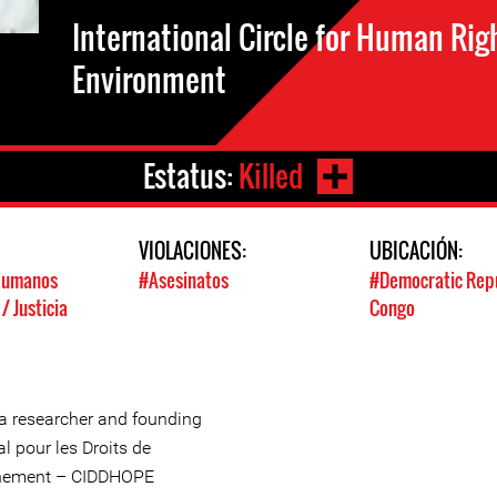
International Circle for Human Rig
Environment
Estatus:
Killed
:
VIOLACIONES:
UBICACIÓN:
Humanos
#Asesinatos
#Democratic Repu
 Justicia
Congo
a researcher and founding
l pour les Droits de
onnement – CIDDHOPE