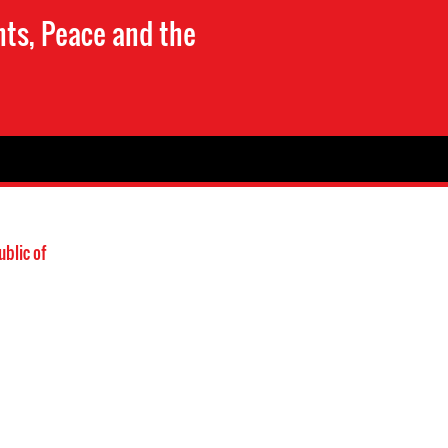
hts, Peace and the
blic of