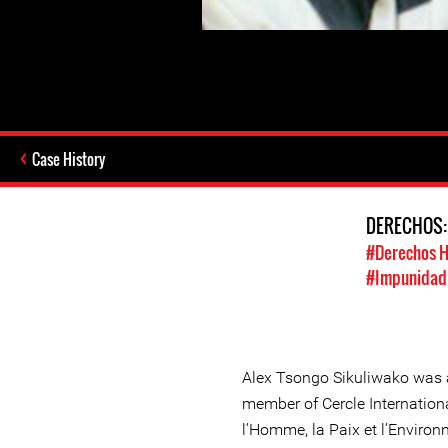
Case History
DERECHOS
#Derechos 
#Impunidad /
Alex Tsongo Sikuliwako was 
member of Cercle Internationa
l’Homme, la Paix et l’Envir