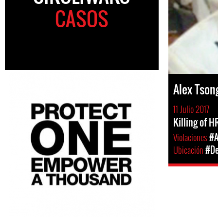
CASOS
Alex Tson
11 Julio 2017
Killing of 
Violaciones
#A
Ubicación
#De