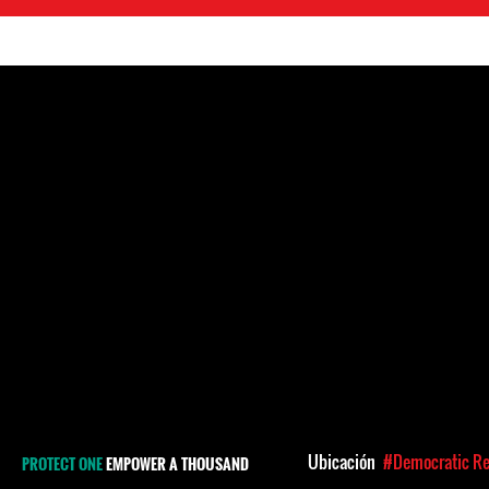
Ubicación
#Democratic Re
PROTECT ONE
EMPOWER A THOUSAND