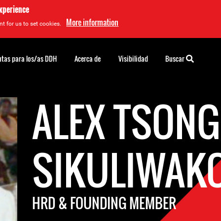
experience
More information
t for us to set cookies.
tas para los/as DDH
Acerca de
Visibilidad
Buscar
ALEX TSON
SIKULIWAK
HRD & FOUNDING MEMBER