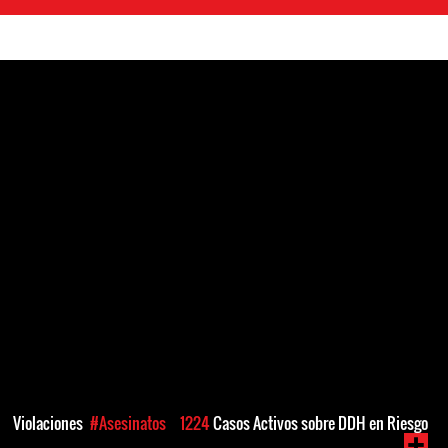
Violaciones
#Asesinatos
1224
Casos Activos sobre DDH en Riesgo