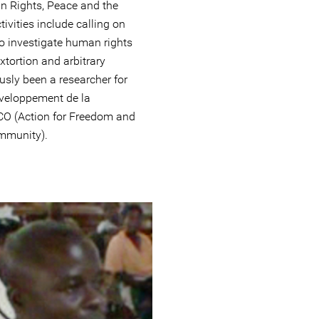
an Rights, Peace and the
vities include calling on
 to investigate human rights
extortion and arbitrary
usly been a researcher for
Développement de la
 (Action for Freedom and
mmunity).