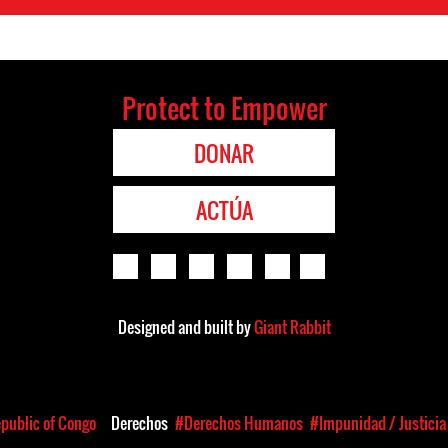
Protect to Empower
DONAR
ACTÚA
Designed and built by
Giant Rabbit
public of Congo
Derechos
#Derechos Humanos
#Impunidad / Justicia