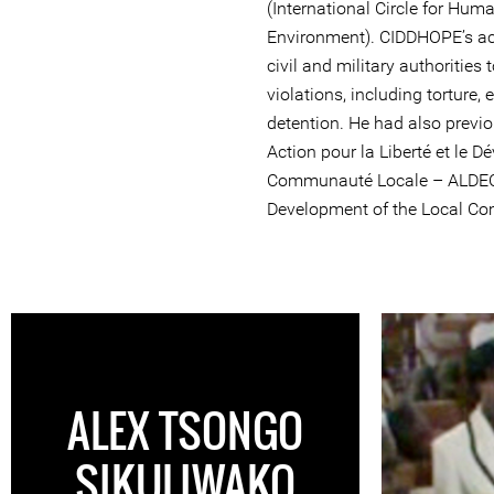
(International Circle for Hum
Environment). CIDDHOPE’s acti
civil and military authorities
violations, including torture, 
detention. He had also previo
Action pour la Liberté et le 
Communauté Locale – ALDECO
Development of the Local Co
ALEX TSONGO
SIKULIWAKO