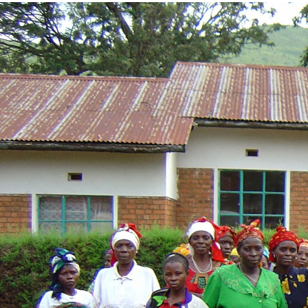
drc-
general-
context.jpg