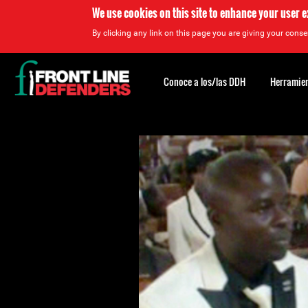
We use cookies on this site to enhance your user 
By clicking any link on this page you are giving your consen
Back
to
Conoce a los/las DDH
Herramien
top
Back
to
top