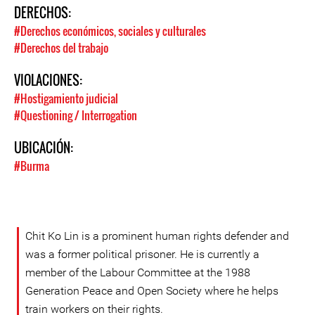
DERECHOS:
#Derechos económicos, sociales y culturales
#Derechos del trabajo
VIOLACIONES:
#Hostigamiento judicial
#Questioning / Interrogation
UBICACIÓN:
#Burma
Chit Ko Lin is a prominent human rights defender and
was a former political prisoner. He is currently a
member of the Labour Committee at the 1988
Generation Peace and Open Society where he helps
train workers on their rights.