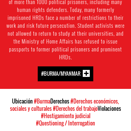
of more than 1000 political prisoners, including many
human rights defenders. Today, many formerly
imprisoned HRDs face a number of restrictions to their
work and risk future persecution. Student activists were
not allowed to return to study at their universities, and
the Ministry of Home Affairs has refused to issue
passports to former political prisoners and prominent
HRDs.
#BURMA/MYANMAR
Ubicación
#Burma
Derechos
#Derechos económicos,
sociales y culturales
#Derechos del trabajo
Violaciones
#Hostigamiento judicial
#Questioning / Interrogation