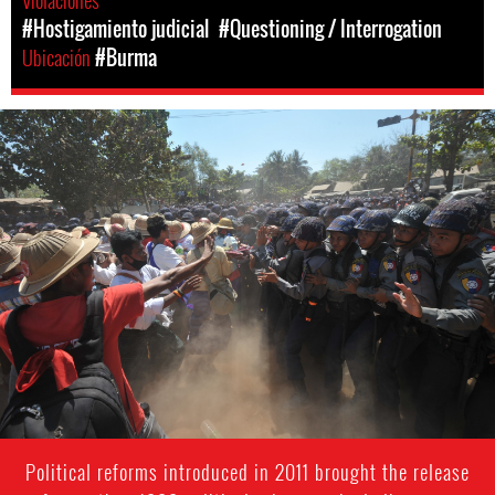
Violaciones
#Hostigamiento judicial
#Questioning / Interrogation
Ubicación
#Burma
burma-
protest-
context.jpg
Political reforms introduced in 2011 brought the release