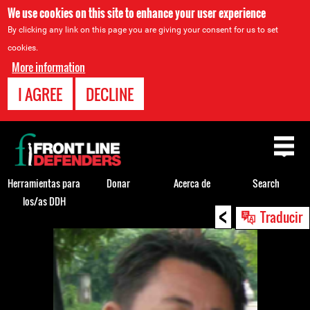
We use cookies on this site to enhance your user experience
By clicking any link on this page you are giving your consent for us to set
cookies.
More information
I AGREE
DECLINE
Back
to
top
Herramientas para
Donar
Acerca de
Search
los/as DDH
<
Back
Traducir
to
top