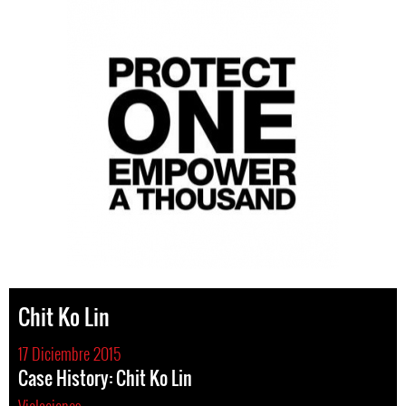
Chit Ko Lin
17 Diciembre 2015
Case History: Chit Ko Lin