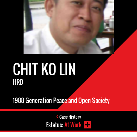
CHIT KO LIN
HRD
1988 Generation Peace and Open Society
Case History
Estatus:
At Work