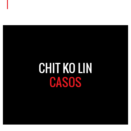
CHIT KO LIN
CASOS