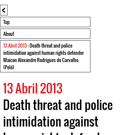
<
Top
About
13 Abril 2013
: Death threat and police
intimidation against human rights defender
Maicon Alexandre Rodrigues de Carvalho
(Pelé)
13 Abril 2013
Death threat and police
intimidation against