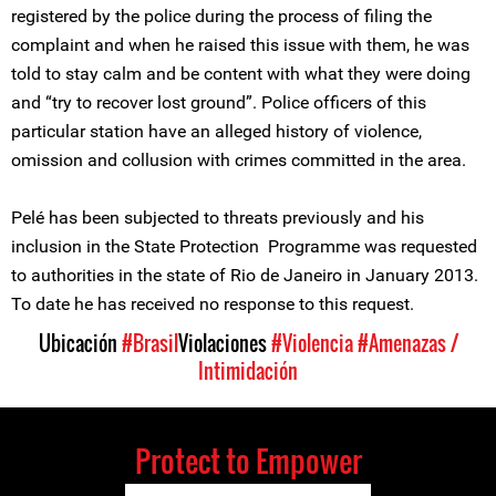
registered by the police during the process of filing the
complaint and when he raised this issue with them, he was
told to stay calm and be content with what they were doing
and “try to recover lost ground”. Police officers of this
particular station have an alleged history of violence,
omission and collusion with crimes committed in the area.
Pelé has been subjected to threats previously and his
inclusion in the State Protection Programme was requested
to authorities in the state of Rio de Janeiro in January 2013.
To date he has received no response to this request.
Ubicación
#Brasil
Violaciones
#Violencia
#Amenazas /
Intimidación
Protect to Empower