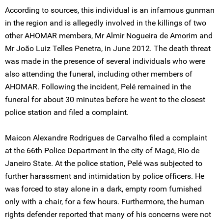
According to sources, this individual is an infamous gunman
in the region and is allegedly involved in the killings of two
other AHOMAR members, Mr Almir Nogueira de Amorim and
Mr João Luiz Telles Penetra, in June 2012. The death threat
was made in the presence of several individuals who were
also attending the funeral, including other members of
AHOMAR. Following the incident, Pelé remained in the
funeral for about 30 minutes before he went to the closest
police station and filed a complaint.
Maicon Alexandre Rodrigues de Carvalho filed a complaint
at the 66th Police Department in the city of Magé, Rio de
Janeiro State. At the police station, Pelé was subjected to
further harassment and intimidation by police officers. He
was forced to stay alone in a dark, empty room furnished
only with a chair, for a few hours. Furthermore, the human
rights defender reported that many of his concerns were not