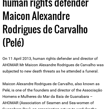
human rights defender
Maicon Alexandre
Rodrigues de Carvalho
(Pelé)
On 11 April 2013, human rights defender and director of
AHOMAR Mr Maicon Alexandre Rodrigues de Carvalho was
subjected to new death threats as he attended a funeral.
Maicon Alexandre Rodrigues de Carvalho, also known as
Pelé, is one of the founders and director of the Associação
Homens e Mulheres do Mar da Baía de Guanabara –
AHOMAR (Association of Seamen and Sea-women of