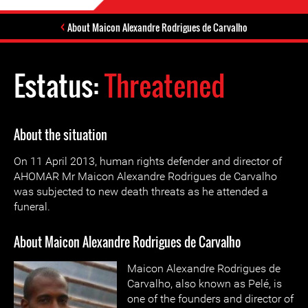
About Maicon Alexandre Rodrigues de Carvalho
Estatus:
Threatened
About the situation
On 11 April 2013, human rights defender and director of
AHOMAR Mr Maicon Alexandre Rodrigues de Carvalho
was subjected to new death threats as he attended a
funeral.
About Maicon Alexandre Rodrigues de Carvalho
Maicon Alexandre Rodrigues de
Carvalho, also known as Pelé, is
one of the founders and director of