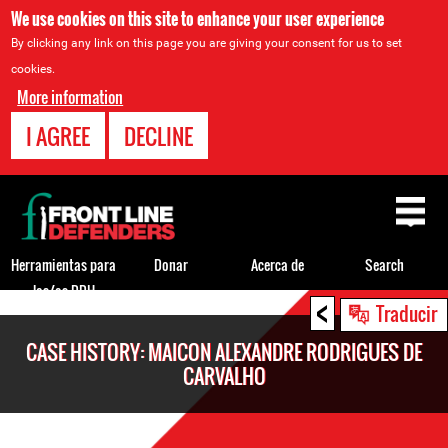
We use cookies on this site to enhance your user experience
By clicking any link on this page you are giving your consent for us to set
cookies.
More information
I AGREE
DECLINE
Back
to
top
Herramientas para
Donar
Acerca de
Search
los/as DDH
<
Back
Traducir
to
CASE HISTORY: MAICON ALEXANDRE RODRIGUES DE
top
CARVALHO