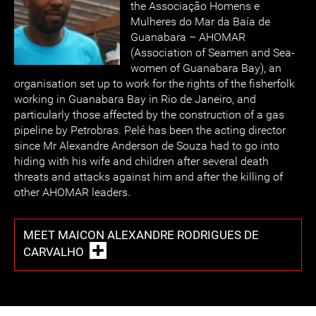
the Associação Homens e
Mulheres do Mar da Baía de
Guanabara – AHOMAR
(Association of Seamen and Sea-
women of Guanabara Bay), an
organisation set up to work for the rights of the fisherfolk
working in Guanabara Bay in Rio de Janeiro, and
particularly those affected by the construction of a gas
pipeline by Petrobras. Pelé has been the acting director
since Mr Alexandre Anderson de Souza had to go into
hiding with his wife and children after several death
threats and attacks against him and after the killing of
other AHOMAR leaders.
MEET MAICON ALEXANDRE RODRIGUES DE
CARVALHO