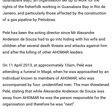
Guanabara Bay), an organisation set up to work for the
rights of the fisherfolk working in Guanabara Bay in Rio de
Janeiro, and particularly those affected by the construction
of a gas pipeline by Petrobras.
Pelé has been the acting director since Mr Alexandre
Anderson de Souza had to go into hiding with his wife and
children after several death threats and attacks against him
and after the killing of other AHOMAR leaders.
On 11 April 2013, at approximately 10am, Pelé was
attending a funeral in Magé, when he was approached by an
individual known to members of AHOMAR, who was
accompanied by four unidentified men. The man threatened
Pelé, stating that while Alexandre Anderson de Souza was
away from AHOMAR he was the person responsible for the
organisation and therefore he was “next”.