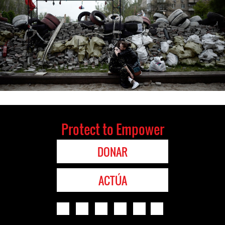
Protect to Empower
DONAR
ACTÚA