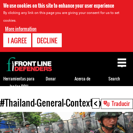
We use cookies on this site to enhance your user experience
By clicking any link on this page you are giving your consent for us to set
cookies.
More information
I AGREE
DECLINE
Back
to
top
Herramientas para
Donar
Acerca de
Search
los/as DDH
<
#Thailand-General-Context.jpg
Back
Traducir
to
top