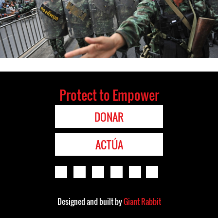
Protect to Empower
DONAR
ACTÚA
Designed and built by
Giant Rabbit