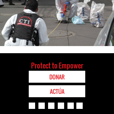
Protect to Empower
DONAR
ACTÚA