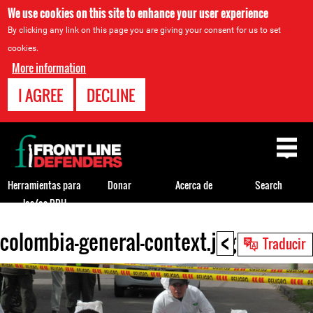
We use cookies on this site to enhance your user experience
By clicking any link on this page you are giving your consent for us to set
cookies.
More information
I AGREE
DECLINE
Back
to
top
Herramientas para
Donar
Acerca de
Search
los/as DDH
<
colombia-general-context.jpg
Back
Traducir
to
top