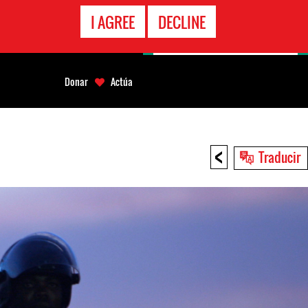
LÍNEA
I AGREE
DECLINE
EMERGENCIA
Donar
Actúa
<
Traducir