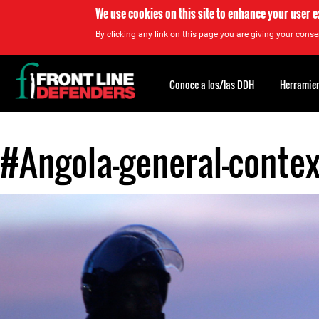
We use cookies on this site to enhance your user 
By clicking any link on this page you are giving your consen
Back
to
Conoce a los/las DDH
Herramien
top
#Angola-general-contex
Back
to
top