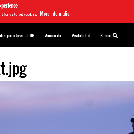
experience
More information
t for us to set cookies.
tas para los/as DDH
Acerca de
Visibilidad
Buscar
t.jpg