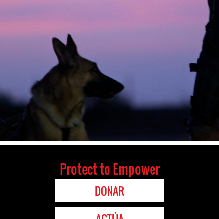
Protect to Empower
DONAR
ACTÚA