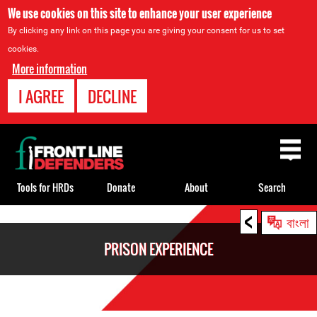
We use cookies on this site to enhance your user experience
By clicking any link on this page you are giving your consent for us to set
cookies.
More information
I AGREE
DECLINE
Back
to
top
Tools for HRDs
Donate
About
Search
<
Back
বাংলা
to
PRISON EXPERIENCE
top