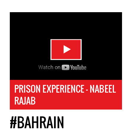
PRISON EXPERIENCE - NABEEL
RAJAB
#BAHRAIN