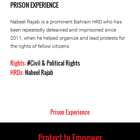
PRISON EXPERIENCE
Nabeel Rajab is a prominent Bahrain HRD who has
been repeatedly deteained and imprisoned since
2011, when he helped organize and lead protests for
the rights of fellow citizens.
Rights:
#Civil & Political Rights
HRDs:
Nabeel Rajab
Prison Experience
Protect to Empower