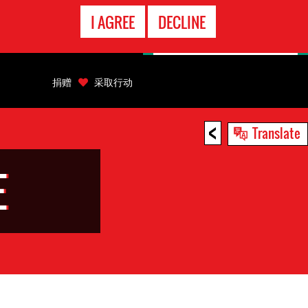
EMERGENCY
I AGREE
DECLINE
CONTACT
捐赠
采取行动
<
Translate
E