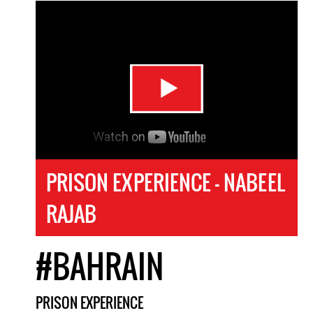
PRISON EXPERIENCE - NABEEL
RAJAB
#BAHRAIN
PRISON EXPERIENCE