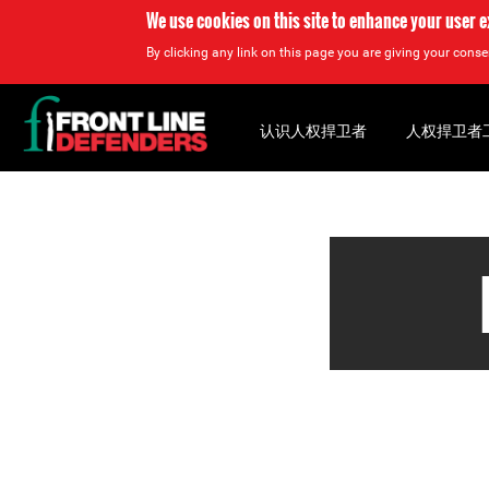
We use cookies on this site to enhance your user 
By clicking any link on this page you are giving your consen
Back
to
认识人权捍卫者
人权捍卫者
top
Back
to
top