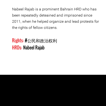
Nabeel Rajab is a prominent Bahrain HRD who has
been repeatedly deteained and imprisoned since
2011, when he helped organize and lead protests for
the rights of fellow citizens.
Rights:
#公民和政治权利
HRDs:
Nabeel Rajab