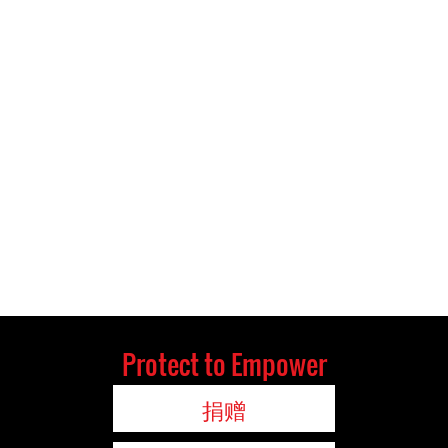
Protect to Empower
捐赠