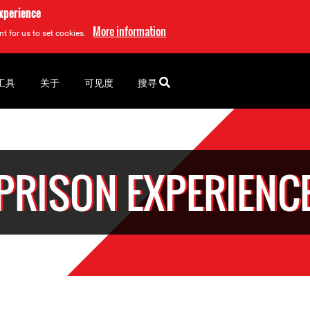
experience
More information
t for us to set cookies.
工具
关于
可见度
搜寻
PRISON EXPERIENC