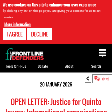
We use cookies on this site to enhance your user experience
By clicking any link on this page you are giving your consent for us to set
cookies.
More information
I AGREE
DECLINE
Back
to
top
Tools for HRDs
Donate
About
Search
<
Back
বাংলা
to
20 JANUARY 2026
top
OPEN LETTER: Justice for Quinto