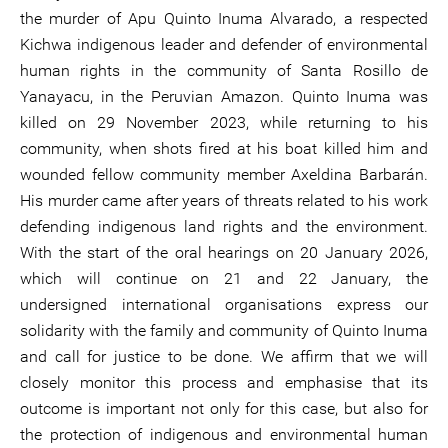
the murder of Apu Quinto Inuma Alvarado, a respected
Kichwa indigenous leader and defender of environmental
human rights in the community of Santa Rosillo de
Yanayacu, in the Peruvian Amazon. Quinto Inuma was
killed on 29 November 2023, while returning to his
community, when shots fired at his boat killed him and
wounded fellow community member Axeldina Barbarán.
His murder came after years of threats related to his work
defending indigenous land rights and the environment.
With the start of the oral hearings on 20 January 2026,
which will continue on 21 and 22 January, the
undersigned international organisations express our
solidarity with the family and community of Quinto Inuma
and call for justice to be done. We affirm that we will
closely monitor this process and emphasise that its
outcome is important not only for this case, but also for
the protection of indigenous and environmental human