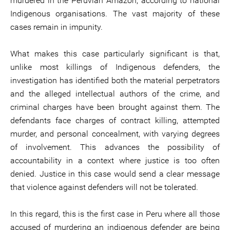
murdered in the Peruvian Amazon, according to national
Indigenous organisations. The vast majority of these
cases remain in impunity.
What makes this case particularly significant is that,
unlike most killings of Indigenous defenders, the
investigation has identified both the material perpetrators
and the alleged intellectual authors of the crime, and
criminal charges have been brought against them. The
defendants face charges of contract killing, attempted
murder, and personal concealment, with varying degrees
of involvement. This advances the possibility of
accountability in a context where justice is too often
denied. Justice in this case would send a clear message
that violence against defenders will not be tolerated.
In this regard, this is the first case in Peru where all those
accused of murdering an indigenous defender are being