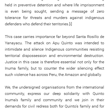
held in preventive detention and where life imprisonment
is even being sought, sending a message of zero
tolerance for threats and murders against indigenous
defenders who defend their territories.[i]
This case carries importance far beyond Santa Rosillo de
Yanayacu. The attack on Apu Quinto was intended to
intimidate and silence Indigenous communities resisting
territorial dispossession and environmental destruction.
Justice in this case is therefore essential not only for the
Inuma family, but to counter the wider silencing effect
such violence has across Peru, the Amazon and globally.
We, the undersigned organisations from the international
community, express our deep solidarity with Quinto
Inuma’s family and community and we join in their
demands for civil redress both for Quinto's family and for