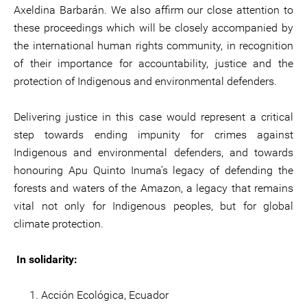
Axeldina Barbarán. We also affirm our close attention to
these proceedings which will be closely accompanied by
the international human rights community, in recognition
of their importance for accountability, justice and the
protection of Indigenous and environmental defenders.
Delivering justice in this case would represent a critical
step towards ending impunity for crimes against
Indigenous and environmental defenders, and towards
honouring Apu Quinto Inuma’s legacy of defending the
forests and waters of the Amazon, a legacy that remains
vital not only for Indigenous peoples, but for global
climate protection.
In solidarity:
Acción Ecológica, Ecuador