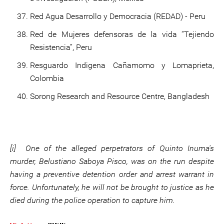
Red Agua Desarrollo y Democracia (REDAD) - Peru
Red de Mujeres defensoras de la vida “Tejiendo
Resistencia”, Peru
Resguardo Indigena Cañamomo y Lomaprieta,
Colombia
Sorong Research and Resource Centre, Bangladesh
[i] One of the alleged perpetrators of Quinto Inuma's
murder, Belustiano Saboya Pisco, was on the run despite
having a preventive detention order and arrest warrant in
force. Unfortunately, he will not be brought to justice as he
died during the police operation to capture him.