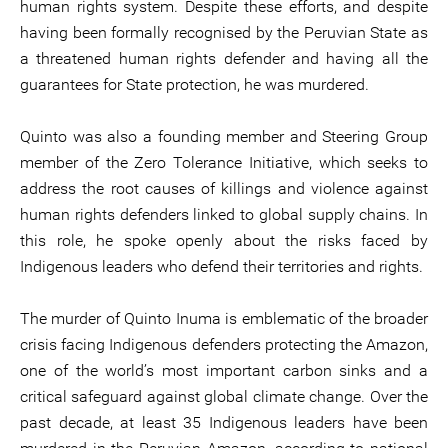
human rights system. Despite these efforts, and despite
having been formally recognised by the Peruvian State as
a threatened human rights defender and having all the
guarantees for State protection, he was murdered.
Quinto was also a founding member and Steering Group
member of the Zero Tolerance Initiative, which seeks to
address the root causes of killings and violence against
human rights defenders linked to global supply chains. In
this role, he spoke openly about the risks faced by
Indigenous leaders who defend their territories and rights.
The murder of Quinto Inuma is emblematic of the broader
crisis facing Indigenous defenders protecting the Amazon,
one of the world’s most important carbon sinks and a
critical safeguard against global climate change. Over the
past decade, at least 35 Indigenous leaders have been