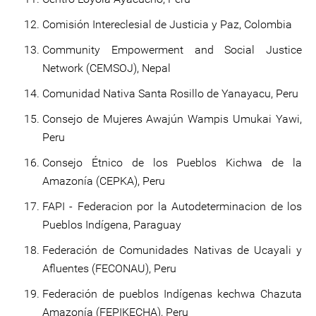
Comisión Intereclesial de Justicia y Paz, Colombia
Community Empowerment and Social Justice
Network (CEMSOJ), Nepal
Comunidad Nativa Santa Rosillo de Yanayacu, Peru
Consejo de Mujeres Awajún Wampis Umukai Yawi,
Peru
Consejo Étnico de los Pueblos Kichwa de la
Amazonía (CEPKA), Peru
FAPI - Federacion por la Autodeterminacion de los
Pueblos Indígena, Paraguay
Federación de Comunidades Nativas de Ucayali y
Afluentes (FECONAU), Peru
Federación de pueblos Indígenas kechwa Chazuta
Amazonía (FEPIKECHA), Peru