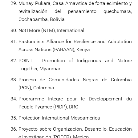
Munay Pukara, Casa Amawtica de fortalecimiento y
revitalización del pensamiento quechumara,
Cochabamba, Bolivia
Not1More (N1M), International
Pastoralists Alliance for Resilience and Adaptation
Across Nations (PARAAN), Kenya
POINT - Promotion of Indigenous and Nature
Together, Myanmar
Proceso de Comunidades Negras de Colombia
(PCN), Colombia
Programme Intégré pour le Développement du
Peuple Pygmée (PIDP), DRC
Protection International Mesoamérica
Proyecto sobre Organización, Desarrollo, Educación
e Investigación (PODER), Mexico