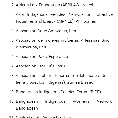
African Law Foundation (AFRILAW), Nigeria
Asia Indigenous Peoples Network on Extractive
Industries and Energy (AIPNEE), Philippines
Asociación Arbio Amazonía, Peru
Asociación de mujeres indígenas Artesanas Sinchi
Warmikuna, Peru
Asociación Paz y Esperanza
Asociación ProPurús, Peru
Asociación Tchon Tchomano (defensores de la
tierra y pueblos indígenas), Guinea Bissau
Bangladesh Indigenous Peoples Forum (BIPF)
Bangladesh Indigenous Women’s Network,
Bangladesh
Centro Loyola Ayacucho, Peru