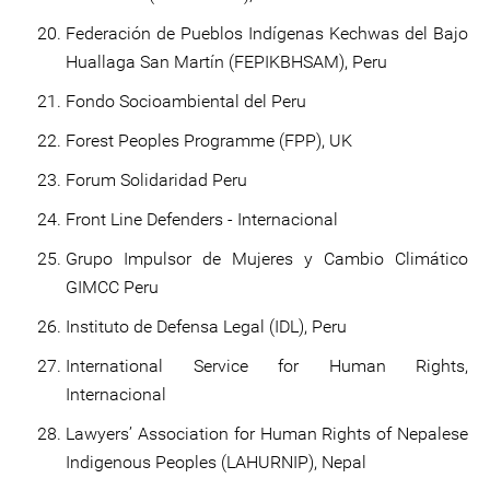
Federación de Pueblos Indígenas Kechwas del Bajo
Huallaga San Martín (FEPIKBHSAM), Peru
Fondo Socioambiental del Peru
Forest Peoples Programme (FPP), UK
Forum Solidaridad Peru
Front Line Defenders - Internacional
Grupo Impulsor de Mujeres y Cambio Climático
GIMCC Peru
Instituto de Defensa Legal (IDL), Peru
International Service for Human Rights,
Internacional
Lawyers’ Association for Human Rights of Nepalese
Indigenous Peoples (LAHURNIP), Nepal