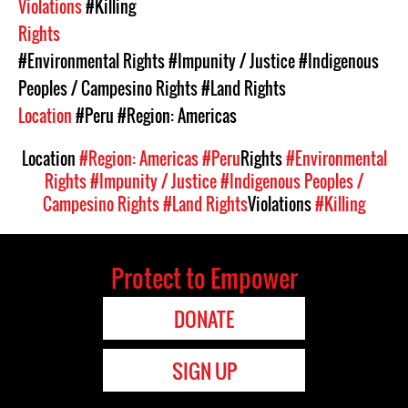
Violations
#Killing
Rights
#Environmental Rights
#Impunity / Justice
#Indigenous
Peoples / Campesino Rights
#Land Rights
Location
#Peru
#Region: Americas
Location
#Region: Americas
#Peru
Rights
#Environmental
Rights
#Impunity / Justice
#Indigenous Peoples /
Campesino Rights
#Land Rights
Violations
#Killing
Protect to Empower
DONATE
SIGN UP