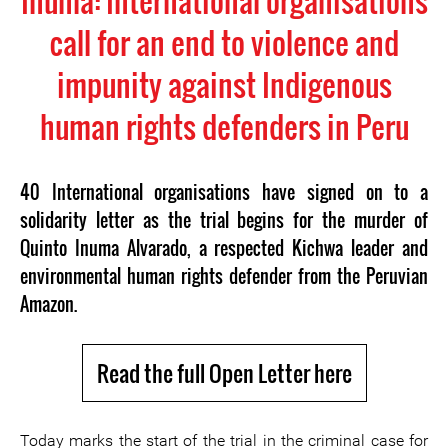
Inuma: International organisations
call for an end to violence and
impunity against Indigenous
human rights defenders in Peru
40 International organisations have signed on to a
solidarity letter as the trial begins for the murder of
Quinto Inuma Alvarado, a respected Kichwa leader and
environmental human rights defender from the Peruvian
Amazon.
Read the full Open Letter here
Today marks the start of the trial in the criminal case for