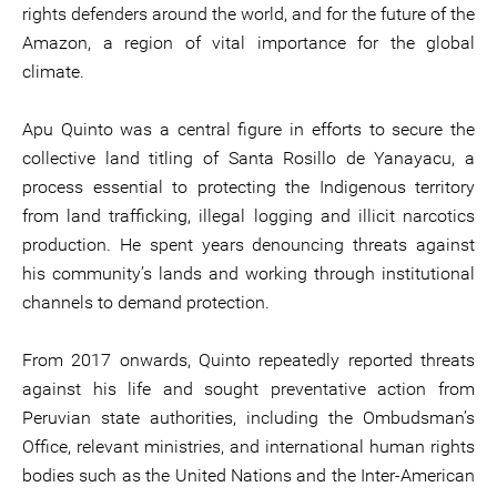
rights defenders around the world, and for the future of the
Amazon, a region of vital importance for the global
climate.
Apu Quinto was a central figure in efforts to secure the
collective land titling of Santa Rosillo de Yanayacu, a
process essential to protecting the Indigenous territory
from land trafficking, illegal logging and illicit narcotics
production. He spent years denouncing threats against
his community’s lands and working through institutional
channels to demand protection.
From 2017 onwards, Quinto repeatedly reported threats
against his life and sought preventative action from
Peruvian state authorities, including the Ombudsman’s
Office, relevant ministries, and international human rights
bodies such as the United Nations and the Inter-American