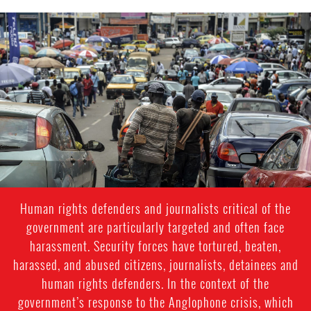
cameroon-
urban-
context.jpg
Human rights defenders and journalists critical of the
government are particularly targeted and often face
harassment. Security forces have tortured, beaten,
harassed, and abused citizens, journalists, detainees and
human rights defenders. In the context of the
government’s response to the Anglophone crisis, which