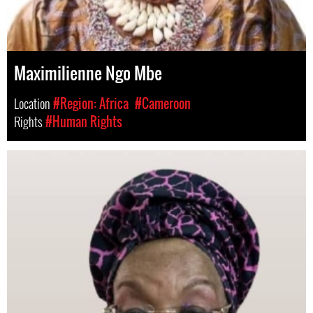
Maximilienne Ngo Mbe
Location
#Region: Africa
#Cameroon
Rights
#Human Rights