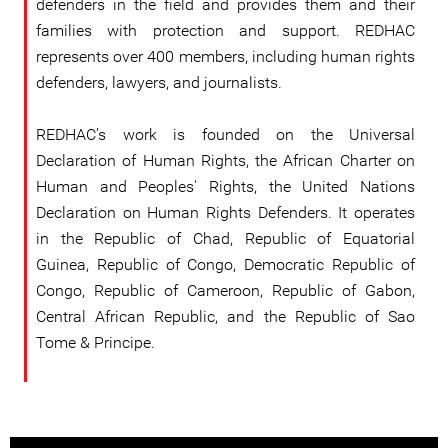
defenders in the field and provides them and their
families with protection and support. REDHAC
represents over 400 members, including human rights
defenders, lawyers, and journalists.
REDHAC’s work is founded on the Universal
Declaration of Human Rights, the African Charter on
Human and Peoples' Rights, the United Nations
Declaration on Human Rights Defenders. It operates
in the Republic of Chad, Republic of Equatorial
Guinea, Republic of Congo, Democratic Republic of
Congo, Republic of Cameroon, Republic of Gabon,
Central African Republic, and the Republic of Sao
Tome & Principe.