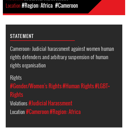
Location
#Region: Africa
#Cameroon
STATEMENT
Cameroon: Judicial harassment against women human
rights defenders and arbitrary suspension of human
rights organisation
Rights
#Gender/Women's Rights
#Human Rights
#LGBT+
Rights
Violations
#Judicial Harassment
Location
#Cameroon
#Region: Africa