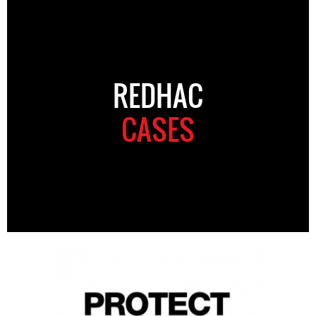
REDHAC
CASES