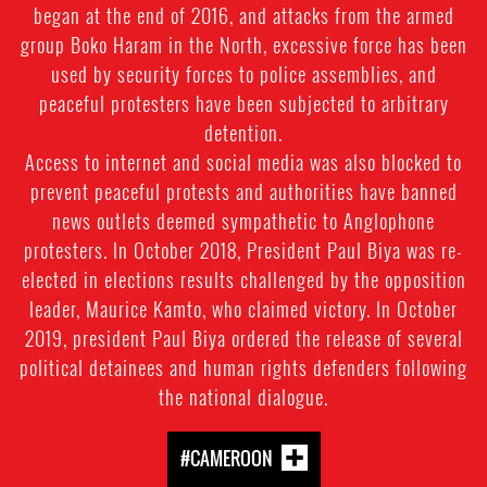
began at the end of 2016, and attacks from the armed
group Boko Haram in the North, excessive force has been
used by security forces to police assemblies, and
peaceful protesters have been subjected to arbitrary
detention.
Access to internet and social media was also blocked to
prevent peaceful protests and authorities have banned
news outlets deemed sympathetic to Anglophone
protesters. In October 2018, President Paul Biya was re-
elected in elections results challenged by the opposition
leader, Maurice Kamto, who claimed victory. In October
2019, president Paul Biya ordered the release of several
political detainees and human rights defenders following
the national dialogue.
#CAMEROON