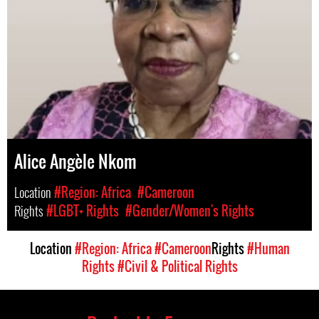
Alice Angèle Nkom
Location
#Region: Africa
#Cameroon
Rights
#LGBT+ Rights
#Gender/Women's Rights
Location
#Region: Africa
#Cameroon
Rights
#Human
Rights
#Civil & Political Rights