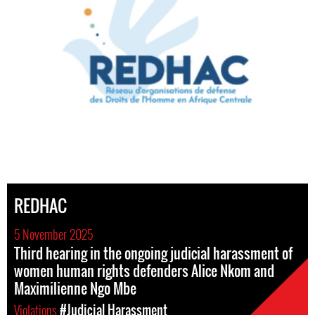
REDHAC
5 November 2025
Third hearing in the ongoing judicial harassment of
women human rights defenders Alice Nkom and
Maximilienne Ngo Mbe
Violations
#Judicial Harassment