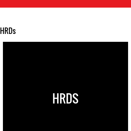
HRDs
HRDS