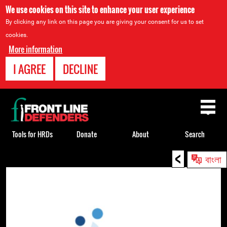
We use cookies on this site to enhance your user experience
By clicking any link on this page you are giving your consent for us to set
cookies.
More information
I AGREE
DECLINE
Back
to
top
Tools for HRDs
Donate
About
Search
<
Back
বাংলা
to
top