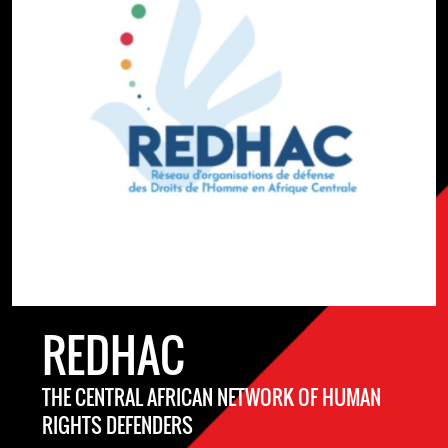
REDHAC
THE CENTRAL AFRICAN NETWORK OF HUMAN
RIGHTS DEFENDERS