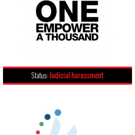
Status:
Judicial harassment