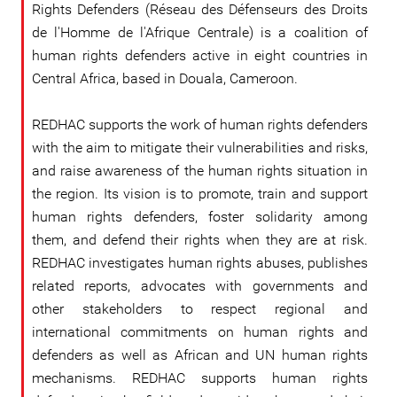
Rights Defenders (Réseau des Défenseurs des Droits
de l'Homme de l'Afrique Centrale) is a coalition of
human rights defenders active in eight countries in
Central Africa, based in Douala, Cameroon.
REDHAC supports the work of human rights defenders
with the aim to mitigate their vulnerabilities and risks,
and raise awareness of the human rights situation in
the region. Its vision is to promote, train and support
human rights defenders, foster solidarity among
them, and defend their rights when they are at risk.
REDHAC investigates human rights abuses, publishes
related reports, advocates with governments and
other stakeholders to respect regional and
international commitments on human rights and
defenders as well as African and UN human rights
mechanisms. REDHAC supports human rights