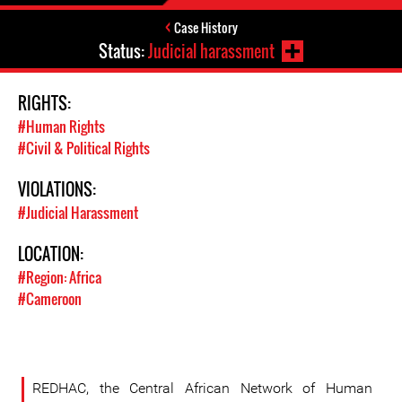
Case History
Status:
Judicial harassment
RIGHTS:
#Human Rights
#Civil & Political Rights
VIOLATIONS:
#Judicial Harassment
LOCATION:
#Region: Africa
#Cameroon
REDHAC, the Central African Network of Human