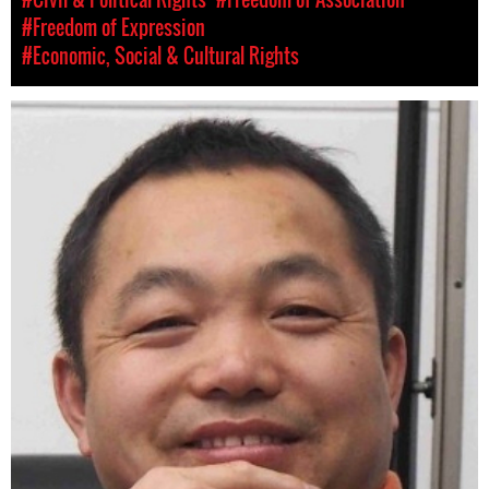
#Freedom of Expression
#Economic, Social & Cultural Rights