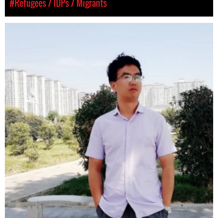
#Refugees / IDPs / Migrants