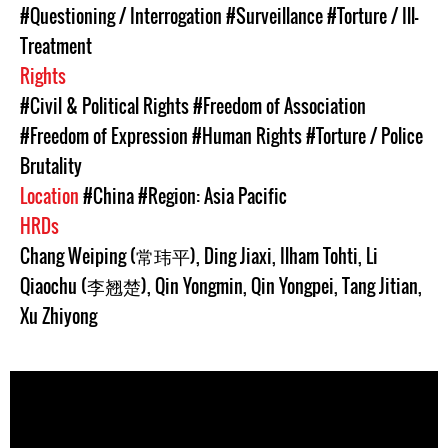
#Questioning / Interrogation
#Surveillance
#Torture / Ill-
Treatment
Rights
#Civil & Political Rights
#Freedom of Association
#Freedom of Expression
#Human Rights
#Torture / Police
Brutality
Location
#China
#Region: Asia Pacific
HRDs
Chang Weiping (常玮平)
,
Ding Jiaxi
,
Ilham Tohti
,
Li
Qiaochu (李翘楚)
,
Qin Yongmin
,
Qin Yongpei
,
Tang Jitian
,
Xu Zhiyong