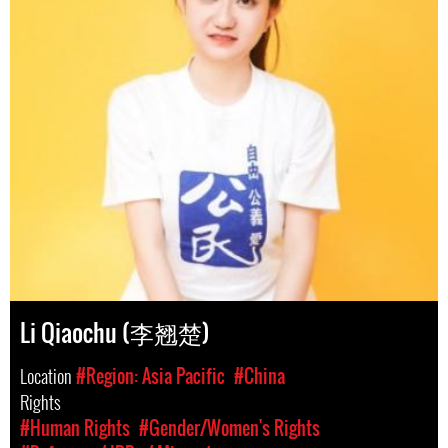
Li Qiaochu (李翘楚)
Location
#Region: Asia Pacific
#China
Rights
#Human Rights
#Gender/Women's Rights