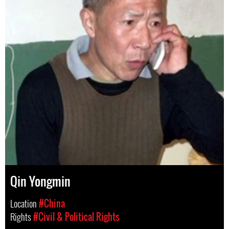
Qin Yongmin
Location
#China
Rights
#Civil & Political Rights