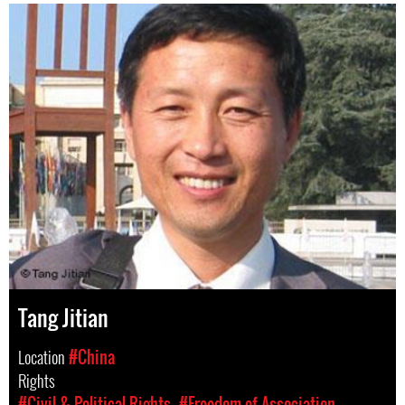
Tang Jitian
Location
#China
Rights
#Civil & Political Rights
#Freedom of Association