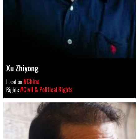
Xu Zhiyong
Location
#China
Rights
#Civil & Political Rights