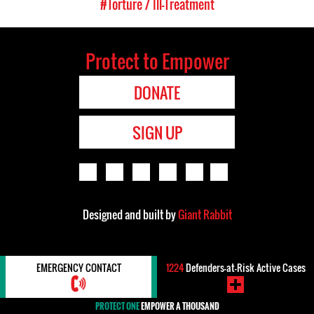
#Torture / Ill-Treatment
Protect to Empower
DONATE
SIGN UP
Designed and built by
Giant Rabbit
EMERGENCY CONTACT
1224
Defenders-at-Risk Active Cases
PROTECT ONE
EMPOWER A THOUSAND