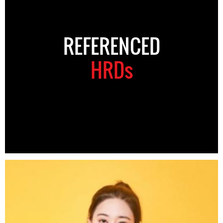
REFERENCED
HRDs