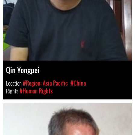
Qin Yongpei
Location
#Region: Asia Pacific
#China
Rights
#Human Rights