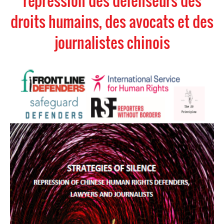
répression des défenseurs des
droits humains, des avocats et des
journalistes chinois