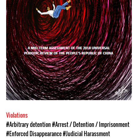
Violations
#Arbitrary detention
#Arrest / Detention / Imprisonment
#Enforced Disappearance
#Judicial Harassment