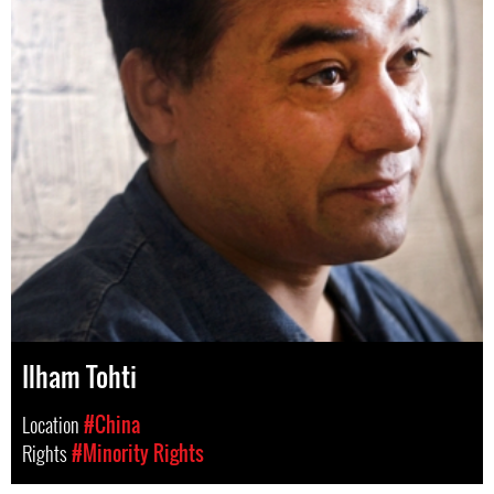
Ilham Tohti
Location
#China
Rights
#Minority Rights