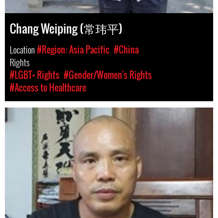
Chang Weiping (常玮平)
Location
#Region: Asia Pacific
#China
Rights
#LGBT+ Rights
#Gender/Women's Rights
#Access to Healthcare