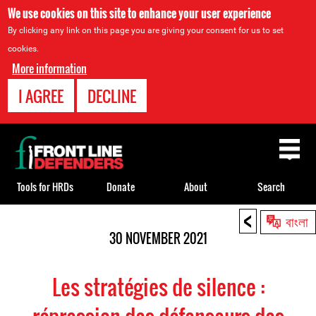
We use cookies on this site to enhance your user experience
By clicking any link on this page you are giving your consent for us to set
cookies.
More information
I AGREE
DECLINE
Back
to
top
Tools for HRDs
Donate
About
Search
<
Back
বাংলা
to
30 NOVEMBER 2021
top
Les stratégies de silence :