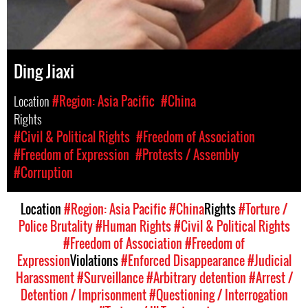
Ding Jiaxi
Location
#Region: Asia Pacific
#China
Rights
#Civil & Political Rights
#Freedom of Association
#Freedom of Expression
#Protests / Assembly
#Corruption
Location
#Region: Asia Pacific
#China
Rights
#Torture /
Police Brutality
#Human Rights
#Civil & Political Rights
#Freedom of Association
#Freedom of
Expression
Violations
#Enforced Disappearance
#Judicial
Harassment
#Surveillance
#Arbitrary detention
#Arrest /
Detention / Imprisonment
#Questioning / Interrogation