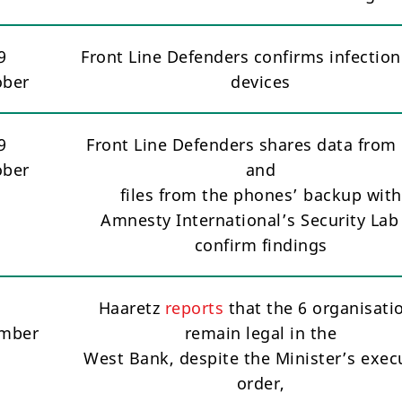
9
Front Line Defenders confirms infection
ober
devices
9
Front Line Defenders shares data from 
ober
and
files from the phones’ backup with
Amnesty International’s Security Lab
confirm findings
1
Haaretz
reports
that the 6 organisati
mber
remain legal in the
West Bank, despite the Minister’s exec
order,