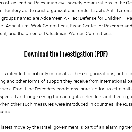
n of six leading Palestinian civil society organizations in the O
n Territory as “terrorist organizations” under Israel’s Anti-Terror
 groups named are Addameer; Al-Haq; Defense for Children – Pal
 of Agricultural Work Committees; Bisan Center for Research an
nt; and the Union of Palestinian Women Committees.
Download the Investigation (PDF)
is intended to not only criminalize these organizations, but to c
ing and other forms of support they receive from international p
ters. Front Line Defenders condemns Israel’s effort to criminali
respected and long-serving human rights defenders and their orga
 when other such measures were introduced in countries like Rus
agua.
 latest move by the Israeli government is part of an alarming tren