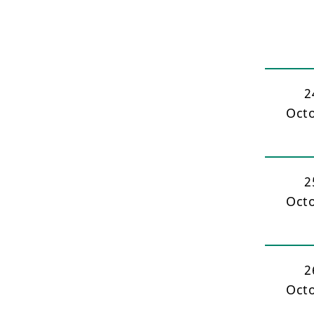
2
Oct
2
Oct
2
Oct