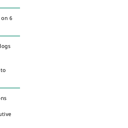
 on 6
logs
 to
ons
utive