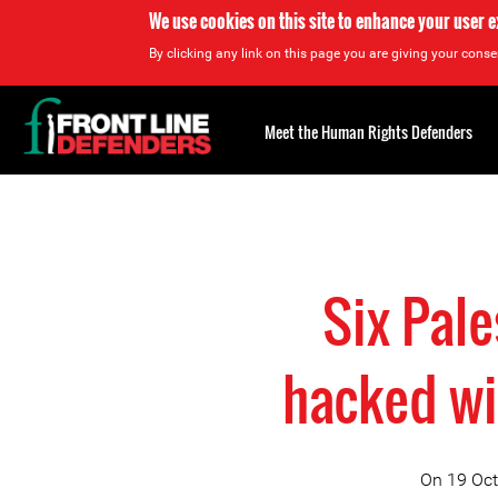
We use cookies on this site to enhance your user 
By clicking any link on this page you are giving your consen
Back
to
Meet the Human Rights Defenders
top
Back
to
top
Six Pal
hacked wi
On 19 Oct