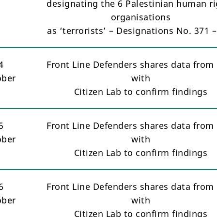
designating the 6 Palestinian human ri
organisations
as ‘terrorists’ – Designations No. 371 
4
Front Line Defenders shares data from 
ober
with
Citizen Lab to confirm findings
5
Front Line Defenders shares data from 
ober
with
Citizen Lab to confirm findings
6
Front Line Defenders shares data from 
ober
with
Citizen Lab to confirm findings