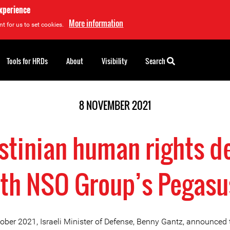
experience
More information
t for us to set cookies.
Tools for HRDs
About
Visibility
Search
8 NOVEMBER 2021
estinian human rights d
th NSO Group’s Pegas
ober 2021, Israeli Minister of Defense, Benny Gantz, announced 