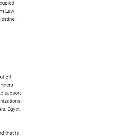
ccupied
ism Law
estine;
d
ut off
artners
ze support
nizations,
sia, Egypt
d that is