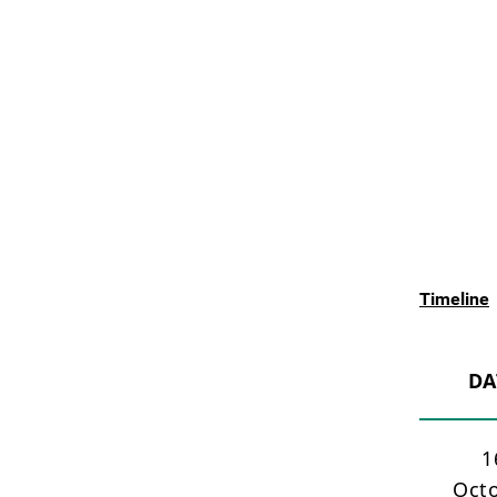
Timeline
DA
1
Oct