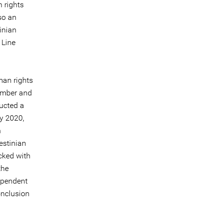
 rights
so an
tinian
 Line
man rights
member and
ucted a
ly 2020,
n
estinian
acked with
the
ependent
onclusion