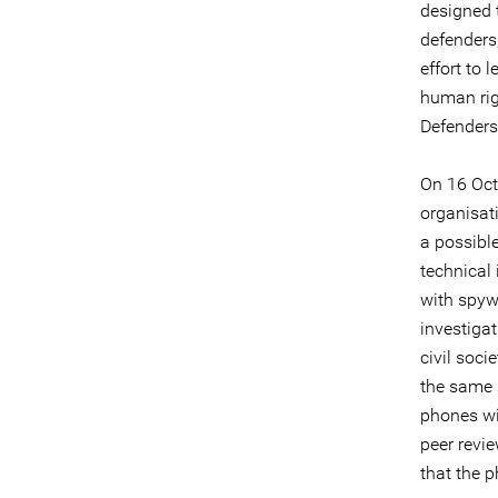
designed 
defenders,
effort to 
human rig
Defenders 
On 16 Oct
organisat
a possibl
technical 
with spyw
investiga
civil soci
the same 
phones w
peer revi
that the 