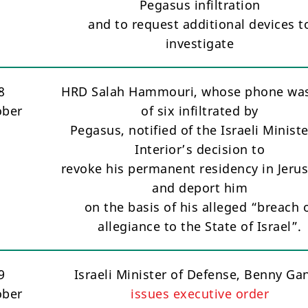
Pegasus infiltration
and to request additional devices t
investigate
8
HRD Salah Hammouri, whose phone wa
ober
of six infiltrated by
Pegasus, notified of the Israeli Ministe
Interior’s decision to
revoke his permanent residency in Jeru
and deport him
on the basis of his alleged “breach 
allegiance to the State of Israel”.
9
Israeli Minister of Defense, Benny Gan
ober
issues executive order