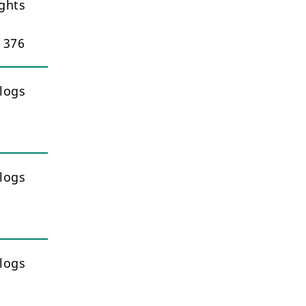
ghts
– 376
logs
logs
logs