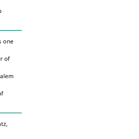
o
s one
r of
salem
of
tz,