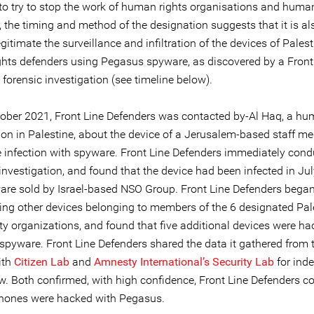
to try to stop the work of human rights organisations and human
 the timing and method of the designation suggests that it is al
legitimate the surveillance and infiltration of the devices of Pales
hts defenders using Pegasus spyware, as discovered by a Front
forensic investigation (see timeline below).
ober 2021, Front Line Defenders was contacted by-Al Haq, a hu
ion in Palestine, about the device of a Jerusalem-based staff 
e infection with spyware. Front Line Defenders immediately cond
investigation, and found that the device had been infected in Ju
are sold by Israel-based NSO Group. Front Line Defenders bega
ting other devices belonging to members of the 6 designated Pal
ety organizations, and found that five additional devices were h
spyware. Front Line Defenders shared the data it gathered from 
ith
Citizen Lab
and
Amnesty International’s Security Lab
for ind
ew. Both confirmed, with high confidence, Front Line Defenders c
phones were hacked with Pegasus.