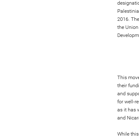
designatio
Palestinia
2016. The
the Union
Developme
This move 
their fund
and suppor
for well-
as it has
and Nicar
While this