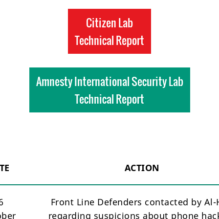
Citizen Lab
Technical Report
Amnesty International Security Lab
Technical Report
TE
ACTION
6
Front Line Defenders contacted by Al
ober
regarding suspicions about phone hac