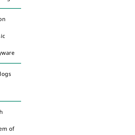
ion
ic
pyware
logs
th
hem of