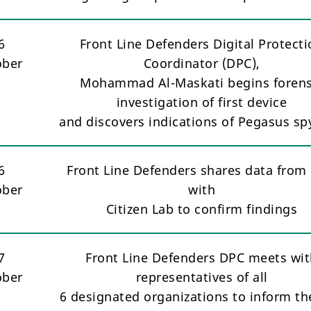
6
Front Line Defenders Digital Protect
ober
Coordinator (DPC),
Mohammad Al-Maskati begins forens
investigation of first device
and discovers indications of Pegasus s
6
Front Line Defenders shares data from 
ober
with
Citizen Lab to confirm findings
7
Front Line Defenders DPC meets wi
ober
representatives of all
6 designated organizations to inform t