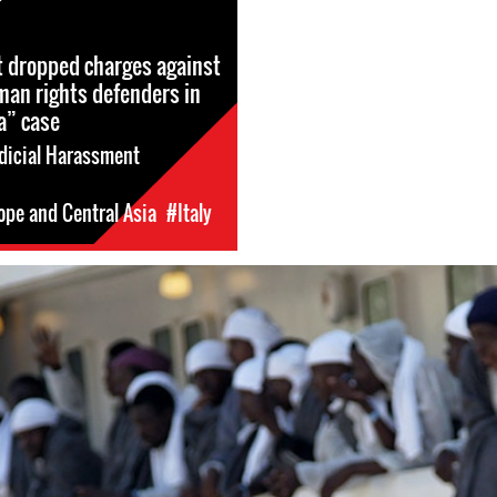
rt dropped charges against
an rights defenders in
a” case
dicial Harassment
ope and Central Asia
#Italy