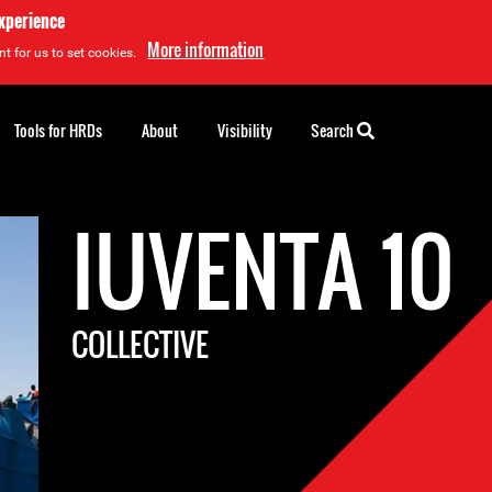
experience
More information
t for us to set cookies.
Tools for HRDs
About
Visibility
Search
IUVENTA 10
COLLECTIVE