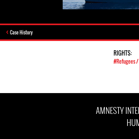
Case History
RIGHTS:
#Refugees /
AMNESTY INT
HUM