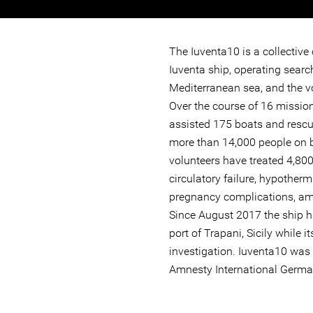
The Iuventa10 is a collective
Iuventa ship, operating searc
Mediterranean sea, and the v
Over the course of 16 mission
assisted 175 boats and rescu
more than 14,000 people on b
volunteers have treated 4,800
circulatory failure, hypother
pregnancy complications, am
Since August 2017 the ship 
port of Trapani, Sicily while i
investigation. Iuventa10 was 
Amnesty International Germ