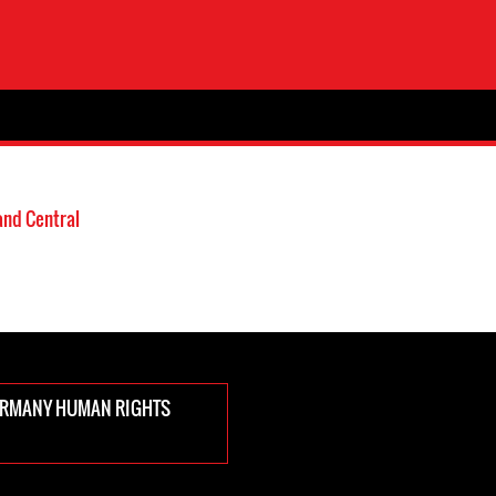
and Central
ERMANY HUMAN RIGHTS