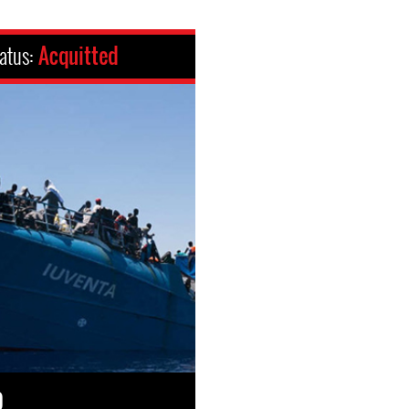
atus:
Acquitted
0