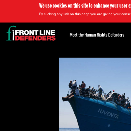
We use cookies on this site to enhance your user 
By clicking any link on this page you are giving your consen
Back
to
Meet the Human Rights Defenders
top
Back
to
top