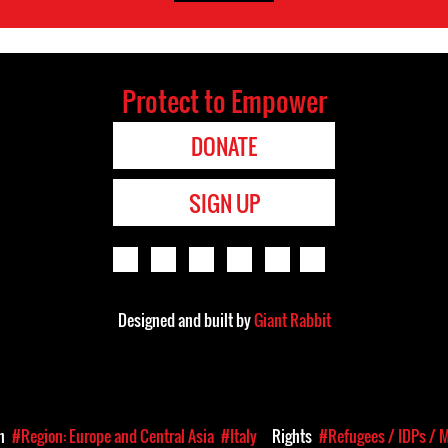
Protect to Empower
DONATE
SIGN UP
Designed and built by
Giant Rabbit
on
#Region: Europe and Central Asia
#Italy
Rights
#Refugees / IDPs / 