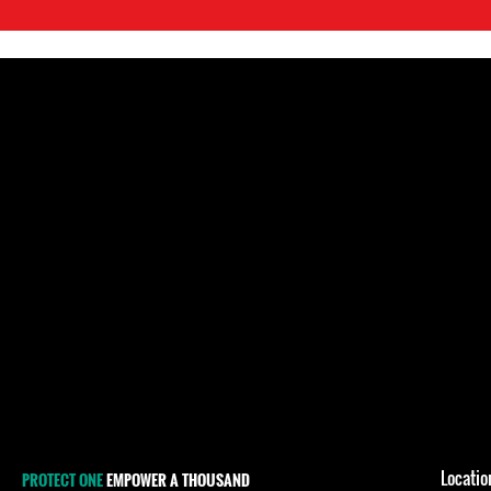
Locati
PROTECT ONE
EMPOWER A THOUSAND