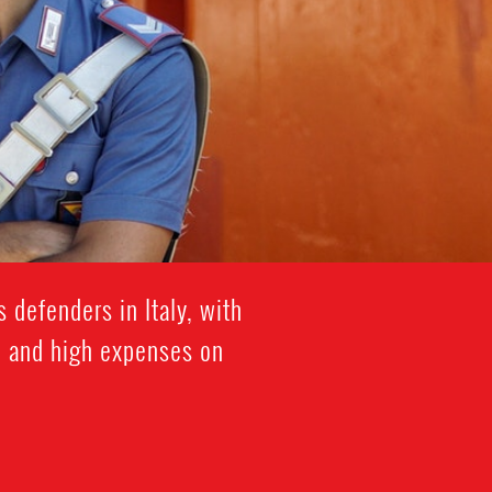
 defenders in Italy, with
on and high expenses on