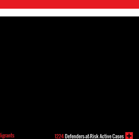
Migrants
1224
Defenders-at-Risk Active Cases