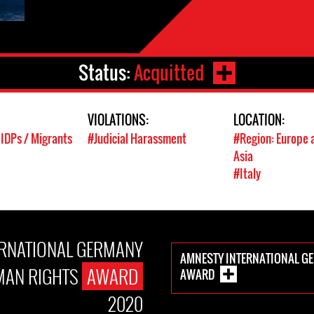
Status:
Acquitted
VIOLATIONS:
LOCATION:
 IDPs / Migrants
#Judicial Harassment
#Region: Europe 
Asia
#Italy
ERNATIONAL GERMANY
AMNESTY INTERNATIONAL G
AN RIGHTS
AWARD
AWARD
2020