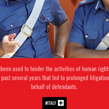
been used to hinder the activities of human rights
 past several years that led to prolonged litigati
behalf of defendants.
#ITALY