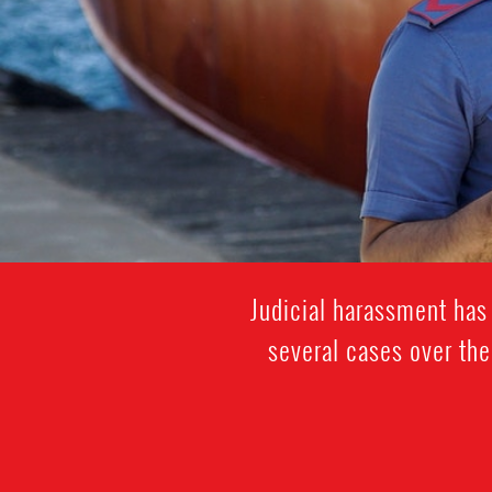
Judicial harassment has 
several cases over the