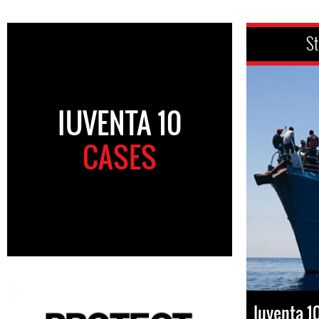
St
IUVENTA 10
CASES
Iuventa 1