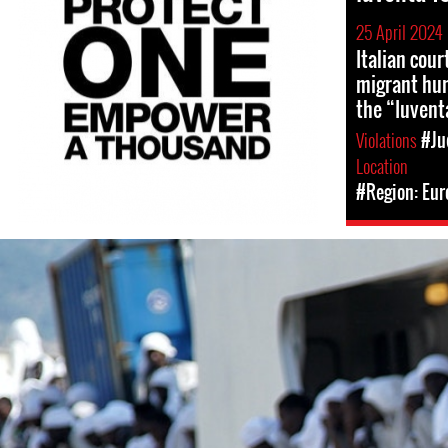
25 April 2024
Italian cou
migrant hum
the “Iuvent
Violations
#Ju
Location
#Region: Eur
italy_police.jpeg