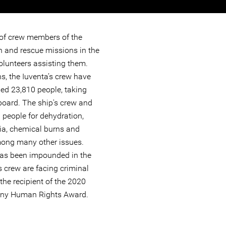
 of crew members of the
h and rescue missions in the
olunteers assisting them.
s, the Iuventa’s crew have
ed 23,810 people, taking
oard. The ship's crew and
 people for dehydration,
mia, chemical burns and
ong many other issues.
has been impounded in the
ts crew are facing criminal
the recipient of the 2020
any Human Rights Award.