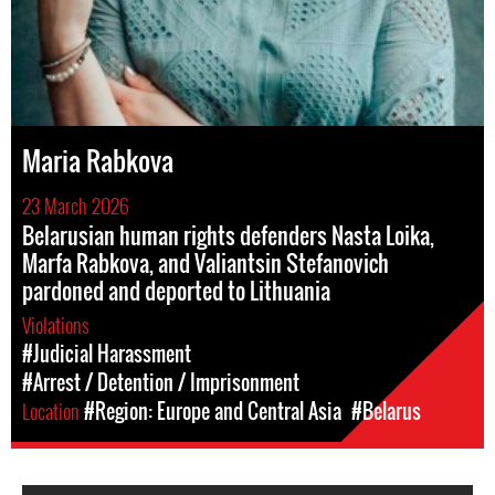
Maria Rabkova
23 March 2026
Belarusian human rights defenders Nasta Loika,
Marfa Rabkova, and Valiantsin Stefanovich
pardoned and deported to Lithuania
Violations
#Judicial Harassment
#Arrest / Detention / Imprisonment
Location
#Region: Europe and Central Asia
#Belarus