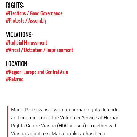
RIGHTS:
#Elections / Good Governance
#Protests / Assembly
VIOLATIONS:
#Judicial Harassment
#Arrest / Detention / Imprisonment
LOCATION:
#Region: Europe and Central Asia
#Belarus
Maria Rabkova is a woman human rights defender
and coordinator of the Volunteer Service at Human
Rights Centre Viasna (HRC Viasna). Together with
Viasna volunteers, Maria Rabkova has been