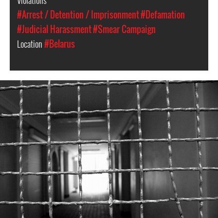
#Arrest / Detention / Imprisonment
#Defamation
#Judicial Harassment
#Smear Campaign
Location
#Belarus
#Belarus-
prison-
context.jpeg