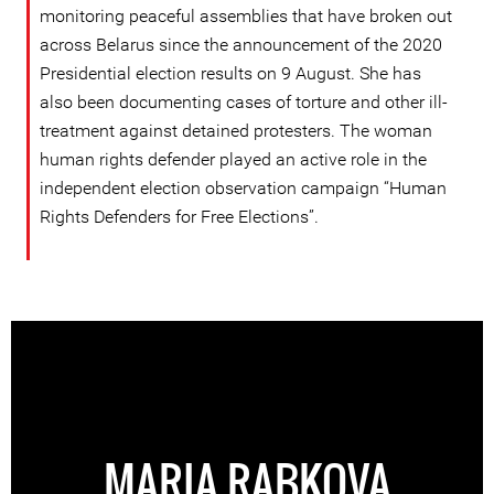
monitoring peaceful assemblies that have broken out
across Belarus since the announcement of the 2020
Presidential election results on 9 August. She has
also been documenting cases of torture and other ill-
treatment against detained protesters. The woman
human rights defender played an active role in the
independent election observation campaign “Human
Rights Defenders for Free Elections”.
MARIA RABKOVA