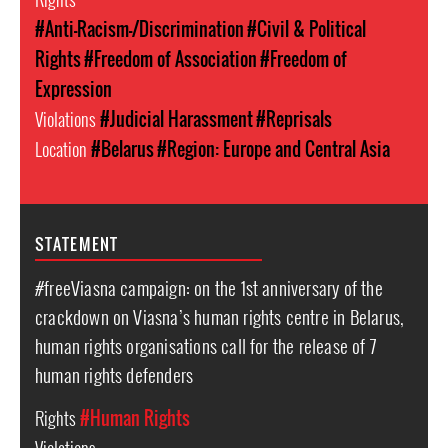
#Anti-Racism-/Discrimination
#Civil & Political
Rights
#Freedom of Association
#Freedom of
Expression
Violations
#Judicial Harassment
#Reprisals
Location
#Belarus
#Region: Europe and Central Asia
STATEMENT
#freeViasna campaign: on the 1st anniversary of the
crackdown on Viasna’s human rights centre in Belarus,
human rights organisations call for the release of 7
human rights defenders
Rights
#Human Rights
Violations