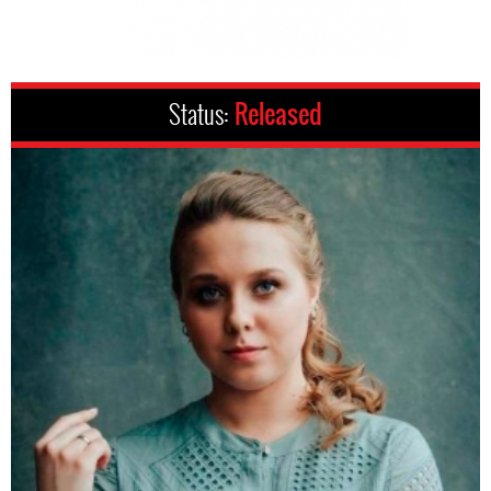
Status:
Released