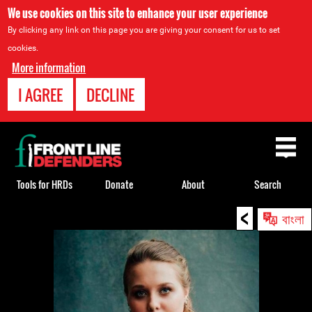
We use cookies on this site to enhance your user experience
By clicking any link on this page you are giving your consent for us to set
cookies.
More information
I AGREE
DECLINE
Back
to
top
Tools for HRDs
Donate
About
Search
<
Back
বাংলা
to
top