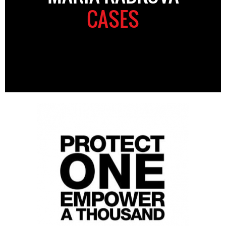
CASES