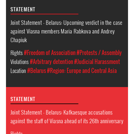
STATEMENT
Joint Statement - Belarus: Upcoming verdict in the case
against Viasna members Maria Rabkova and Andrey
Chapiuk
Rights
#Freedom of Association
#Protests / Assembly
Violations
#Arbitrary detention
#Judicial Harassment
Location
#Belarus
#Region: Europe and Central Asia
STATEMENT
Joint Statement - Belarus: Kafkaesque accusations
against the staff of Viasna ahead of its 26th anniversary
Rights