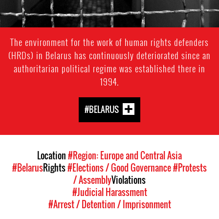
The environment for the work of human rights defenders
(HRDs) in Belarus has continuously deteriorated since an
authoritarian political regime was established there in
1994.
#BELARUS
Location
#Region: Europe and Central Asia
#Belarus
Rights
#Elections / Good Governance
#Protests
/ Assembly
Violations
#Judicial Harassment
#Arrest / Detention / Imprisonment