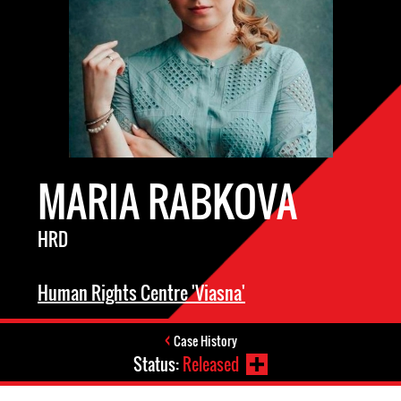
MARIA RABKOVA
HRD
Human Rights Centre 'Viasna'
Case History
Status:
Released