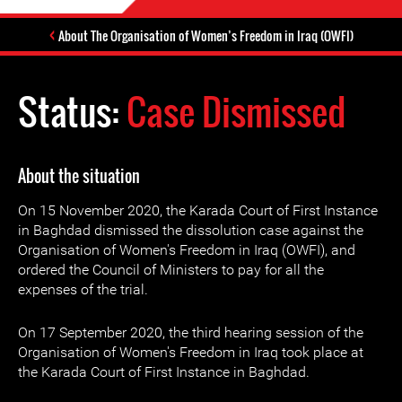
About The Organisation of Women’s Freedom in Iraq (OWFI)
Status:
Case Dismissed
About the situation
On 15 November 2020, the Karada Court of First Instance
in Baghdad dismissed the dissolution case against the
Organisation of Women's Freedom in Iraq (OWFI), and
ordered the Council of Ministers to pay for all the
expenses of the trial.
On 17 September 2020, the third hearing session of the
Organisation of Women's Freedom in Iraq took place at
the Karada Court of First Instance in Baghdad.