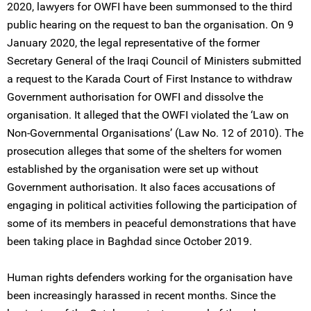
2020, lawyers for OWFI have been summonsed to the third
public hearing on the request to ban the organisation. On 9
January 2020, the legal representative of the former
Secretary General of the Iraqi Council of Ministers submitted
a request to the Karada Court of First Instance to withdraw
Government authorisation for OWFI and dissolve the
organisation. It alleged that the OWFI violated the ‘Law on
Non-Governmental Organisations’ (Law No. 12 of 2010). The
prosecution alleges that some of the shelters for women
established by the organisation were set up without
Government authorisation. It also faces accusations of
engaging in political activities following the participation of
some of its members in peaceful demonstrations that have
been taking place in Baghdad since October 2019.
Human rights defenders working for the organisation have
been increasingly harassed in recent months. Since the