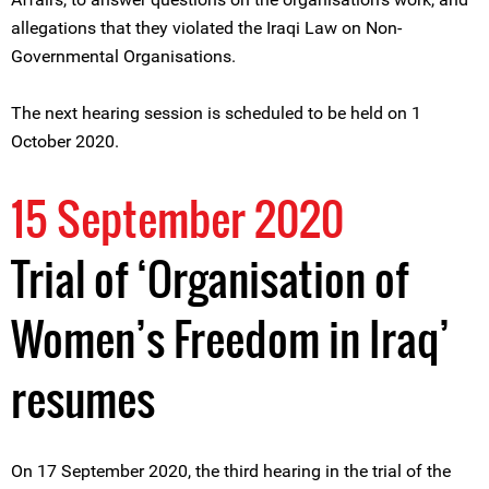
allegations that they violated the Iraqi Law on Non-
Governmental Organisations.
The next hearing session is scheduled to be held on 1
October 2020.
15 September 2020
Trial of ‘Organisation of
Women’s Freedom in Iraq’
resumes
On 17 September 2020, the third hearing in the trial of the