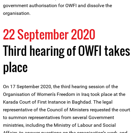
government authorisation for OWFI and dissolve the
organisation.
22 September 2020
Third hearing of OWFI takes
place
On 17 September 2020, the third hearing session of the
Organisation of Women's Freedom in Iraq took place at the
Karada Court of First Instance in Baghdad. The legal
representative of the Council of Ministers requested the court
to summon representatives from several Government
ministries, including the Ministry of Labour and Social
Affairs, to answer questions on the organisation’s work, and