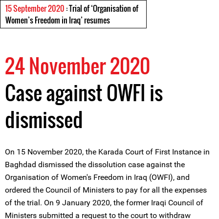
15 September 2020
: Trial of ‘Organisation of
Women’s Freedom in Iraq’ resumes
24 November 2020
Case against OWFI is
dismissed
On 15 November 2020, the Karada Court of First Instance in
Baghdad dismissed the dissolution case against the
Organisation of Women's Freedom in Iraq (OWFI), and
ordered the Council of Ministers to pay for all the expenses
of the trial. On 9 January 2020, the former Iraqi Council of
Ministers submitted a request to the court to withdraw