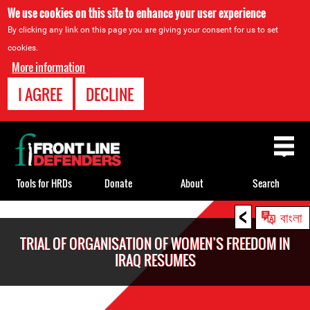
We use cookies on this site to enhance your user experience
By clicking any link on this page you are giving your consent for us to set
cookies.
More information
I AGREE
DECLINE
Back
to
top
Tools for HRDs
Donate
About
Search
<
Back
বাংলা
to
TRIAL OF ORGANISATION OF WOMEN’S FREEDOM IN
top
IRAQ RESUMES