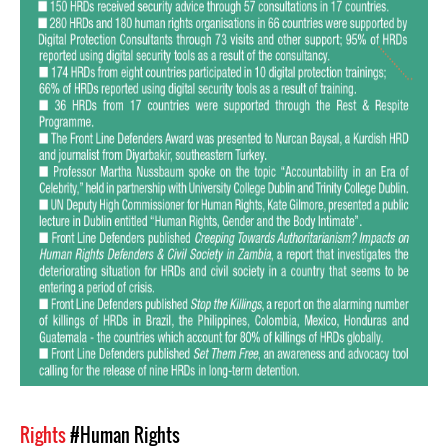
Rights
#Human Rights