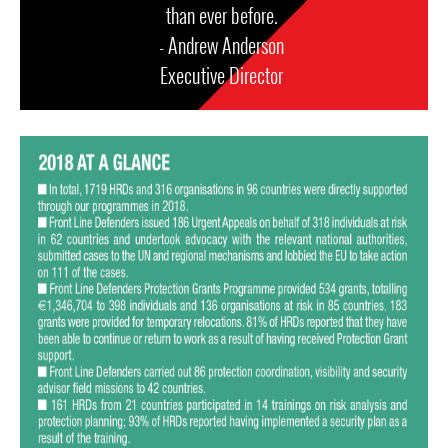
than ever before.
- Andrew Anderson
Executive Director