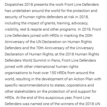
Dispatches 2018 presents the work Front Line Defenders
has undertaken around the world for the protection and
security of human rights defenders at risk in 2018,
including the impact of grants, training, advocacy,
visibility, rest & respite and other programs. In 2018, Front
Line Defenders joined with HRDs in marking the 20th
Anniversary of the UN Declaration on Human Rights
Defenders and the 70th Anniversary of the Universary
Declaration of Human Rights; at the 2018 Human Rights
Defenders World Summit in Paris, Front Line Defenders
joined with other international human rights
organisations to host over 150 HRDs from around the
world, resulting in the development of an Action Plan with
specific recommendations to states, coporations and
other stakeholders on the protection of and support for
HRDs. At the end of this auspicious year, Front Line
Defenders was named one of the winners of the 2018 UN