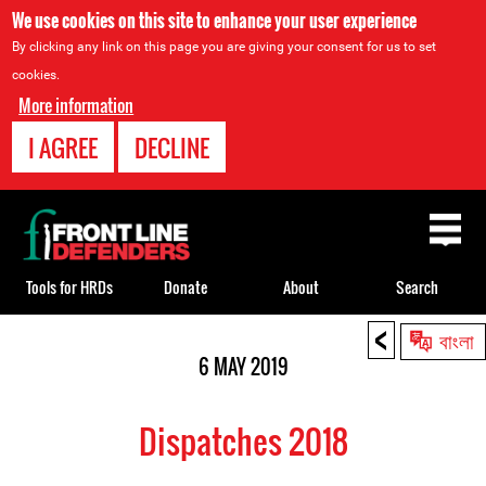
We use cookies on this site to enhance your user experience
By clicking any link on this page you are giving your consent for us to set
cookies.
More information
I AGREE
DECLINE
Back
to
top
Tools for HRDs
Donate
About
Search
<
Back
বাংলা
to
6 MAY 2019
top
Dispatches 2018