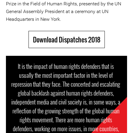
Prize in the Field of Human Rights, presented by the UN
General Assembly President at a ceremony at UN
Headquarters in New York.
Download Dispatches 2018
It is the impact of human rights defenders that is
usually the most important factor in the level of
repression that they face. The concerted and escalating
global backlash against human rights defenders,
independent media and civil society is, in some ways, a
reflection of the growing strength of the global human
rights movement. There are more human rights
defenders, working on more issues, in more countries,