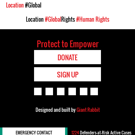
Location
#Global
Location
#Global
Rights
#Human Rights
Protect to Empower
DONATE
SIGN UP
Designed and built by
Giant Rabbit
EMERGENCY CONTACT
1224
Defenders-at-Risk Active Cases