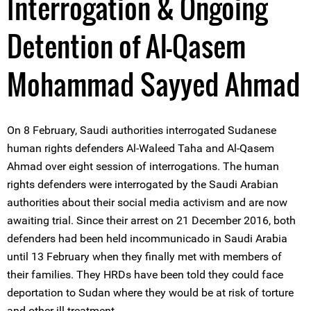
Interrogation & Ongoing
Detention of Al-Qasem
Mohammad Sayyed Ahmad
On 8 February, Saudi authorities interrogated Sudanese
human rights defenders Al-Waleed Taha and Al-Qasem
Ahmad over eight session of interrogations. The human
rights defenders were interrogated by the Saudi Arabian
authorities about their social media activism and are now
awaiting trial. Since their arrest on 21 December 2016, both
defenders had been held incommunicado in Saudi Arabia
until 13 February when they finally met with members of
their families. They HRDs have been told they could face
deportation to Sudan where they would be at risk of torture
and other ill-treatment.