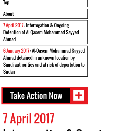
Top
About
7 April 2017
: Interrogation & Ongoing
Detention of Al-Qasem Mohammad Sayyed
Ahmad
6 January 2017
: Al-Qasem Mohammad Sayyed
Ahmad detained in unknown location by
Saudi authorities and at risk of deportation to
Sudan
Take Action Now
7 April 2017