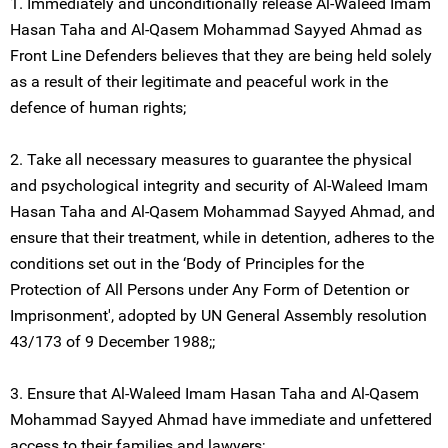
1. Immediately and unconditionally release Al-Waleed Imam
Hasan Taha and Al-Qasem Mohammad Sayyed Ahmad as
Front Line Defenders believes that they are being held solely
as a result of their legitimate and peaceful work in the
defence of human rights;
2. Take all necessary measures to guarantee the physical
and psychological integrity and security of Al-Waleed Imam
Hasan Taha and Al-Qasem Mohammad Sayyed Ahmad, and
ensure that their treatment, while in detention, adheres to the
conditions set out in the ‘Body of Principles for the
Protection of All Persons under Any Form of Detention or
Imprisonment', adopted by UN General Assembly resolution
43/173 of 9 December 1988;;
3. Ensure that Al-Waleed Imam Hasan Taha and Al-Qasem
Mohammad Sayyed Ahmad have immediate and unfettered
access to their families and lawyers;