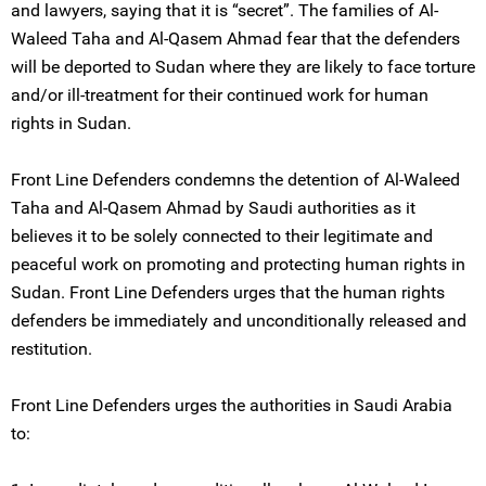
and lawyers, saying that it is “secret”. The families of Al-
Waleed Taha and Al-Qasem Ahmad fear that the defenders
will be deported to Sudan where they are likely to face torture
and/or ill-treatment for their continued work for human
rights in Sudan.
Front Line Defenders condemns the detention of Al-Waleed
Taha and Al-Qasem Ahmad by Saudi authorities as it
believes it to be solely connected to their legitimate and
peaceful work on promoting and protecting human rights in
Sudan. Front Line Defenders urges that the human rights
defenders be immediately and unconditionally released and
restitution.
Front Line Defenders urges the authorities in Saudi Arabia
to: