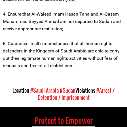
4. Ensure that Al-Waleed Imam Hasan Taha and Al-Qasem
Mohammad Sayyed Ahmad are not deported to Sudan and
receive appropriate restitution;
5. Guarantee in all circumstances that all human rights
defenders in the Kingdom of Saudi Arabia are able to carry
out their legitimate human rights activities without fear of
reprisals and free of all restrictions.
Location
#Saudi Arabia
#Sudan
Violations
#Arrest /
Detention / Imprisonment
Protect to Empower