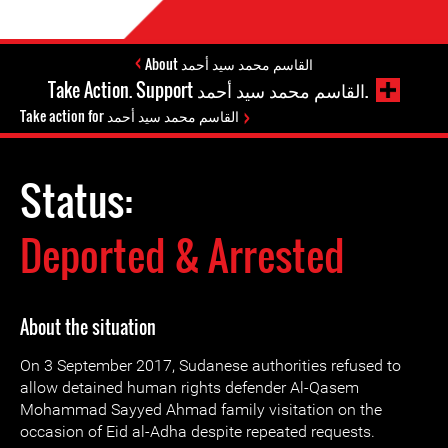
About القاسم محمد سيد أحمد
Take Action. Support القاسم محمد سيد أحمد.
Take action for القاسم محمد سيد أحمد
Status:
Deported & Arrested
About the situation
On 3 September 2017, Sudanese authorities refused to
allow detained human rights defender Al-Qasem
Mohammad Sayyed Ahmad family visitation on the
occasion of Eid al-Adha despite repeated requests.