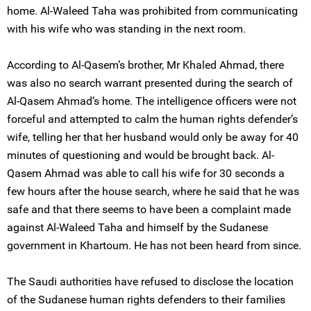
home. Al-Waleed Taha was prohibited from communicating
with his wife who was standing in the next room.
According to Al-Qasem’s brother, Mr Khaled Ahmad, there
was also no search warrant presented during the search of
Al-Qasem Ahmad’s home. The intelligence officers were not
forceful and attempted to calm the human rights defender’s
wife, telling her that her husband would only be away for 40
minutes of questioning and would be brought back. Al-
Qasem Ahmad was able to call his wife for 30 seconds a
few hours after the house search, where he said that he was
safe and that there seems to have been a complaint made
against Al-Waleed Taha and himself by the Sudanese
government in Khartoum. He has not been heard from since.
The Saudi authorities have refused to disclose the location
of the Sudanese human rights defenders to their families