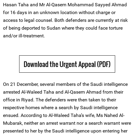
Hasan Taha and Mr Al-Qasem Mohammad Sayyed Ahmad
for 16 days in an unknown location without charge or
access to legal counsel. Both defenders are currently at risk
of being deported to Sudan where they could face torture
and/or ill-treatment.
Download the Urgent Appeal (PDF)
On 21 December, several members of the Saudi intelligence
arrested Al-Waleed Taha and Al-Qasem Ahmad from their
office in Riyad. The defenders were then taken to their
respective homes where a search by Saudi intelligence
ensued. According to Al-Waleed Taha’s wife, Ms Nahed Al-
Mubarak, neither an arrest warrant nor a search warrant were
presented to her by the Saudi intelligence upon entering her