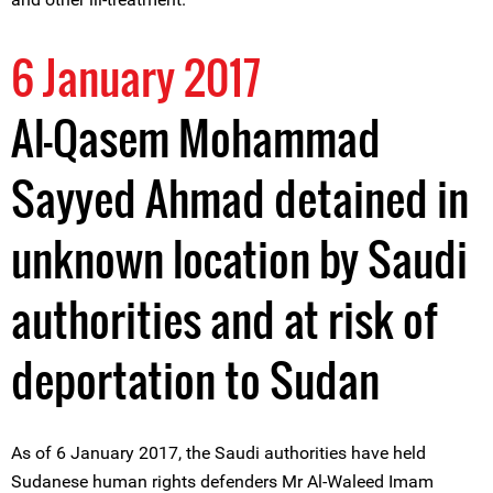
6 January 2017
Al-Qasem Mohammad
Sayyed Ahmad detained in
unknown location by Saudi
authorities and at risk of
deportation to Sudan
As of 6 January 2017, the Saudi authorities have held
Sudanese human rights defenders Mr Al-Waleed Imam