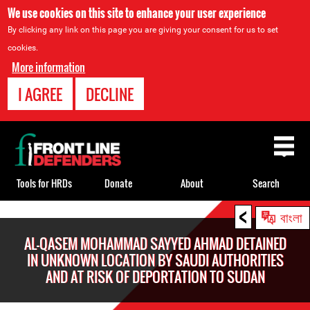
We use cookies on this site to enhance your user experience
By clicking any link on this page you are giving your consent for us to set
cookies.
More information
I AGREE
DECLINE
Back
to
top
Tools for HRDs
Donate
About
Search
<
Back
বাংলা
to
AL-QASEM MOHAMMAD SAYYED AHMAD DETAINED
top
IN UNKNOWN LOCATION BY SAUDI AUTHORITIES
AND AT RISK OF DEPORTATION TO SUDAN