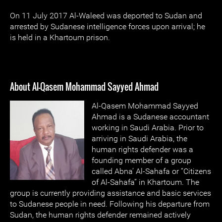
On 11 July 2017 Al-Waleed was deported to Sudan and
arrested by Sudanese intelligence forces upon arrival; he
is held in a Khartoum prison.
About Al-Qasem Mohammad Sayyed Ahmad
Al-Qasem Mohammad Sayyed
Ahmad is a Sudanese accountant
working in Saudi Arabia. Prior to
arriving in Saudi Arabia, the
human rights defender was a
founding member of a group
called Abna’ Al-Sahafa or “Citizens
of Al-Sahafa” in Khartoum. The
group is currently providing assistance and basic services
to Sudanese people in need. Following his departure from
Sudan, the human rights defender remained actively