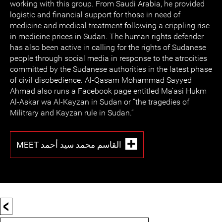
working with this group. From Saudi Arabia, he provided
logistic and financial support for those in need of
medicine and medical treatment following a crippling rise
in medicine prices in Sudan. The human rights defender
has also been active in calling for the rights of Sudanese
people through social media in response to the atrocities
committed by the Sudanese authorities in the latest phase
of civil disobedience. Al-Qasam Mohammad Sayyed
Ahmad also runs a Facebook page entitled Ma’asi Hukm
Al-Askar wa Al-Kayzan in Sudan or “the tragedies of
Militrary and Kayzan rule in Sudan.”
MEET القاسم محمد سيد أحمد
<