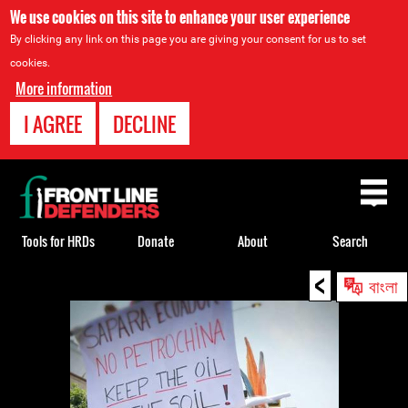
We use cookies on this site to enhance your user experience
By clicking any link on this page you are giving your consent for us to set
cookies.
More information
I AGREE
DECLINE
Back
to
top
Tools for HRDs
Donate
About
Search
<
Back
বাংলা
to
top