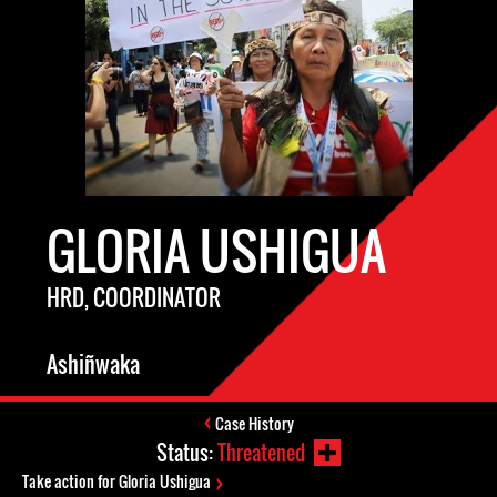
GLORIA USHIGUA
HRD, COORDINATOR
Ashiñwaka
Case History
Status:
Threatened
Take action for Gloria Ushigua