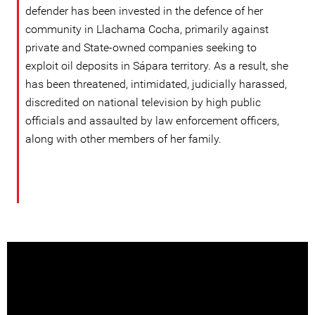
defender has been invested in the defence of her
community in Llachama Cocha, primarily against
private and State-owned companies seeking to
exploit oil deposits in Sápara territory. As a result, she
has been threatened, intimidated, judicially harassed,
discredited on national television by high public
officials and assaulted by law enforcement officers,
along with other members of her family.