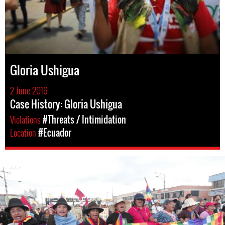
Gloria Ushigua
2 June 2016
Case History: Gloria Ushigua
Violations
#Threats / Intimidation
Location
#Ecuador
#Ecuador-
indigenous-
context.jpg