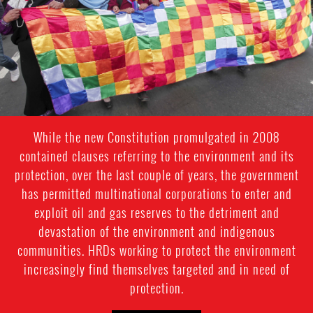
While the new Constitution promulgated in 2008
contained clauses referring to the environment and its
protection, over the last couple of years, the government
has permitted multinational corporations to enter and
exploit oil and gas reserves to the detriment and
devastation of the environment and indigenous
communities. HRDs working to protect the environment
increasingly find themselves targeted and in need of
protection.