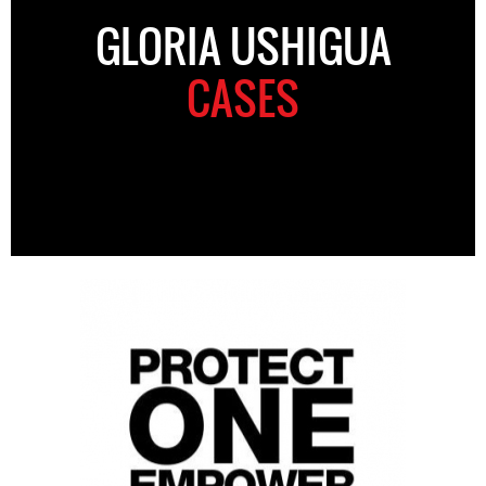
GLORIA USHIGUA
CASES