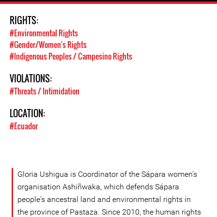
RIGHTS:
#Environmental Rights
#Gender/Women's Rights
#Indigenous Peoples / Campesino Rights
VIOLATIONS:
#Threats / Intimidation
LOCATION:
#Ecuador
Gloria Ushigua is Coordinator of the Sápara women's
organisation Ashiñwaka, which defends Sápara
people's ancestral land and environmental rights in
the province of Pastaza. Since 2010, the human rights