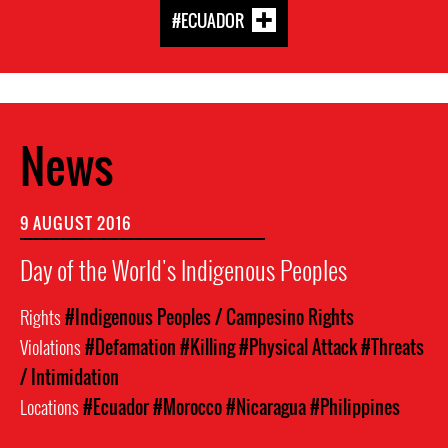
#ECUADOR
News
9 AUGUST 2016
Day of the World's Indigenous Peoples
Rights
#Indigenous Peoples / Campesino Rights
Violations
#Defamation
#Killing
#Physical Attack
#Threats
/ Intimidation
Locations
#Ecuador
#Morocco
#Nicaragua
#Philippines