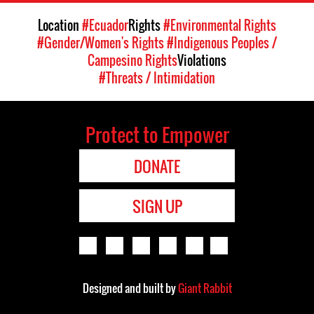
Location
#Ecuador
Rights
#Environmental Rights
#Gender/Women's Rights
#Indigenous Peoples /
Campesino Rights
Violations
#Threats / Intimidation
Protect to Empower
DONATE
SIGN UP
Designed and built by
Giant Rabbit