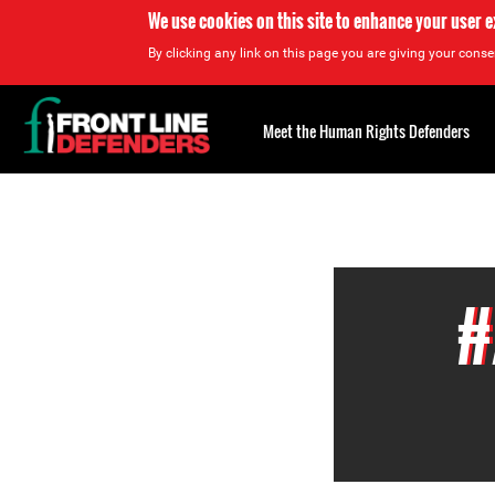
We use cookies on this site to enhance your user 
By clicking any link on this page you are giving your consen
Back
to
Meet the Human Rights Defenders
top
Back
to
top
#