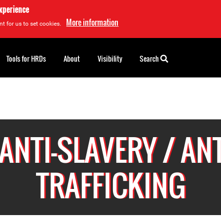
experience
More information
t for us to set cookies.
Tools for HRDs
About
Visibility
Search
ANTI-SLAVERY / ANT
TRAFFICKING