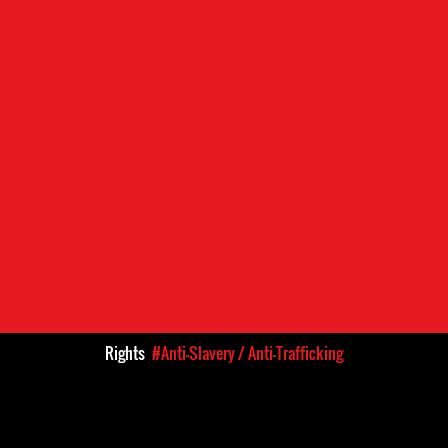
Rights
#Anti-Slavery / Anti-Trafficking