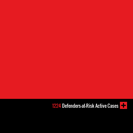
1224
Defenders-at-Risk Active Cases