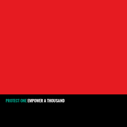
PROTECT ONE
EMPOWER A THOUSAND