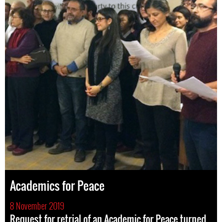
Academics for Peace
8 November 2019
Request for retrial of an Academic for Peace turned