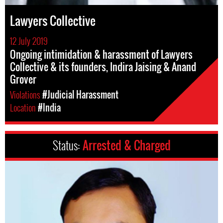
Lawyers Collective
12 July 2019
Ongoing intimidation & harassment of Lawyers
Collective & its founders, Indira Jaising & Anand
Grover
Violations
#Judicial Harassment
Location
#India
Status:
Arrested & Charged