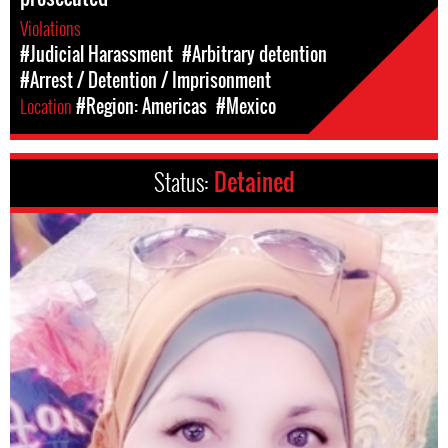
Violations
#Judicial Harassment
#Arbitrary detention
#Arrest / Detention / Imprisonment
Location
#Region: Americas
#Mexico
Status:
Detained