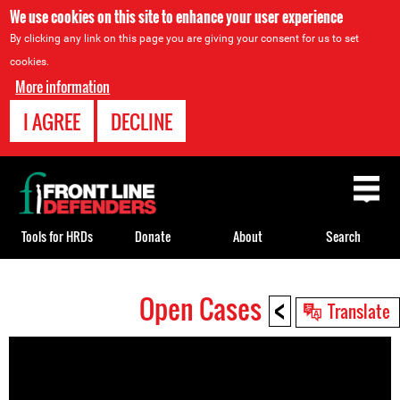
We use cookies on this site to enhance your user experience
By clicking any link on this page you are giving your consent for us to set
cookies.
More information
I AGREE
DECLINE
Back
to
top
Tools for HRDs
Donate
About
Search
<
Open Cases
Back
Translate
to
top