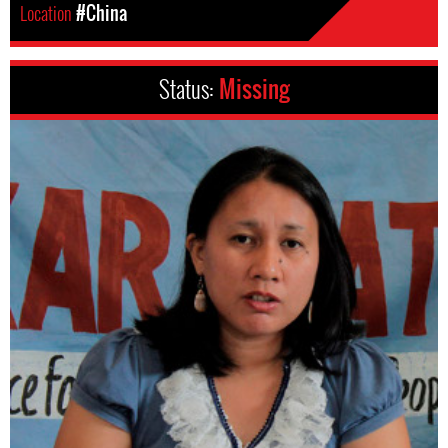
Location
#China
Status:
Missing