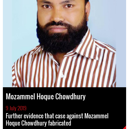
Mozammel Hoque Chowdhury
9 July 2019
Further evidence that case against Mozammel
Hoque Chowdhury fabricated