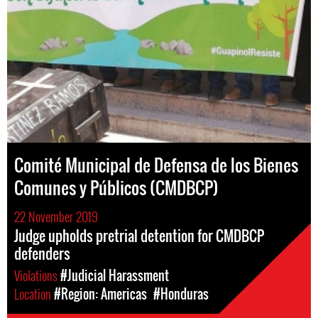
Comité Municipal de Defensa de los Bienes
Comunes y Públicos (CMDBCP)
22 November 2019
Judge upholds pretrial detention for CMDBCP
defenders
Violations
#Judicial Harassment
Location
#Region: Americas
#Honduras