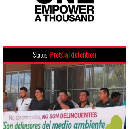
Status:
Pretrial detention