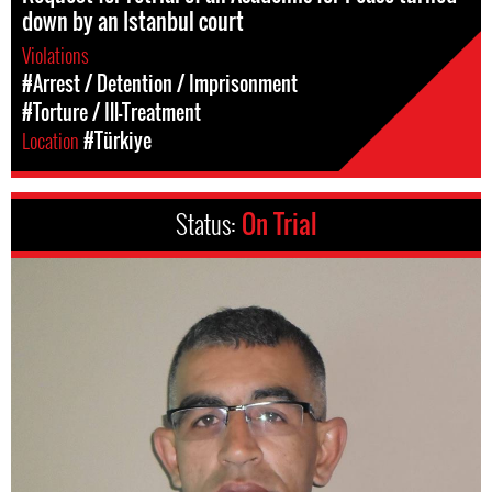
down by an Istanbul court
Violations
#Arrest / Detention / Imprisonment
#Torture / Ill-Treatment
Location
#Türkiye
Status:
On Trial