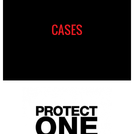
CASES