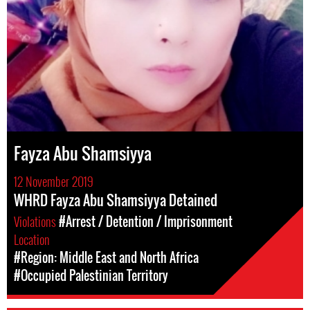
Fayza Abu Shamsiyya
12 November 2019
WHRD Fayza Abu Shamsiyya Detained
Violations
#Arrest / Detention / Imprisonment
Location
#Region: Middle East and North Africa
#Occupied Palestinian Territory