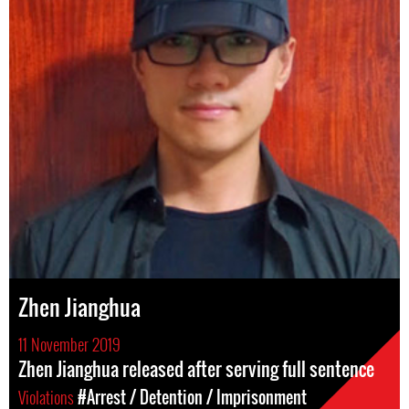
Zhen Jianghua
11 November 2019
Zhen Jianghua released after serving full sentence
Violations
#Arrest / Detention / Imprisonment