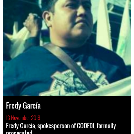
Fredy García
13 November 2019
Fredy García, spokesperson of CODEDI, formally
prosecuted