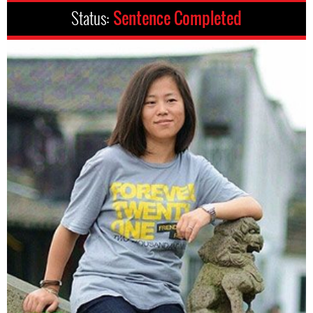
Status:
Sentence Completed