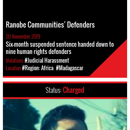
Ranobe Communities’ Defenders
20 November 2019
Six-month suspended sentence handed down to
nine human rights defenders
Violations
#Judicial Harassment
Location
#Region: Africa
#Madagascar
Status:
Charged