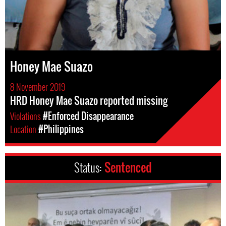
Honey Mae Suazo
8 November 2019
HRD Honey Mae Suazo reported missing
Violations
#Enforced Disappearance
Location
#Philippines
Status:
Sentenced