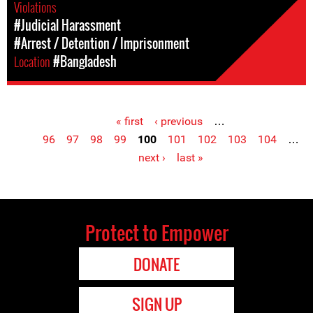
Violations
#Judicial Harassment
#Arrest / Detention / Imprisonment
Location
#Bangladesh
« first
‹ previous
…
Pages
96
97
98
99
100
101
102
103
104
…
next ›
last »
Protect to Empower
DONATE
SIGN UP