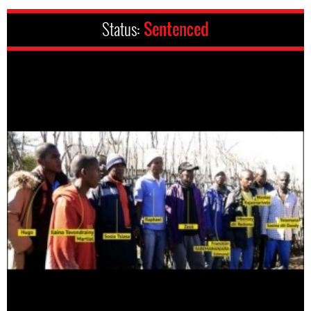
Status:
Sentenced