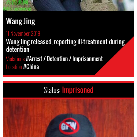
Wang Jing
11 November 2019
Wang Jing released, reporting ill-treatment during
detention
Violations
#Arrest / Detention / Imprisonment
Location
#China
Status:
Imprisoned