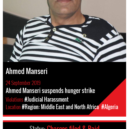
Ahmed Manseri
24 September 2019
Ahmed Manseri suspends hunger strike
Violations
#Judicial Harassment
Location
#Region: Middle East and North Africa
#Algeria
Status:
Charges filed & Raid