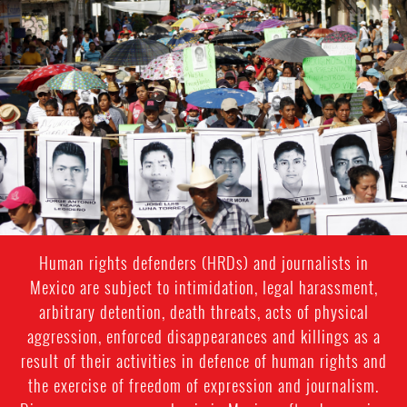
#Mexico-
general-
context.jpg
Human rights defenders (HRDs) and journalists in
Mexico are subject to intimidation, legal harassment,
arbitrary detention, death threats, acts of physical
aggression, enforced disappearances and killings as a
result of their activities in defence of human rights and
the exercise of freedom of expression and journalism.