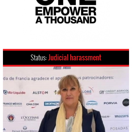
Status:
Judicial harassment