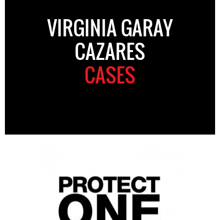
VIRGINIA GARAY
CAZARES
CASES