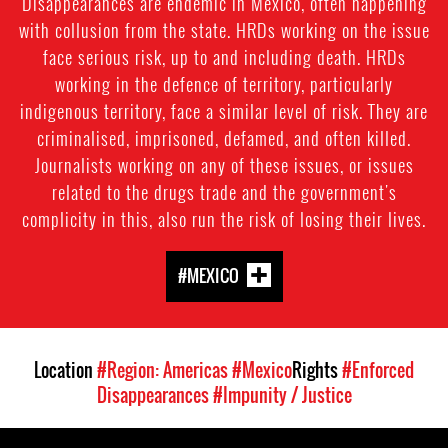
Disappearances are endemic in Mexico, often happening
with collusion from the state. HRDs working on the issue
face serious risk, up to and including death. HRDs
working in the defence of territory, particularly
indigenous territory, face a similar level of risk. They are
criminalised, imprisoned, defamed, and often killed.
Journalists working on any of these issues, or issues
related to the drugs trade and the government's
complicity in this, also run the risk of losing their lives.
#MEXICO
Location
#Region: Americas
#Mexico
Rights
#Enforced
Disappearances
#Impunity / Justice