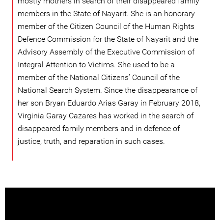
mostly mothers in search of their disappeared family
members in the State of Nayarit. She is an honorary
member of the Citizen Council of the Human Rights
Defence Commission for the State of Nayarit and the
Advisory Assembly of the Executive Commission of
Integral Attention to Victims. She used to be a
member of the National Citizens’ Council of the
National Search System. Since the disappearance of
her son Bryan Eduardo Arias Garay in February 2018,
Virginia Garay Cazares has worked in the search of
disappeared family members and in defence of
justice, truth, and reparation in such cases.