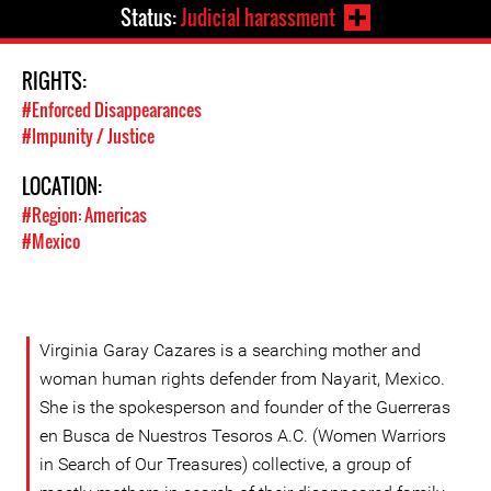
Status:
Judicial harassment
RIGHTS:
#Enforced Disappearances
#Impunity / Justice
LOCATION:
#Region: Americas
#Mexico
Virginia Garay Cazares is a searching mother and
woman human rights defender from Nayarit, Mexico.
She is the spokesperson and founder of the Guerreras
en Busca de Nuestros Tesoros A.C. (Women Warriors
in Search of Our Treasures) collective, a group of