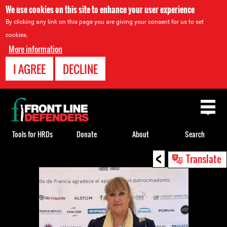
We use cookies on this site to enhance your user experience
By clicking any link on this page you are giving your consent for us to set
cookies.
More information
I AGREE
DECLINE
Back
to
top
Tools for HRDs
Donate
About
Search
<
Back
Translate
to
top