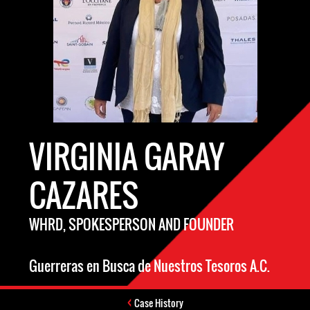
VIRGINIA GARAY
CAZARES
WHRD, SPOKESPERSON AND FOUNDER
Guerreras en Busca de Nuestros Tesoros A.C.
Case History