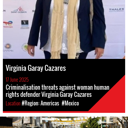
Virginia Garay Cazares
17 June 2025
Criminalisation threats against woman human
rights defender Virginia Garay Cazares
Location
#Region: Americas
#Mexico