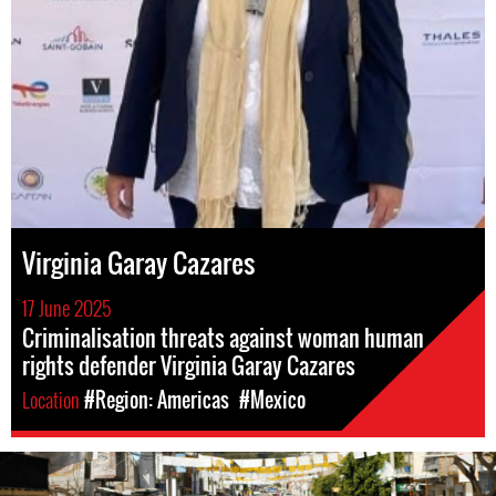
Virginia Garay Cazares
17 June 2025
Criminalisation threats against woman human
rights defender Virginia Garay Cazares
Location
#Region: Americas
#Mexico