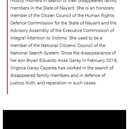
mostly mothers in search of their disappeared family
members in the State of Nayarit. She is an honorary
member of the Citizen Council of the Human Rights
Defence Commission for the State of Nayarit and the
Advisory Assembly of the Executive Commission of
Integral Attention to Victims. She used to be a
member of the National Citizens’ Council of the
National Search System. Since the disappearance of
her son Bryan Eduardo Arias Garay in February 2018,
Virginia Garay Cazares has worked in the search of
disappeared family members and in defence of
justice, truth, and reparation in such cases.