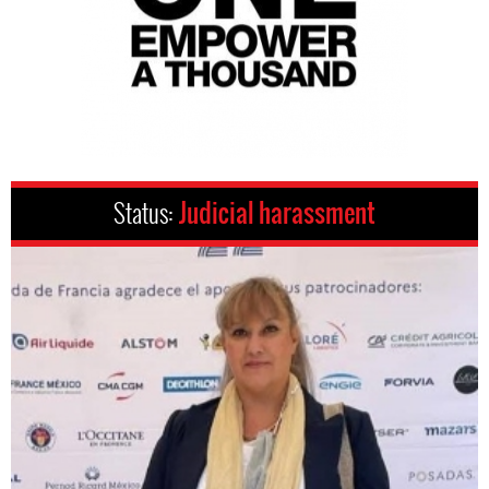
Status:
Judicial harassment