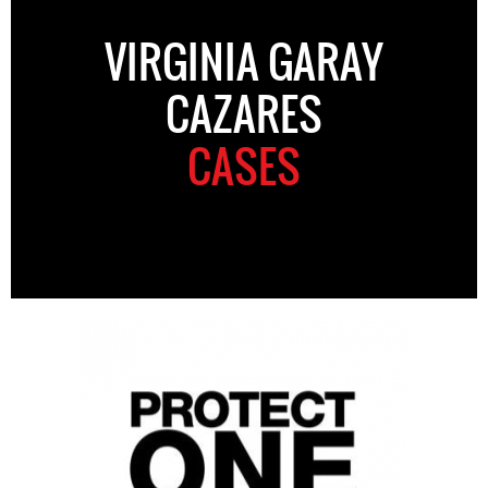
VIRGINIA GARAY
CAZARES
CASES