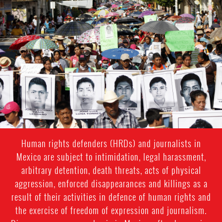
#Mexico-
general-
context.jpg
Human rights defenders (HRDs) and journalists in
Mexico are subject to intimidation, legal harassment,
arbitrary detention, death threats, acts of physical
aggression, enforced disappearances and killings as a
result of their activities in defence of human rights and
the exercise of freedom of expression and journalism.