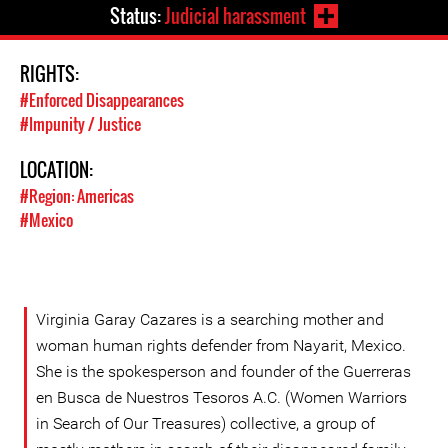
Status:
Judicial harassment
RIGHTS:
#Enforced Disappearances
#Impunity / Justice
LOCATION:
#Region: Americas
#Mexico
Virginia Garay Cazares is a searching mother and
woman human rights defender from Nayarit, Mexico.
She is the spokesperson and founder of the Guerreras
en Busca de Nuestros Tesoros A.C. (Women Warriors
in Search of Our Treasures) collective, a group of