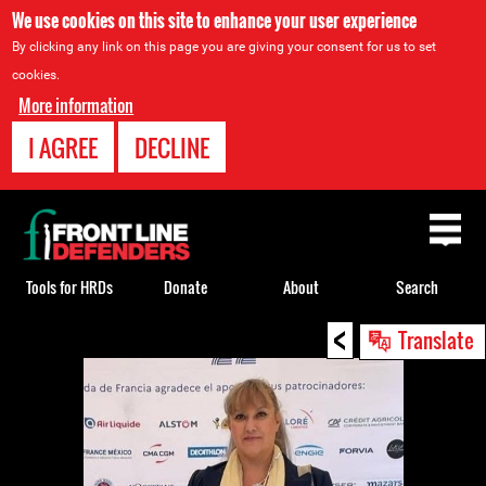
We use cookies on this site to enhance your user experience
By clicking any link on this page you are giving your consent for us to set
cookies.
More information
I AGREE
DECLINE
Back
to
top
Tools for HRDs
Donate
About
Search
<
Back
Translate
to
top