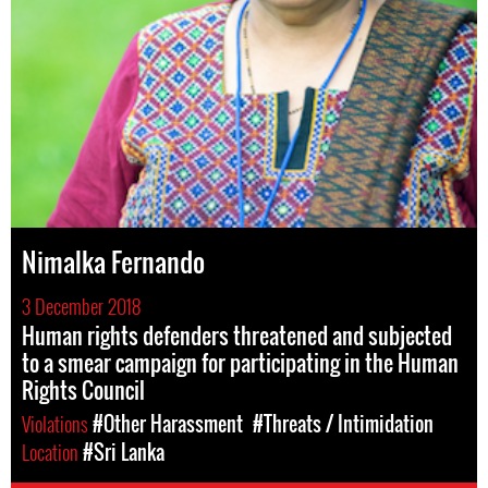
Nimalka Fernando
3 December 2018
Human rights defenders threatened and subjected
to a smear campaign for participating in the Human
Rights Council
Violations
#Other Harassment
#Threats / Intimidation
Location
#Sri Lanka