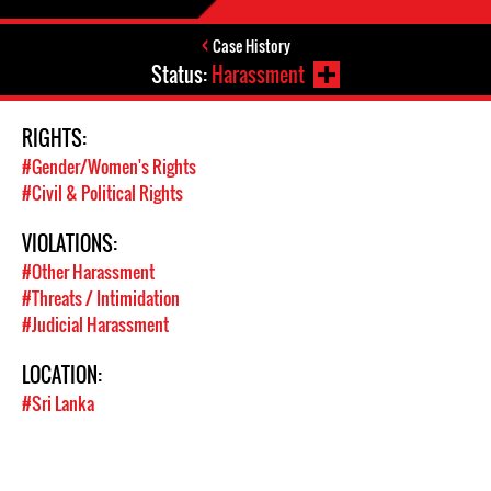
Case History
Status:
Harassment
RIGHTS:
#Gender/Women's Rights
#Civil & Political Rights
VIOLATIONS:
#Other Harassment
#Threats / Intimidation
#Judicial Harassment
LOCATION:
#Sri Lanka