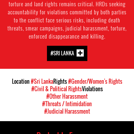
torture and land rights remains critical. HRDs seeking
accountability for violations committed by both parties
to the conflict face serious risks, including death
threats, smear campaigns, judicial harassment, torture,
enforced disappearance and killing.
#SRI LANKA
Location
#Sri Lanka
Rights
#Gender/Women's Rights
#Civil & Political Rights
Violations
#Other Harassment
#Threats / Intimidation
#Judicial Harassment