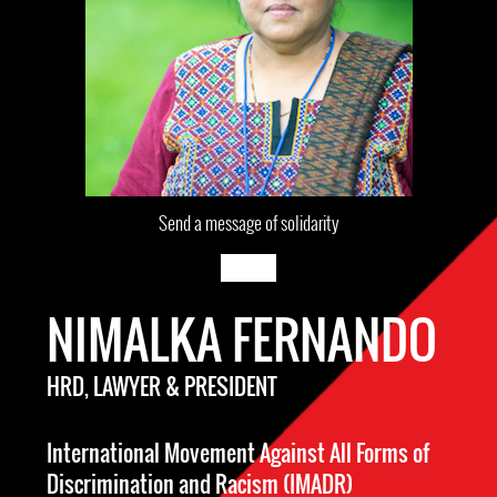
Send a message of solidarity
NIMALKA FERNANDO
HRD, LAWYER & PRESIDENT
International Movement Against All Forms of
Discrimination and Racism (IMADR)