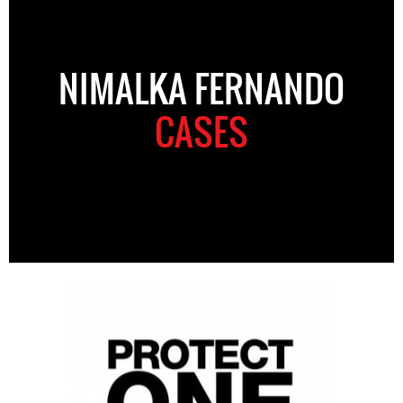
NIMALKA FERNANDO
CASES