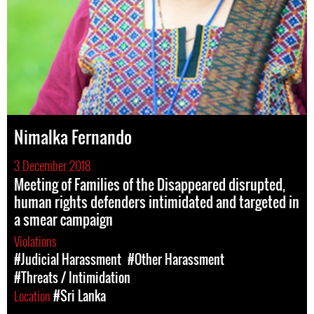
Nimalka Fernando
3 December 2018
Meeting of Families of the Disappeared disrupted,
human rights defenders intimidated and targeted in
a smear campaign
Violations
#Judicial Harassment
#Other Harassment
#Threats / Intimidation
Location
#Sri Lanka