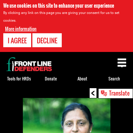
We use cookies on this site to enhance your user experience
By clicking any link on this page you are giving your consent for us to set
cookies.
More information
I AGREE
DECLINE
Back
to
top
Tools for HRDs
Donate
About
Search
<
Back
Translate
to
top