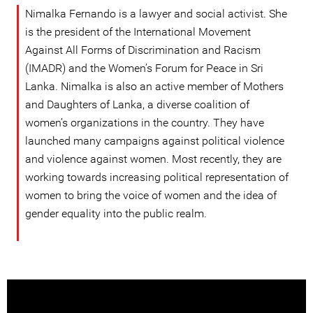
Nimalka Fernando is a lawyer and social activist. She
is the president of the International Movement
Against All Forms of Discrimination and Racism
(IMADR) and the Women’s Forum for Peace in Sri
Lanka. Nimalka is also an active member of Mothers
and Daughters of Lanka, a diverse coalition of
women’s organizations in the country. They have
launched many campaigns against political violence
and violence against women. Most recently, they are
working towards increasing political representation of
women to bring the voice of women and the idea of
gender equality into the public realm.