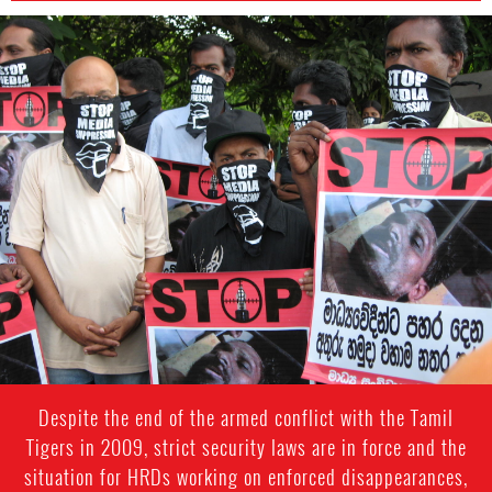
sri-
lanka-
general-
context.jpg
Despite the end of the armed conflict with the Tamil
Tigers in 2009, strict security laws are in force and the
situation for HRDs working on enforced disappearances,