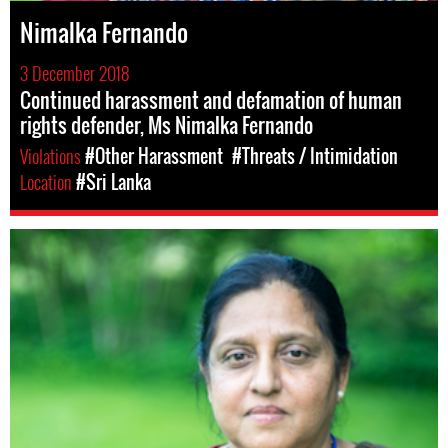
Nimalka Fernando
3 December 2018
Continued harassment and defamation of human
rights defender, Ms Nimalka Fernando
Violations
#Other Harassment
#Threats / Intimidation
Location
#Sri Lanka