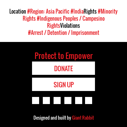
Location
#Region: Asia Pacific
#India
Rights
#Minority
Rights
#Indigenous Peoples / Campesino
Rights
Violations
#Arrest / Detention / Imprisonment
Protect to Empower
DONATE
SIGN UP
Designed and built by
Giant Rabbit