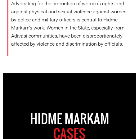
Advocating for the promotion of women’s rights and
against physical and sexual violence against women
by police and military officers is central to Hidme
Markam’s work. Women in the State, especially from
Adivasi communities, have been disproportionately
affected by violence and discrimination by officials.
HIDME MARKAM
CASES