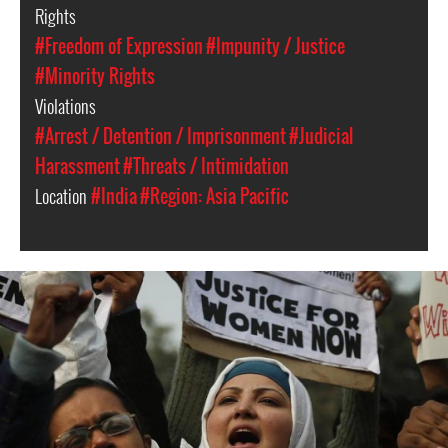
Rights
#Freedom of Expression
#Impunity / Justice
#Minority Rights
Violations
#Arrest / Detention / Imprisonment
#Judicial
Harassment
#Threats / Intimidation
Location
#India
#Region: Asia Pacific
india_page.jpg