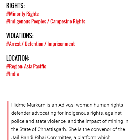
RIGHTS:
#Minority Rights
#Indigenous Peoples / Campesino Rights
VIOLATIONS:
#Arrest / Detention / Imprisonment
LOCATION:
#Region: Asia Pacific
#India
Hidme Markam is an Adivasi woman human rights
defender advocating for indigenous rights, against
police and state violence, and the impact of mining in
the State of Chhattisgarh. She is the convenor of the
Jail Bandi Rihai Committee, a platform which