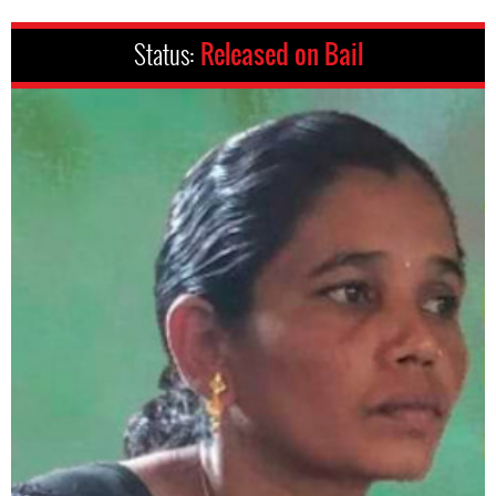
Status:
Released on Bail