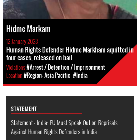
Hidme Markam
12 January 2023
Human Rights Defender Hidme Markham aquitted in
four cases, released on bail
Violations
#Arrest / Detention / Imprisonment
Location
#Region: Asia Pacific
#India
STATEMENT
Statement - India: EU Must Speak Out on Reprisals
Against Human Rights Defenders in India