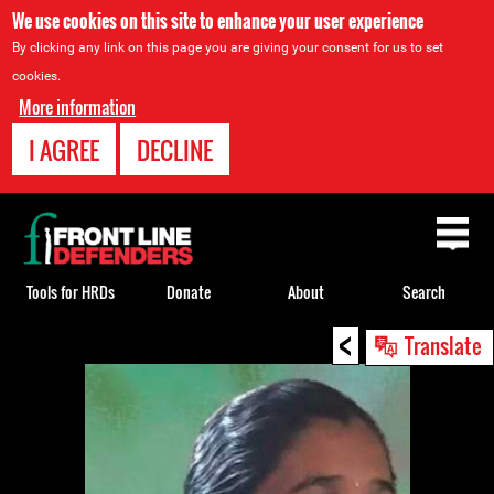
We use cookies on this site to enhance your user experience
By clicking any link on this page you are giving your consent for us to set
cookies.
More information
I AGREE
DECLINE
Back
to
top
Tools for HRDs
Donate
About
Search
<
Back
Translate
to
top