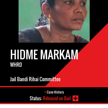
HIDME MARKAM
WHRD
Jail Bandi Rihai Committee
Case History
Status:
Released on Bail