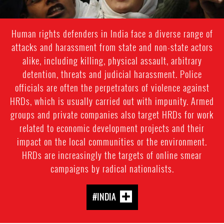
Human rights defenders in India face a diverse range of
attacks and harassment from state and non-state actors
alike, including killing, physical assault, arbitrary
detention, threats and judicial harassment. Police
officials are often the perpetrators of violence against
HRDs, which is usually carried out with impunity. Armed
groups and private companies also target HRDs for work
related to economic development projects and their
impact on the local communities or the environment.
HRDs are increasingly the targets of online smear
campaigns by radical nationalists.
#INDIA