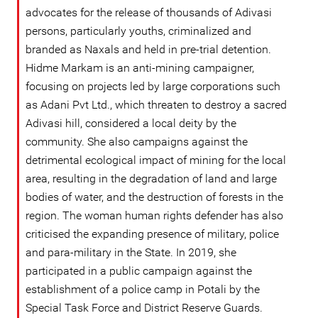
advocates for the release of thousands of Adivasi
persons, particularly youths, criminalized and
branded as Naxals and held in pre-trial detention.
Hidme Markam is an anti-mining campaigner,
focusing on projects led by large corporations such
as Adani Pvt Ltd., which threaten to destroy a sacred
Adivasi hill, considered a local deity by the
community. She also campaigns against the
detrimental ecological impact of mining for the local
area, resulting in the degradation of land and large
bodies of water, and the destruction of forests in the
region. The woman human rights defender has also
criticised the expanding presence of military, police
and para-military in the State. In 2019, she
participated in a public campaign against the
establishment of a police camp in Potali by the
Special Task Force and District Reserve Guards.