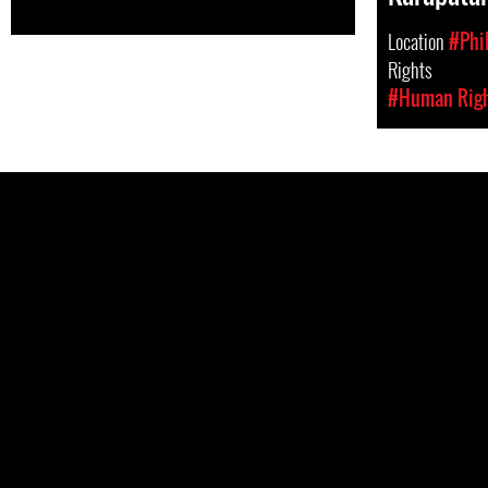
Location
#Phi
Rights
#Human Rig