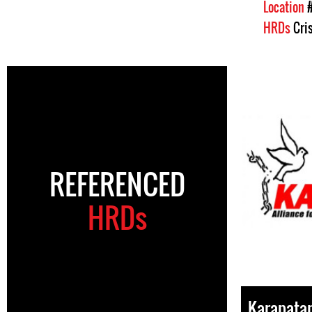
Location
HRDs
Cri
REFERENCED
HRDs
Karapata