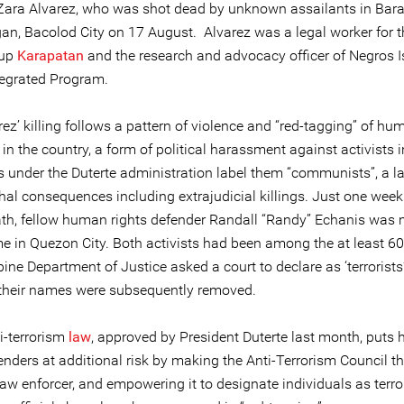
Zara Alvarez, who was shot dead by unknown assailants in Bar
n, Bacolod City on 17 August. Alvarez was a legal worker for
oup
Karapatan
and the research and advocacy officer of Negros I
tegrated Program.
ez’ killing follows a pattern of violence and “red-tagging” of hu
in the country, a form of political harassment against activists 
es under the Duterte administration label them “communists”, a l
thal consequences including extrajudicial killings. Just one week
ath, fellow human rights defender Randall “Randy” Echanis was
me in Quezon City. Both activists had been among the at least 6
pine Department of Justice asked a court to declare as ‘terrorists
their names were subsequently removed.
i-terrorism
law
, approved by President Duterte last month, puts
enders at additional risk by making the Anti-Terrorism Council t
law enforcer, and empowering it to designate individuals as terror