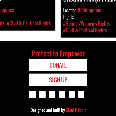
lippines
Location
#Philippines
Rights
hts
#Civil & Political Rights
#Gender/Women's Rights
#Civil & Political Rights
Protect to Empower
DONATE
SIGN UP
Designed and built by
Giant Rabbit