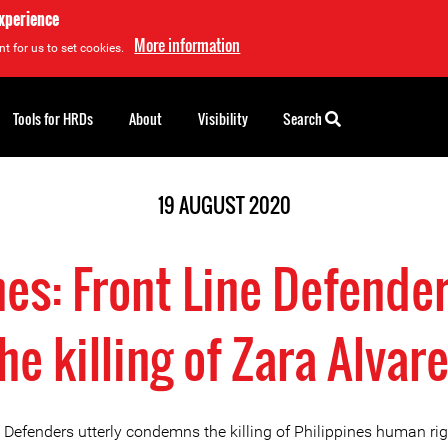
experience
More information
t for us to set cookies.
Tools for HRDs
About
Visibility
Search
19 AUGUST 2020
nes: Front Line Defende
he killing of Zara Alvar
e Defenders utterly condemns the killing of Philippines human ri