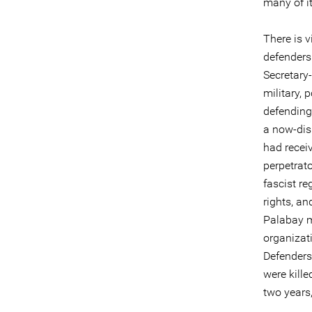
many of it
There is v
defenders 
Secretary
military, 
defending 
a now-dis
had receiv
perpetrato
fascist r
rights, an
Palabay m
organizat
Defenders 
were kille
two years,