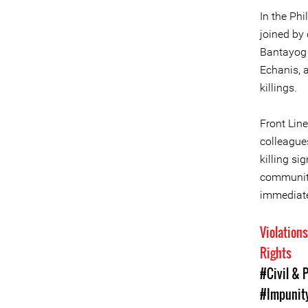
In the Phi
joined by 
Bantayog 
Echanis, 
killings.
Front Line
colleagues
killing si
community
immediate,
Violation
Rights
#Civil & P
#Impunity