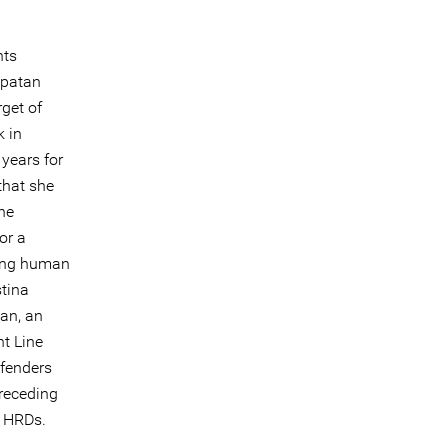
hts
apatan
get of
k in
years for
that she
the
or a
ding human
stina
an, an
t Line
fenders
preceding
f HRDs.