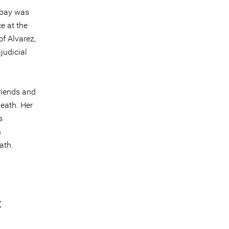
labay was
e at the
f Alvarez,
judicial
riends and
death. Her
s
n
ath.
t