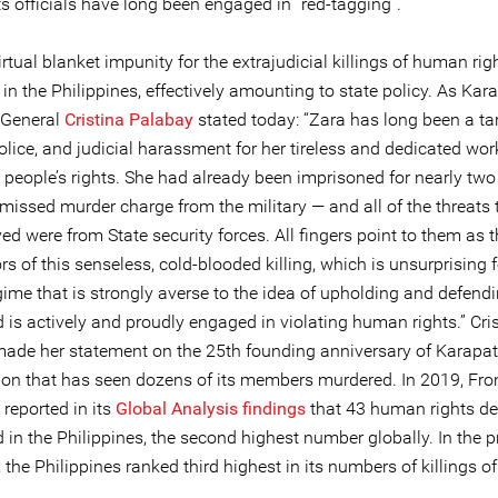
s officials have long been engaged in “red-tagging”.
irtual blanket impunity for the extrajudicial killings of human rig
in the Philippines, effectively amounting to state policy. As Kar
-General
Cristina Palabay
stated today: “Zara has long been a tar
police, and judicial harassment for her tireless and dedicated wor
people’s rights. She had already been imprisoned for nearly two 
missed murder charge from the military — and all of the threats 
ed were from State security forces. All fingers point to them as 
rs of this senseless, cold-blooded killing, which is unsurprising f
egime that is strongly averse to the idea of upholding and defen
d is actively and proudly engaged in violating human rights.” Cri
ade her statement on the 25th founding anniversary of Karapat
ion that has seen dozens of its members murdered. In 2019, Fron
reported in its
Global Analysis findings
that 43 human rights de
d in the Philippines, the second highest number globally. In the 
 the Philippines ranked third highest in its numbers of killings o