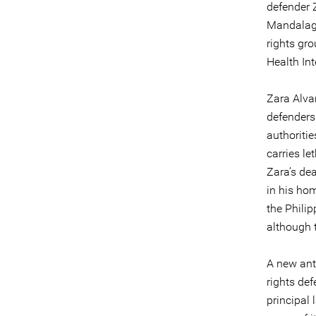
defender 
Mandalaga
rights gr
Health In
Zara Alvar
defenders 
authoriti
carries le
Zara’s de
in his ho
the Philip
although 
A new ant
rights def
principal 