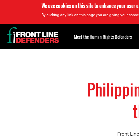
We use cookies on this site to enhance your user 
By clicking any link on this page you are giving your consen
Back
to
Meet the Human Rights Defenders
top
Back
to
top
Philippi
t
Front Lin