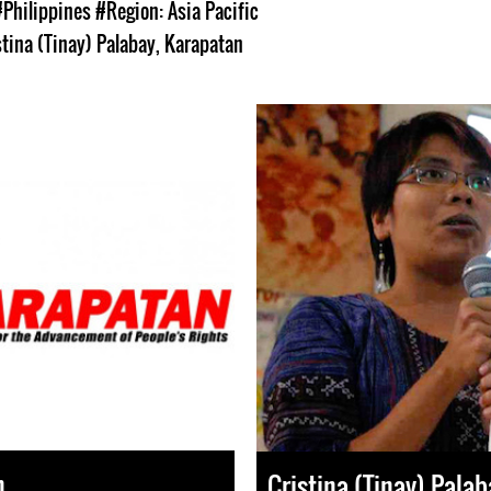
#Philippines
#Region: Asia Pacific
stina (Tinay) Palabay
,
Karapatan
n
Cristina (Tinay) Palab