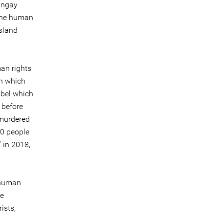
angay
 the human
sland
man rights
in which
abel which
 before
 murdered
00 people
’ in 2018,
 human
he
ists;