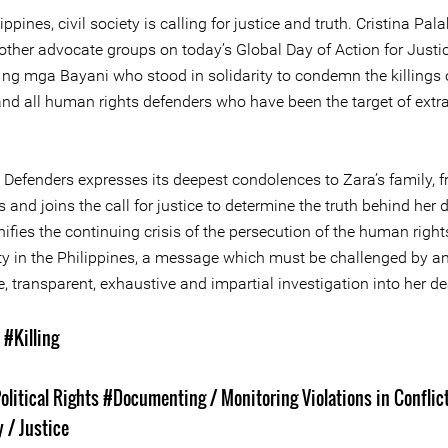
lippines, civil society is calling for justice and truth. Cristina Pa
other advocate groups on today’s Global Day of Action for Justic
ng mga Bayani who stood in solidarity to condemn the killings o
and all human rights defenders who have been the target of extra
 Defenders expresses its deepest condolences to Zara’s family, f
 and joins the call for justice to determine the truth behind her 
gnifies the continuing crisis of the persecution of the human right
 in the Philippines, a message which must be challenged by a
 transparent, exhaustive and impartial investigation into her de
s
#Killing
olitical Rights
#Documenting / Monitoring Violations in Conflic
 / Justice