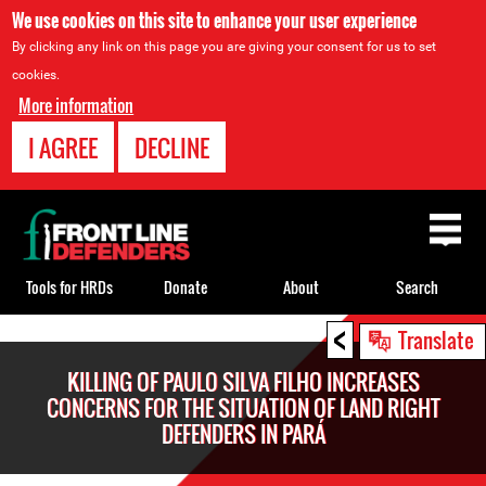
We use cookies on this site to enhance your user experience
By clicking any link on this page you are giving your consent for us to set
cookies.
More information
I AGREE
DECLINE
Back
to
top
Tools for HRDs
Donate
About
Search
<
Back
Translate
to
KILLING OF PAULO SILVA FILHO INCREASES
top
CONCERNS FOR THE SITUATION OF LAND RIGHT
DEFENDERS IN PARÁ