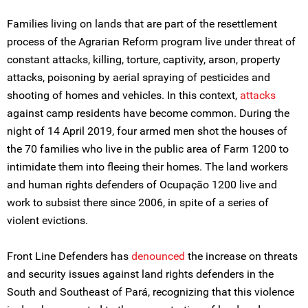
Families living on lands that are part of the resettlement
process of the Agrarian Reform program live under threat of
constant attacks, killing, torture, captivity, arson, property
attacks, poisoning by aerial spraying of pesticides and
shooting of homes and vehicles. In this context,
attacks
against camp residents have become common. During the
night of 14 April 2019, four armed men shot the houses of
the 70 families who live in the public area of Farm 1200 to
intimidate them into fleeing their homes. The land workers
and human rights defenders of Ocupação 1200 live and
work to subsist there since 2006, in spite of a series of
violent evictions.
Front Line Defenders has
denounced
the increase on threats
and security issues against land rights defenders in the
South and Southeast of Pará, recognizing that this violence