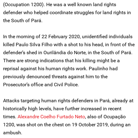
(Occupation 1200). He was a well known land rights
defender who helped coordinate struggles for land rights in
the South of Pará.
In the morning of 22 February 2020, unidentified individuals
killed Paulo Silva Filho with a shot to his head, in front of the
defender’s shed in Ourilândia do Norte, in the South of Pará.
There are strong indications that his killing might be a
reprisal against his human rights work. Paulinho had
previously denounced threats against him to the
Prosecutor’s office and Civil Police.
Attacks targeting human rights defenders in Pará, already at
historically high levels, have further increased in recent
times.
Alexandre Coelho Furtado Neto
, also of Ocupação
1200, was shot on the chest on 19 October 2019, during an
ambush.