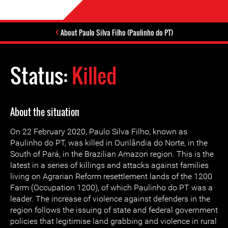
About Paulo Silva Filho (Paulinho do PT)
Status:
Killed
About the situation
On 22 February 2020, Paulo Silva Filho, known as
Paulinho do PT, was killed in Ourilândia do Norte, in the
South of Pará, in the Brazilian Amazon region. This is the
latest in a series of killings and attacks against families
living on Agrarian Reform resettlement lands of the 1200
Farm (Occupation 1200), of which Paulinho do PT was a
leader. The increase of violence against defenders in the
region follows the issuing of state and federal government
policies that legitimise land grabbing and violence in rural