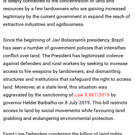
is deeply connected to the concentration of land and
resources by a few landowners who are gaining increased
legitimacy by the current government in expand the reach of
extractive industries and agribusiness.
Since the beginning of Jair Bolsonaro’s presidency, Brazil
has seen a number of government policies that intensifies
conflict over land. The President has legitimised violence
against defenders and rural workers by seeking to increase
access to fire weapons by landowners, and dismantling
structures and institutions that safeguard the right to access
land. Moreover, at a state level, this situation was
aggravated by the sanctioning of
Law 8.887/2019
by
governor Helder Barbalho on 8 July 2019. This bill restricts
access to land by social movements while favouring land
grabbing and endangering environmental protection.
Front Line Defenders condemns the killing of land rights