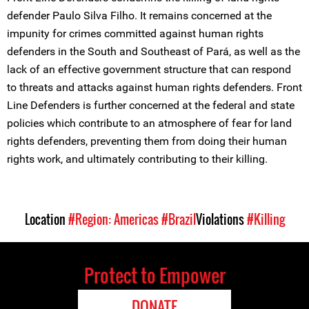
defender Paulo Silva Filho. It remains concerned at the
impunity for crimes committed against human rights
defenders in the South and Southeast of Pará, as well as the
lack of an effective government structure that can respond
to threats and attacks against human rights defenders. Front
Line Defenders is further concerned at the federal and state
policies which contribute to an atmosphere of fear for land
rights defenders, preventing them from doing their human
rights work, and ultimately contributing to their killing.
Location
#Region: Americas
#Brazil
Violations
#Killing
Protect to Empower
DONATE