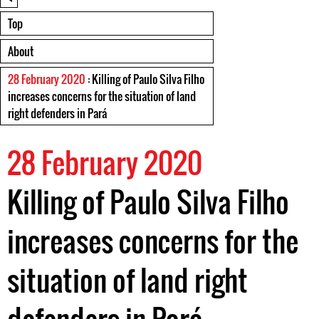
Top
About
28 February 2020
: Killing of Paulo Silva Filho
increases concerns for the situation of land
right defenders in Pará
28 February 2020
Killing of Paulo Silva Filho
increases concerns for the
situation of land right