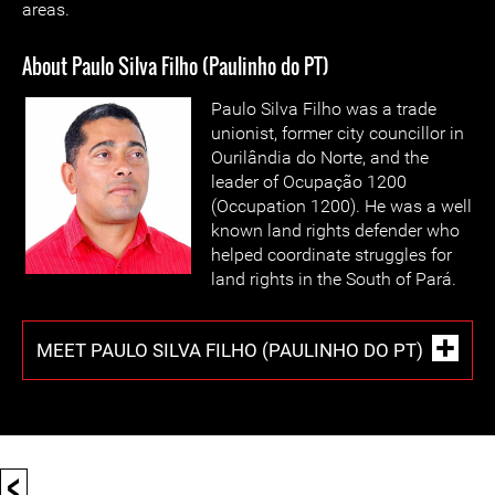
areas.
About Paulo Silva Filho (Paulinho do PT)
Paulo Silva Filho was a trade
unionist, former city councillor in
Ourilândia do Norte, and the
leader of Ocupação 1200
(Occupation 1200). He was a well
known land rights defender who
helped coordinate struggles for
land rights in the South of Pará.
MEET PAULO SILVA FILHO (PAULINHO DO PT)
<