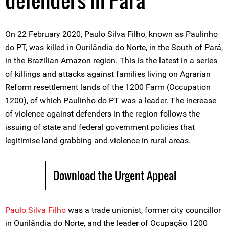
defenders in Pará
On 22 February 2020, Paulo Silva Filho, known as Paulinho
do PT, was killed in Ourilândia do Norte, in the South of Pará,
in the Brazilian Amazon region. This is the latest in a series
of killings and attacks against families living on Agrarian
Reform resettlement lands of the 1200 Farm (Occupation
1200), of which Paulinho do PT was a leader. The increase
of violence against defenders in the region follows the
issuing of state and federal government policies that
legitimise land grabbing and violence in rural areas.
Download the Urgent Appeal
Paulo Silva Filho
was a trade unionist, former city councillor
in Ourilândia do Norte, and the leader of Ocupação 1200