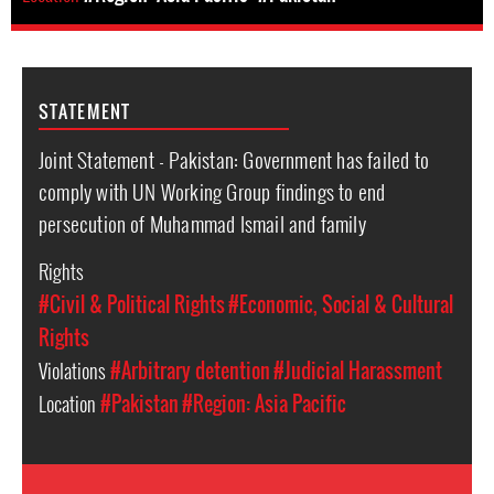
STATEMENT
Joint Statement - Pakistan: Government has failed to
comply with UN Working Group findings to end
persecution of Muhammad Ismail and family
Rights
#Civil & Political Rights
#Economic, Social & Cultural
Rights
Violations
#Arbitrary detention
#Judicial Harassment
Location
#Pakistan
#Region: Asia Pacific