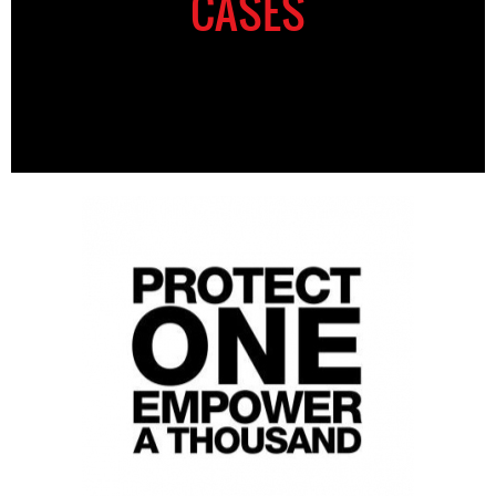
CASES