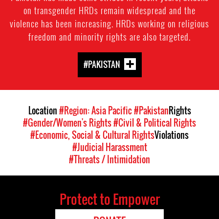
on transgender HRDs remain widespread and the
violence has been increasing. HRDs working on religious
freedom and minority rights are also targeted.
#PAKISTAN
Location
#Region: Asia Pacific
#Pakistan
Rights
#Gender/Women's Rights
#Civil & Political Rights
#Economic, Social & Cultural Rights
Violations
#Judicial Harassment
#Threats / Intimidation
Protect to Empower