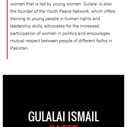
women that is led by young women. Gulalai is also
the founder of the Youth Peace Network, which offers
training to young people in human rights and
leadership skills, advocates for the increased
participation of women in politics and encourages
mutual respect between people of different faiths in
Pakistan.
GULALAI ISMAIL