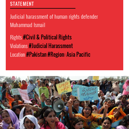
STATEMENT
Judicial harassment of human rights defender
Muhammad Ismail
Rights
#Civil & Political Rights
Violations
#Judicial Harassment
Location
#Pakistan
#Region: Asia Pacific
#Pakistan
Women
Context.jpg