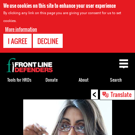
We use cookies on this site to enhance your user experience
By clicking any link on this page you are giving your consent for us to set
cookies.
More information
I AGREE
DECLINE
Back
to
top
Tools for HRDs
Donate
About
Search
<
Back
Translate
to
top