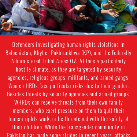
Defenders investigating human rights violations in
Balochistan, Khyber Pakhtunkhwa (KP), and the Federally
Administered Tribal Areas (FATA) face a particularly
hostile climate, as they are targeted by security
agencies, religious groups, militants, and armed gangs.
Women HRDs face particular risks due to their gender.
Besides threats by security agencies and armed groups,
WHRDs can receive threats from their own family
members, who exert pressure on them to quit their
human rights work, or be threatened with the safety of
their children. While the transgender community in
Pakistan has made some strides in recent years, attacks