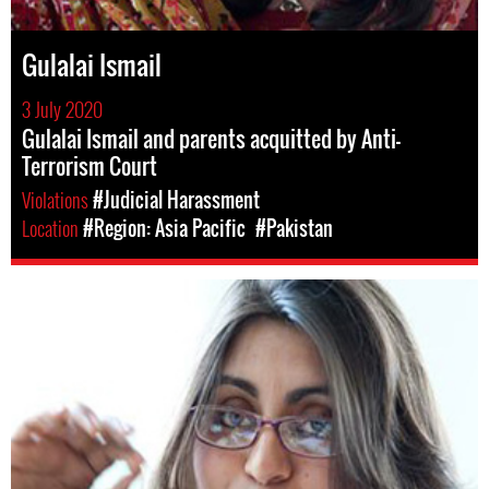
Gulalai Ismail
3 July 2020
Gulalai Ismail and parents acquitted by Anti-
Terrorism Court
Violations
#Judicial Harassment
Location
#Region: Asia Pacific
#Pakistan