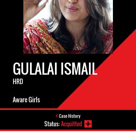
GULALAI ISMAIL
HRD
Aware Girls
Case History
Status:
Acquitted