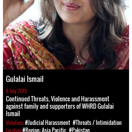
Gulalai Ismail
8 July 2019
Continued Threats, Violence and Harassment
against family and supporters of WHRD Gulalai
Ismail
Violations
#Judicial Harassment
#Threats / Intimidation
Location
#Region: Asia Pacific
#Pakistan