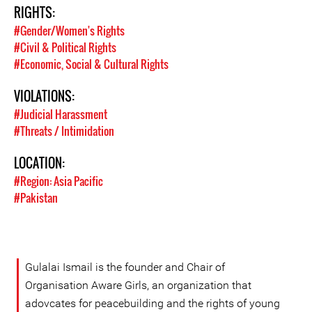
RIGHTS:
#Gender/Women's Rights
#Civil & Political Rights
#Economic, Social & Cultural Rights
VIOLATIONS:
#Judicial Harassment
#Threats / Intimidation
LOCATION:
#Region: Asia Pacific
#Pakistan
Gulalai Ismail is the founder and Chair of
Organisation Aware Girls, an organization that
adovcates for peacebuilding and the rights of young