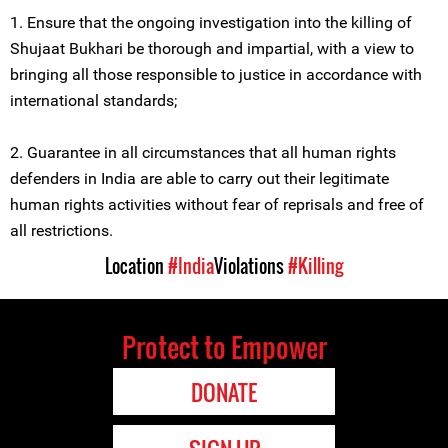
1. Ensure that the ongoing investigation into the killing of
Shujaat Bukhari be thorough and impartial, with a view to
bringing all those responsible to justice in accordance with
international standards;
2. Guarantee in all circumstances that all human rights
defenders in India are able to carry out their legitimate
human rights activities without fear of reprisals and free of
all restrictions.
Location
#India
Violations
#Killing
Protect to Empower
DONATE