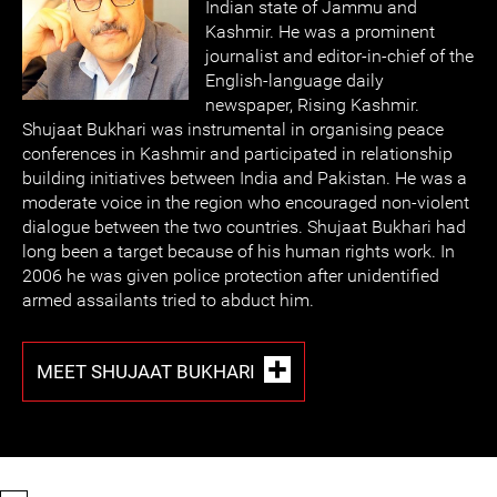
Indian state of Jammu and
Kashmir. He was a prominent
journalist and editor-in-chief of the
English-language daily
newspaper, Rising Kashmir.
Shujaat Bukhari was instrumental in organising peace
conferences in Kashmir and participated in relationship
building initiatives between India and Pakistan. He was a
moderate voice in the region who encouraged non-violent
dialogue between the two countries. Shujaat Bukhari had
long been a target because of his human rights work. In
2006 he was given police protection after unidentified
armed assailants tried to abduct him.
MEET SHUJAAT BUKHARI