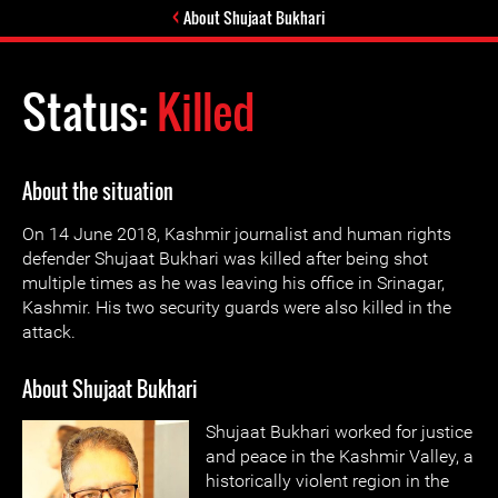
About Shujaat Bukhari
Status:
Killed
About the situation
On 14 June 2018, Kashmir journalist and human rights
defender Shujaat Bukhari was killed after being shot
multiple times as he was leaving his office in Srinagar,
Kashmir. His two security guards were also killed in the
attack.
About Shujaat Bukhari
Shujaat Bukhari worked for justice
and peace in the Kashmir Valley, a
historically violent region in the