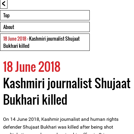
<
Top
About
18 June 2018
: Kashmiri journalist Shujaat
Bukhari killed
18 June 2018
Kashmiri journalist Shujaat
Bukhari killed
On 14 June 2018, Kashmir journalist and human rights
defender Shujaat Bukhari was killed after being shot