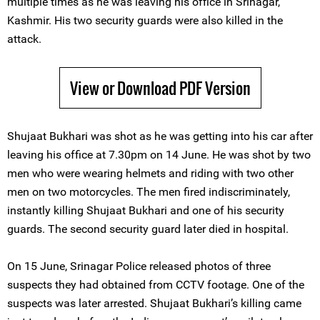
multiple times as he was leaving his office in Srinagar,
Kashmir. His two security guards were also killed in the
attack.
View or Download PDF Version
Shujaat Bukhari was shot as he was getting into his car after
leaving his office at 7.30pm on 14 June. He was shot by two
men who were wearing helmets and riding with two other
men on two motorcycles. The men fired indiscriminately,
instantly killing Shujaat Bukhari and one of his security
guards. The second security guard later died in hospital.
On 15 June, Srinagar Police released photos of three
suspects they had obtained from CCTV footage. One of the
suspects was later arrested. Shujaat Bukhari’s killing came