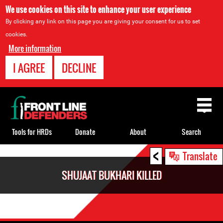
We use cookies on this site to enhance your user experience
By clicking any link on this page you are giving your consent for us to set
cookies.
More information
I AGREE
DECLINE
Back
to
top
Tools for HRDs
Donate
About
Search
<
Back
Translate
to
SHUJAAT BUKHARI KILLED
top