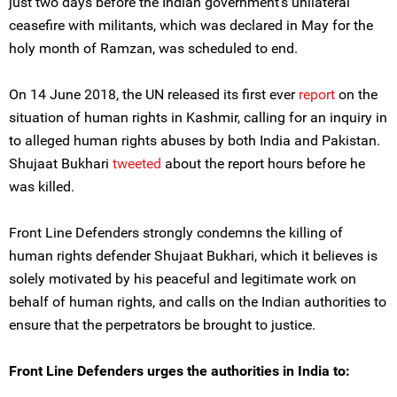
just two days before the Indian government’s unilateral
ceasefire with militants, which was declared in May for the
holy month of Ramzan, was scheduled to end.
On 14 June 2018, the UN released its first ever
report
on the
situation of human rights in Kashmir, calling for an inquiry in
to alleged human rights abuses by both India and Pakistan.
Shujaat Bukhari
tweeted
about the report hours before he
was killed.
Front Line Defenders strongly condemns the killing of
human rights defender Shujaat Bukhari, which it believes is
solely motivated by his peaceful and legitimate work on
behalf of human rights, and calls on the Indian authorities to
ensure that the perpetrators be brought to justice.
Front Line Defenders urges the authorities in India to: