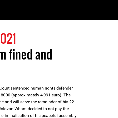
2021
m fined and
 Court sentenced human rights defender
8000 (approximately 4,991 euro). The
ine and will serve the remainder of his 22
. Jolovan Wham decided to not pay the
e criminalisation of his peaceful assembly.