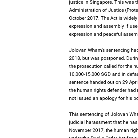
justice in Singapore. This was t
Administration of Justice (Prote
October 2017. The Act is widely
expression and assembly if used 
expression and peaceful assembl
Jolovan Wham’s sentencing had
2018, but was postponed. Durin
the prosecution called for the 
10,000-15,000 SGD and in defaul
sentence handed out on 29 Apri
the human rights defender had 
not issued an apology for his po
This sentencing of Jolovan Wham
judicial harassment that he ha
November 2017, the human righ