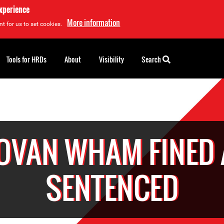
experience
More information
t for us to set cookies.
Tools for HRDs
About
Visibility
Search
OVAN WHAM FINED
SENTENCED