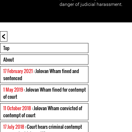
danger of judicial harassment.
<
Top
About
17 February 2021
: Jolovan Wham fined and
sentenced
1 May 2019
: Jolovan Wham fined for contempt
of court
11 October 2018
: Jolovan Wham convicted of
contempt of court
17 July 2018
: Court hears criminal contempt