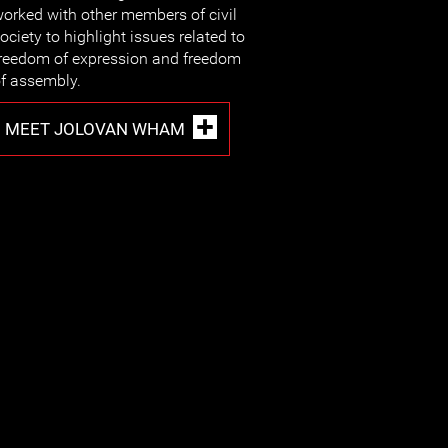
orked with other members of civil
ociety to highlight issues related to
reedom of expression and freedom
f assembly.
MEET JOLOVAN WHAM