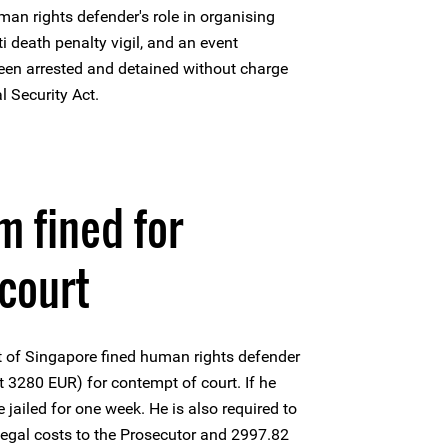
man rights defender's role in organising
 death penalty vigil, and an event
en arrested and detained without charge
al Security Act.
 fined for
court
t of Singapore fined human rights defender
280 EUR) for contempt of court. If he
be jailed for one week. He is also required to
egal costs to the Prosecutor and 2997.82