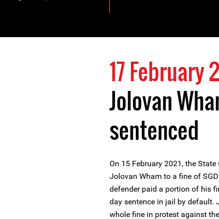
17 February 
Jolovan Wha
sentenced
On 15 February 2021, the State
Jolovan Wham to a fine of SGD 
defender paid a portion of his f
day sentence in jail by default
whole fine in protest against th