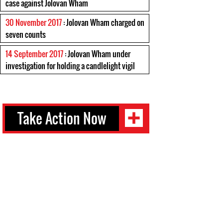
case against Jolovan Wham
30 November 2017
: Jolovan Wham charged on
seven counts
14 September 2017
: Jolovan Wham under
investigation for holding a candlelight vigil
Take Action Now