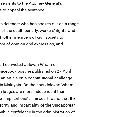
sements to the Attorney General’s
to appeal the sentence.
s defender who has spoken out on a range
 of the death penalty, workers’ rights, and
h other members of civil society to
edom of opinion and expression, and
ourt convicted Jolovan Wham of
 Facebook post he published on 27 April
an article on a constitutional challenge
 in Malaysia. On the post Jolovan Wham
 judges are more independent than
cal implications”. The court found that the
tegrity and impartiality of the Singaporean
ublic confidence in the administration of