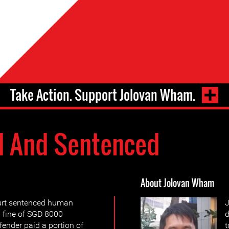
Take Action. Support Jolovan Wham.
d And Sentenced
About Jolovan Wham
ourt sentenced human
J
 fine of SGD 8000
d
fender paid a portion of
t