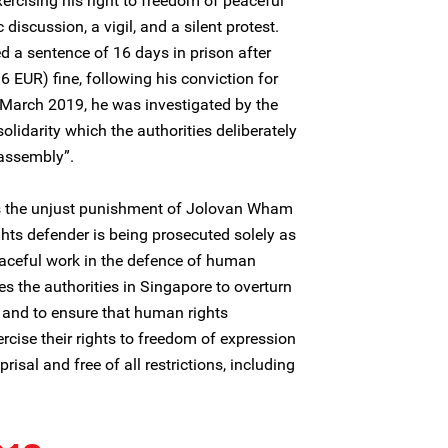
xercising his right to freedom of peaceful
discussion, a vigil, and a silent protest.
d a sentence of 16 days in prison after
 EUR) fine, following his conviction for
 March 2019, he was investigated by the
solidarity which the authorities deliberately
 assembly”.
 the unjust punishment of Jolovan Wham
ghts defender is being prosecuted solely as
peaceful work in the defence of human
es the authorities in Singapore to overturn
 and to ensure that human rights
rcise their rights to freedom of expression
isal and free of all restrictions, including