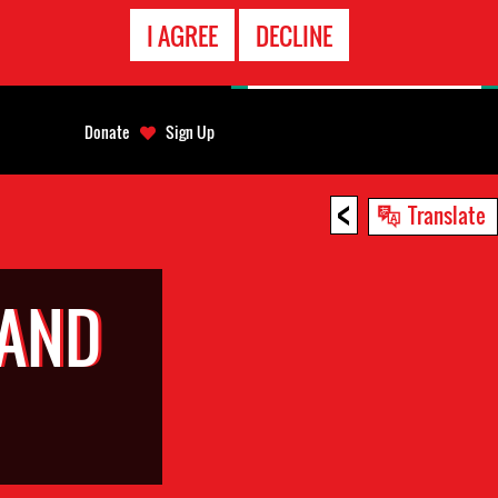
EMERGENCY
I AGREE
DECLINE
CONTACT
Donate
Sign Up
<
Translate
 AND