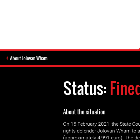
About Jolovan Wham
Status:
Fine
About the situation
On 15 February 2021, the State C
rights defender Jolovan Wham to a
(approximately 4,991 euro). The de