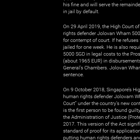
his fine and will serve the remaind
in jail by default.
On 29 April 2019, the High Court o
rights defender Jolovan Wham 50
for contempt of court. If he refuses 
jailed for one week. He is also requ
5000 SGD in legal costs to the Pr
(about 1965 EUR) in disbursements
General’s Chambers. Jolovan Wham
sentence.
On 9 October 2018, Singapore’s Hi
human rights defender Jolovam Wh
Court” under the country’s new con
is the first person to be found guil
the Administration of Justice (Prot
2017. This version of the Act signif
standard of proof for its application 
putting human rights defenders and