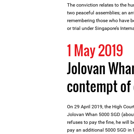
The conviction relates to the hu
two peaceful assemblies; an anti
remembering those who have be
or trial under Singapore’s Intern
1 May 2019
Jolovan Wham
contempt of 
On 29 April 2019, the High Cour
Jolovan Whan 5000 SGD (about 3
refuses to pay the fine, he will 
pay an additional 5000 SGD in l