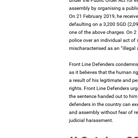
under the Public Order Act for e
assembly by organising a public 
On 21 February 2019, he receive
defaulting on a 3,200 SGD (2,096
one of the above charges. On 2
police over an individual act of 
mischaracterised as an “illegal
Front Line Defenders condemns
as it believes that the human ri
a result of his legitimate and 
rights. Front Line Defenders urg
the sentence handed out to him
defenders in the country can exe
and assembly without fear of repr
judicial harassment.