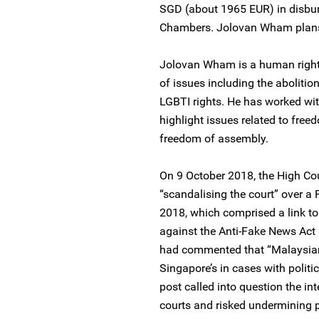
SGD (about 1965 EUR) in disbur
Chambers. Jolovan Wham plans 
Jolovan Wham is a human right
of issues including the abolition
LGBTI rights. He has worked wit
highlight issues related to fre
freedom of assembly.
On 9 October 2018, the High C
“scandalising the court” over a
2018, which comprised a link to 
against the Anti-Fake News Act
had commented that “Malaysian
Singapore’s in cases with politi
post called into question the in
courts and risked undermining p