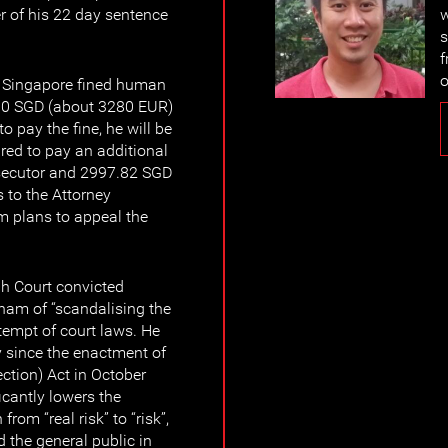
er of his 22 day sentence
w
s
f
o
f Singapore fined human
00 SGD (about 3280 EUR)
to pay the fine, he will be
ired to pay an additional
osecutor and 2997.82 SGD
 to the Attorney
 plans to appeal the
gh Court convicted
am of “scandalising the
tempt of court laws. He
ty since the enactment of
ection) Act in October
icantly lowers the
from “real risk” to “risk”,
 the general public in