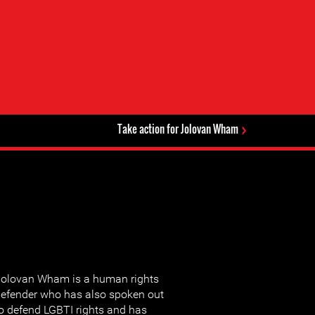
Take action for Jolovan Wham
olovan Wham is a human rights
efender who has also spoken out
o defend LGBTI rights and has