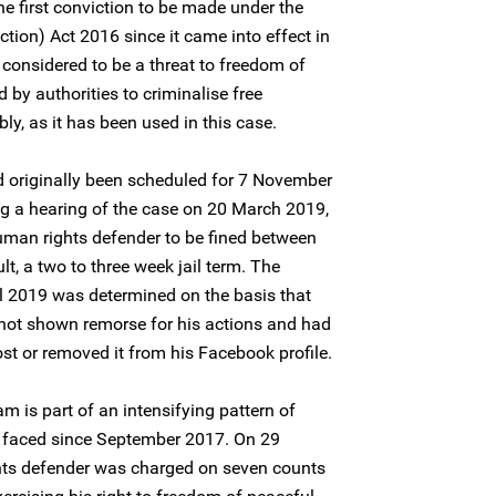
he first conviction to be made under the
ction) Act 2016 since it came into effect in
 considered to be a threat to freedom of
by authorities to criminalise free
y, as it has been used in this case.
 originally been scheduled for 7 November
g a hearing of the case on 20 March 2019,
human rights defender to be fined between
t, a two to three week jail term. The
l 2019 was determined on the basis that
not shown remorse for his actions and had
st or removed it from his Facebook profile.
 is part of an intensifying pattern of
s faced since September 2017. On 29
ts defender was charged on seven counts