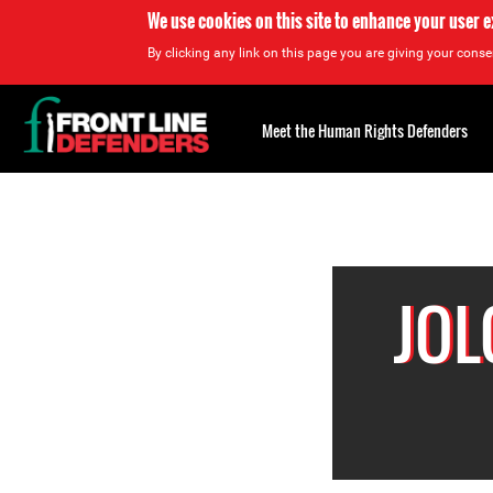
We use cookies on this site to enhance your user 
By clicking any link on this page you are giving your consen
Back
to
Meet the Human Rights Defenders
top
Back
to
top
JOL