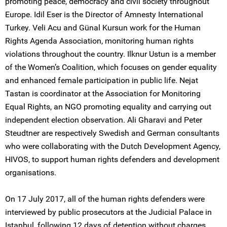
promoting peace, democracy and civil society throughout
Europe. Idil Eser is the Director of Amnesty International
Turkey. Veli Acu and Günal Kursun work for the Human
Rights Agenda Association, monitoring human rights
violations throughout the country. Ilknur Ustun is a member
of the Women’s Coalition, which focuses on gender equality
and enhanced female participation in public life. Nejat
Tastan is coordinator at the Association for Monitoring
Equal Rights, an NGO promoting equality and carrying out
independent election observation. Ali Gharavi and Peter
Steudtner are respectively Swedish and German consultants
who were collaborating with the Dutch Development Agency,
HIVOS, to support human rights defenders and development
organisations.
On 17 July 2017, all of the human rights defenders were
interviewed by public prosecutors at the Judicial Palace in
Istanbul, following 12 days of detention without charges.