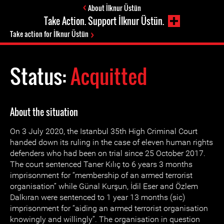
About İlknur Üstün
Take Action. Support İlknur Üstün.
Take action for İlknur Üstün
Status:
Acquitted
About the situation
On 3 July 2020, the Istanbul 35th High Criminal Court
handed down its ruling in the case of eleven human rights
defenders who had been on trial since 25 October 2017.
The court sentenced Taner Kılıç to 6 years 3 months
imprisonment for “membership of an armed terrorist
organisation” while Günal Kurşun, İdil Eser and Özlem
Dalkıran were sentenced to 1 year 13 months (sic)
imprisonment for “aiding an armed terrorist organisation
knowingly and willingly”. The organisation in question