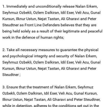
1. Immediately and unconditionally release Nalan Erkem,
Seyhmuz Ozbekli, Ozlem Dalkiran, Idil Eser, Veli Acu, Gunal
Kursun, Ilknur Ustun, Nejat Tastan, Ali Gharavi and Peter
Steudtner as Front Line Defenders believes that they are
being held solely as a result of their legitimate and peaceful
work in the defence of human rights;
2. Take all necessary measures to guarantee the physical
and psychological integrity and security of Nalan Erkem,
Seyhmuz Ozbekli, Ozlem Dalkiran, Idil Eser, Veli Acu, Gunal
Kursun, Ilknur Ustun, Nejat Tastan, Ali Gharavi and Peter
Steudtner ;
3. Ensure that the treatment of Nalan Erkem, Seyhmuz
Ozbekli, Ozlem Dalkiran, Idil Eser, Veli Acu, Gunal Kursun,
Ilknur Ustun, Nejat Tastan, Ali Gharavi and Peter Steudtner,
while in detention, adheres to the conditions set out in the