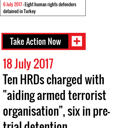
6 July 2017
: Eight human rights defenders
detained in Turkey
Take Action Now
18 July 2017
Ten HRDs charged with
"aiding armed terrorist
organisation", six in pre-
trial detention