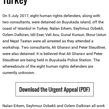
On 5 July 2017, eight human rights defenders, along with
two consultants, were detained on Buyukada island, off the
coast of Istanbul in Turkey. Nalan Erkem, Seyhmuz Ozbekli,
Ozlem Dalkiran, Idil Eser, Veli Acu, Gunal Kursun, Ilknur Ustun
and Nejat Tastan were all arrested as they attended a
workshop. Two consultants, Ali Gharavi and Peter Steudtner,
were also detained. It is believed that Ali Gharavi and Peter
Steudtner are being held in Buyukada Police Station. The
whereabouts of the eight human rights defenders are
currently unknown.
Download the Urgent Appeal (PDF)
Nalan Erkem, Seyhmuz Ozbekli and Ozlem Dalkiran all work