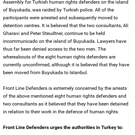
Assembly for Turkish human rights defenders on the island
of Buyukada, was raided by Turkish police. All of the
participants were arrested and subsequently moved to
detention centres. It is believed that the two consultants, Ali
Gharavi and Peter Steudtner, continue to be held
incommunicado on the island of Buyukada. Lawyers have
thus far been denied access to the two men. The
whereabouts of the eight human rights defenders are
currently unconfirmed, although it is believed that they have
been moved from Buyukada to Istanbul.
Front Line Defenders is extremely concerned by the arrests
of the above mentioned eight human rights defenders and
two consultants as it believed that they have been detained
in relation to their work in the defence of human rights.
Front Line Defenders urges the authorities in Turkey to: