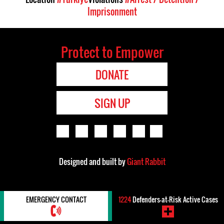
Imprisonment
Protect to Empower
DONATE
SIGN UP
Designed and built by
Giant Rabbit
EMERGENCY CONTACT
1224
Defenders-at-Risk Active Cases