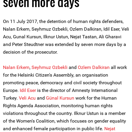
seven more days
On 11 July 2017, the detention of human rights defenders,
Nalan Erkem, Seyhmuz Ozbekli, Ozlem Dalkiran, Idil Eser, Veli
Acu, Gunal Kursun, Ilknur Ustun, Nejat Tastan, Ali Gharavi
and Peter Steudtner was extended by seven more days by a
decision of the prosecutor.
Nalan Erkem
,
Seyhmuz Ozbekli
and
Ozlem Dalkiran
all work
for the Helsinki Citizen's Assembly, an organisation
promoting peace, democracy and civil society throughout
Europe.
Idil Eser
is the director of Amnesty International
Turkey.
Veli Acu
and
Günal Kursun
work for the Human
Rights Agenda Association, monitoring human rights
violations throughout the country. Ilknur Ustun is a member
of the Women's Coalition, which focuses on gender equality
and enhanced female participation in public life.
Nejat