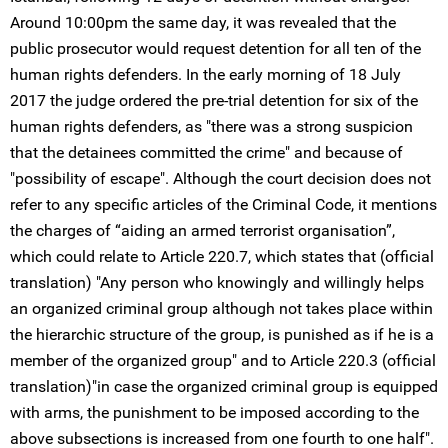
Around 10:00pm the same day, it was revealed that the
public prosecutor would request detention for all ten of the
human rights defenders. In the early morning of 18 July
2017 the judge ordered the pre-trial detention for six of the
human rights defenders, as "there was a strong suspicion
that the detainees committed the crime" and because of
"possibility of escape". Although the court decision does not
refer to any specific articles of the Criminal Code, it mentions
the charges of “aiding an armed terrorist organisation”,
which could relate to Article 220.7, which states that (official
translation) "Any person who knowingly and willingly helps
an organized criminal group although not takes place within
the hierarchic structure of the group, is punished as if he is a
member of the organized group" and to Article 220.3 (official
translation)"in case the organized criminal group is equipped
with arms, the punishment to be imposed according to the
above subsections is increased from one fourth to one half".