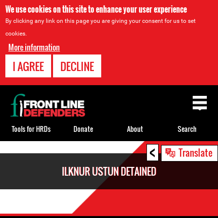
We use cookies on this site to enhance your user experience
By clicking any link on this page you are giving your consent for us to set
cookies.
More information
I AGREE
DECLINE
Back
to
top
Tools for HRDs
Donate
About
Search
<
Back
Translate
to
ILKNUR USTUN DETAINED
top