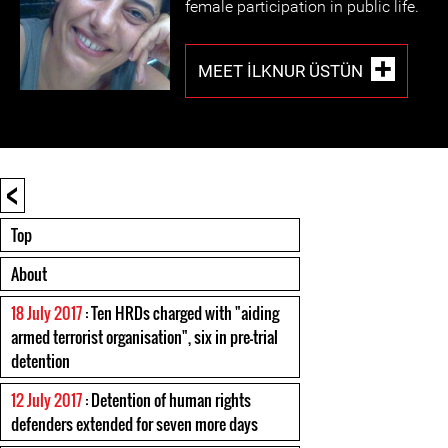
female participation in public life.
MEET İLKNUR ÜSTÜN
<
Top
About
18 July 2017
: Ten HRDs charged with "aiding
armed terrorist organisation", six in pre-trial
detention
12 July 2017
: Detention of human rights
defenders extended for seven more days