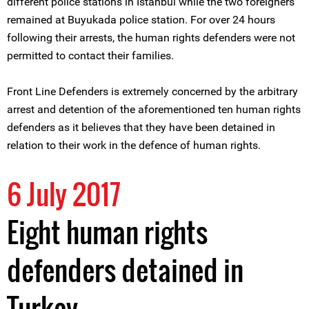
different police stations in Istanbul while the two foreigners
remained at Buyukada police station. For over 24 hours
following their arrests, the human rights defenders were not
permitted to contact their families.
Front Line Defenders is extremely concerned by the arbitrary
arrest and detention of the aforementioned ten human rights
defenders as it believes that they have been detained in
relation to their work in the defence of human rights.
6 July 2017
Eight human rights
defenders detained in
Turkey