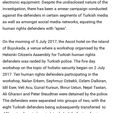
electronic equipment. Despite the undisclosed nature of the
investigation, there has been a smear campaign conducted
against the defenders in certain segments of Turkish media
as well as amongst social media networks, equating the
human rights defenders with "spies".
On the morning of 5 July 2017, the Ascot hotel on the island
of Buyukada, a venue where a workshop organised by the
Helsinki Citizen's Assembly for Turkish human rights
defenders was raided by Turkish police. The five day
workshop on the topic of holistic security began on 2 July
2017. Ten human rights defenders participating in the
workshop, Nalan Erkem, Seyhmuz Ozbekli, Ozlem Dalkiran,
Idil Eser, Veli Acu, Gunal Kursun, Ilknur Ustun, Nejat Tastan,
Ali Gharavi and Peter Steudtner were detained by the police.
The defenders were separated into groups of two, with the
eight Turkish defenders being subsequently transferred to