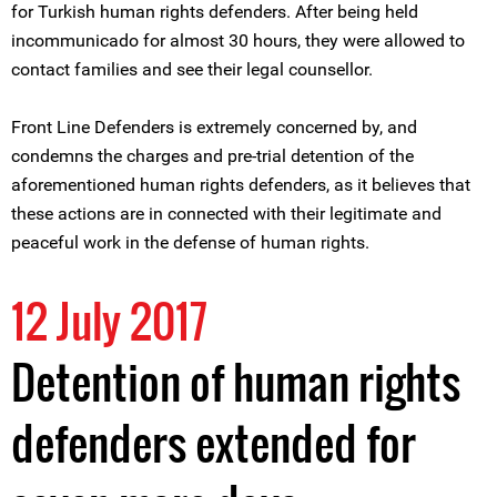
for Turkish human rights defenders. After being held
incommunicado for almost 30 hours, they were allowed to
contact families and see their legal counsellor.
Front Line Defenders is extremely concerned by, and
condemns the charges and pre-trial detention of the
aforementioned human rights defenders, as it believes that
these actions are in connected with their legitimate and
peaceful work in the defense of human rights.
12 July 2017
Detention of human rights
defenders extended for