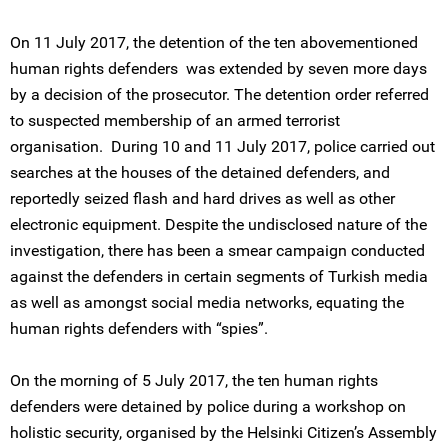
On 11 July 2017, the detention of the ten abovementioned
human rights defenders was extended by seven more days
by a decision of the prosecutor. The detention order referred
to suspected membership of an armed terrorist
organisation. During 10 and 11 July 2017, police carried out
searches at the houses of the detained defenders, and
reportedly seized flash and hard drives as well as other
electronic equipment. Despite the undisclosed nature of the
investigation, there has been a smear campaign conducted
against the defenders in certain segments of Turkish media
as well as amongst social media networks, equating the
human rights defenders with “spies”.
On the morning of 5 July 2017, the ten human rights
defenders were detained by police during a workshop on
holistic security, organised by the Helsinki Citizen’s Assembly