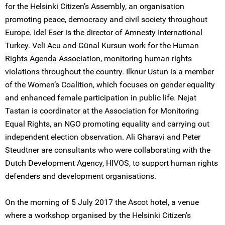
for the Helsinki Citizen’s Assembly, an organisation
promoting peace, democracy and civil society throughout
Europe. Idel Eser is the director of Amnesty International
Turkey. Veli Acu and Günal Kursun work for the Human
Rights Agenda Association, monitoring human rights
violations throughout the country. Ilknur Ustun is a member
of the Women’s Coalition, which focuses on gender equality
and enhanced female participation in public life. Nejat
Tastan is coordinator at the Association for Monitoring
Equal Rights, an NGO promoting equality and carrying out
independent election observation. Ali Gharavi and Peter
Steudtner are consultants who were collaborating with the
Dutch Development Agency, HIVOS, to support human rights
defenders and development organisations.
On the morning of 5 July 2017 the Ascot hotel, a venue
where a workshop organised by the Helsinki Citizen’s