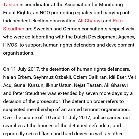
Tastan
is coordinator at the Association for Monitoring
Equal Rights, an NGO promoting equality and carrying out
independent election observation.
Ali Gharavi
and
Peter
Steudtner
are Swedish and German consultants respectively
who were collaborating with the Dutch Development Agency,
HIVOS, to support human rights defenders and development
organisations.
On 11 July 2017, the detention of human rights defenders,
Nalan Erkem, Seyhmuz Ozbekli, Ozlem Dalkiran, Idil Eser, Veli
Acu, Gunal Kursun, Ilknur Ustun, Nejat Tastan, Ali Gharavi
and Peter Steudtner was extended by seven more days by a
decision of the prosecutor. The detention order refers to
suspected membership of an armed terrorist organisation.
Over the course of 10 and 11 July 2017, police carried out
searches at the houses of the detained defenders, and
reportedly seized flash and hard drives as well as other