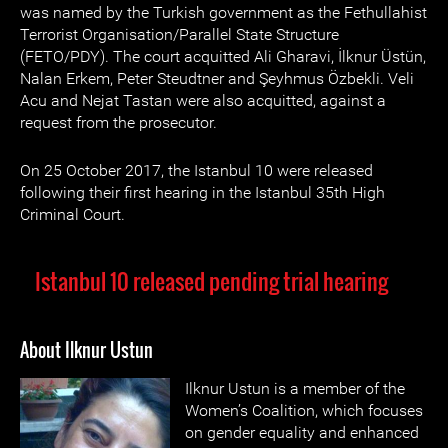
was named by the Turkish government as the Fethullahist
Terrorist Organisation/Parallel State Structure
(FETO/PDY). The court acquitted Ali Gharavi, İlknur Üstün,
Nalan Erkem, Peter Steudtner and Şeyhmus Özbekli. Veli
Acu and Nejat Tastan were also acquitted, against a
request from the prosecutor.
On 25 October 2017, the Istanbul 10 were released
following their first hearing in the Istanbul 35th High
Criminal Court.
Istanbul 10 released pending trial hearing
About Ilknur Ustun
Ilknur Ustun is a member of the
Women’s Coalition, which focuses
on gender equality and enhanced