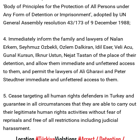
‘Body of Principles for the Protection of All Persons under
Any Form of Detention or Imprisonment', adopted by UN
General Assembly resolution 43/173 of 9 December 1988;
4. Immediately inform the family and lawyers of Nalan
Erkem, Seyhmuz Ozbekli, Ozlem Dalkiran, Idil Eser, Veli Acu,
Gunal Kursun, Ilknur Ustun, Nejat Tastan of the place of their
detention, and allow them immediate and unfettered access
to them, and permit the lawyers of Ali Gharavi and Peter
Steudtner immediate and unfettered access to them.
5. Cease targeting all human rights defenders in Turkey and
guarantee in all circumstances that they are able to carry out
their legitimate human rights activities without fear of
reprisals and free of all restrictions including judicial
harassment.
Location
#Türkiye
Violations
#Arrest / Detention /