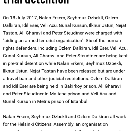
On 18 July 2017, Nalan Erkem, Seyhmuz Ozbekli, Ozlem
Dalkiran, Idil Eser, Veli Acu, Gunal Kursun, Ilknur Ustun, Nejat
Tastan, Ali Gharavi and Peter Steudtner were charged with
"aiding an armed terrorist organisation". Six of the human
rights defenders, including Ozlem Dalkiran, Idil Eser, Veli Acu,
Gunal Kursun, Ali Gharavi and Peter Steudtner are being kept
in pre-trial detention while Nalan Erkem, Seyhmuz Ozbekli,
Ilknur Ustun, Nejat Tastan have been released but are under
a travel ban and other judicial restrictions. Ozlem Dalkiran
and Idil Eser are being held in Bakirkoy prison, Ali Gharavi
and Peter Steudtner in Maltepe prison and Veli Acu and
Gunal Kursun in Metris prison of Istanbul.
Nalan Erkem, Seyhmuz Ozbekli and Ozlem Dalkiran all work
for the Helsinki Citizens’ Assembly, an organisation