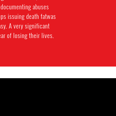
n documenting abuses
ups issuing death fatwas
y. A very significant
r of losing their lives.