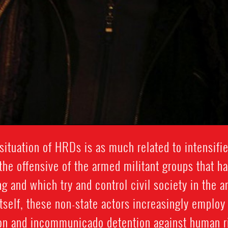
 situation of HRDs is as much related to intensifi
 the offensive of the armed militant groups that ha
g and which try and control civil society in the a
self, these non-state actors increasingly employ 
ion and incommunicado detention against human ri