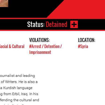
Status:
Detained
VIOLATIONS:
LOCATION:
ocial & Cultural
#Arrest / Detention /
#Syria
Imprisonment
ournalist and leading
f Writers. He is also a
 a Kurdish language
 from Erbil, Iraq. In his
efending the cultural and