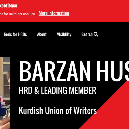
experience
More information
t for us to set cookies.
Tools for HRDs
About
Visibility
Search
BARZAN HU
HRD & LEADING MEMBER
Kurdish Union of Writers