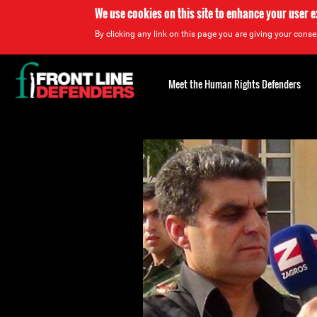
We use cookies on this site to enhance your user 
By clicking any link on this page you are giving your consen
Back
to
Meet the Human Rights Defenders
top
Back
to
top