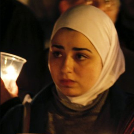
syria-
general-
context.jpg