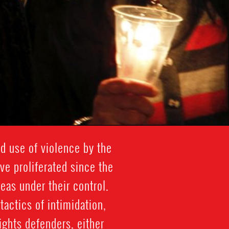
ed use of violence by the
ve proliferated since the
reas under their control.
tactics of intimidation,
ghts defenders, either