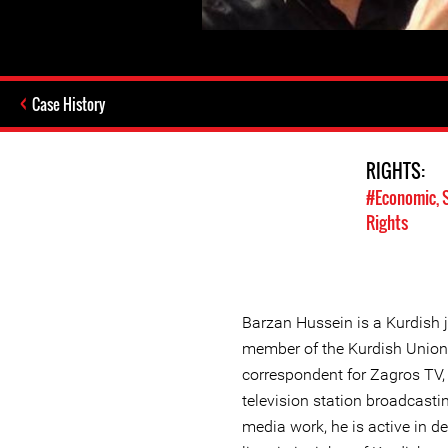
Case History
RIGHTS:
#Economic, S
Rights
Barzan Hussein is a Kurdish j
member of the Kurdish Union o
correspondent for Zagros TV,
television station broadcasting
media work, he is active in d