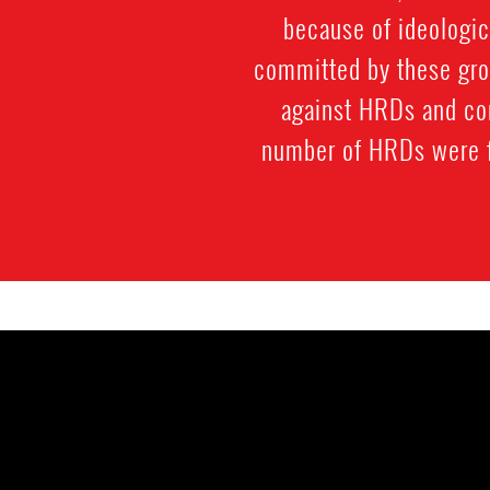
because of ideologi
committed by these grou
against HRDs and con
number of HRDs were for