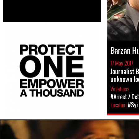
Barzan H
17 May 2017
Journalist 
unknown lo
Violations
#Arrest / De
Location
#Syr