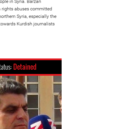
eople in Syria. Barzan
n rights abuses committed
northern Syria, especially the
towards Kurdish journalists
tatus:
Detained