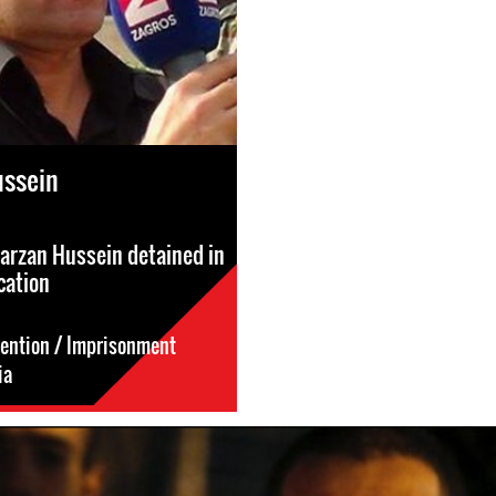
ussein
Barzan Hussein detained in
cation
tention / Imprisonment
ia