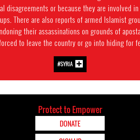
cal disagreements or because they are involved i
ps. There are also reports of armed Islamist gro
doning their assassinations on grounds of apostas
ced to leave the country or go into hiding for fea
#SYRIA
Protect to Empower
DONATE