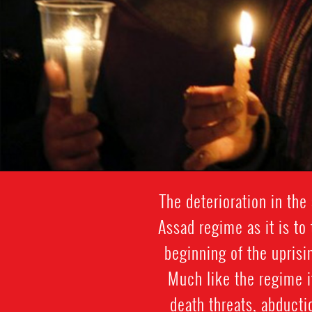
The deterioration in the
Assad regime as it is to
beginning of the uprisin
Much like the regime it
death threats, abduct