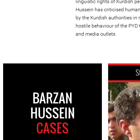
linguistic rights of Kurdish p
Hussein has criticised huma
by the Kurdish authorities in 
hostile behaviour of the PYD 
and media outlets.
S
BARZAN
HUSSEIN
CASES