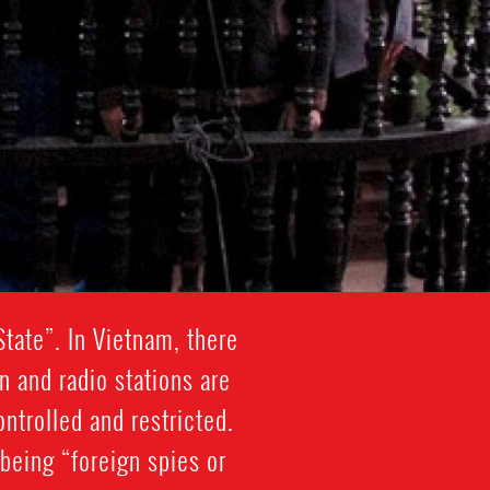
tate”. In Vietnam, there
n and radio stations are
ontrolled and restricted.
being “foreign spies or