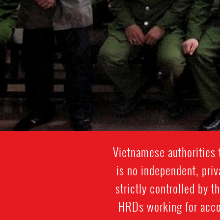
Vietnamese authorities 
is no independent, priv
strictly controlled by t
HRDs working for accou