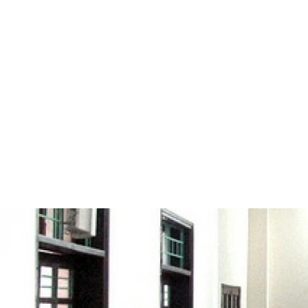
#Vietnam-
general-