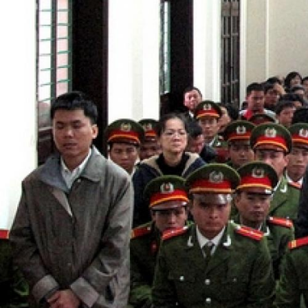
context.jpg