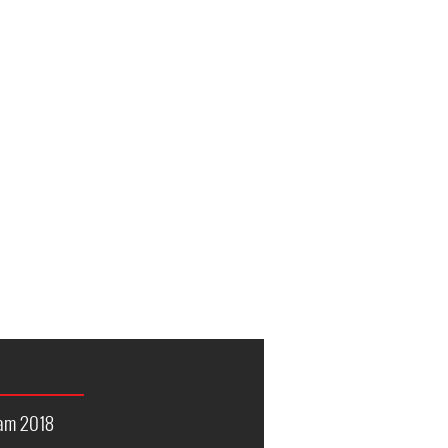
nam 2018