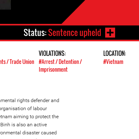
Status:
Sentence upheld
VIOLATIONS:
LOCATION:
hts / Trade Union
#Arrest / Detention /
#Vietnam
Imprisonment
mental rights defender and
organisation of labour
etnam aiming to protect the
Binh is also an active
ronmental disaster caused