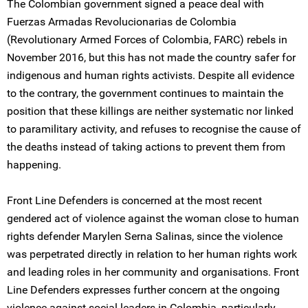
The Colombian government signed a peace deal with
Fuerzas Armadas Revolucionarias de Colombia
(Revolutionary Armed Forces of Colombia, FARC) rebels in
November 2016, but this has not made the country safer for
indigenous and human rights activists. Despite all evidence
to the contrary, the government continues to maintain the
position that these killings are neither systematic nor linked
to paramilitary activity, and refuses to recognise the cause of
the deaths instead of taking actions to prevent them from
happening.
Front Line Defenders is concerned at the most recent
gendered act of violence against the woman close to human
rights defender Marylen Serna Salinas, since the violence
was perpetrated directly in relation to her human rights work
and leading roles in her community and organisations. Front
Line Defenders expresses further concern at the ongoing
violence against social leaders in Colombia, particularly