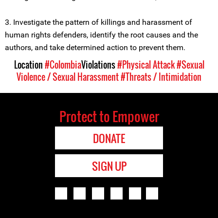
3. Investigate the pattern of killings and harassment of
human rights defenders, identify the root causes and the
authors, and take determined action to prevent them.
Location
#Colombia
Violations
#Physical Attack
#Sexual
Violence / Sexual Harassment
#Threats / Intimidation
Protect to Empower
DONATE
SIGN UP