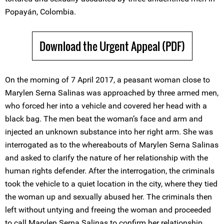
Popayán, Colombia.
Download the Urgent Appeal (PDF)
On the morning of 7 April 2017, a peasant woman close to
Marylen Serna Salinas was approached by three armed men,
who forced her into a vehicle and covered her head with a
black bag. The men beat the woman’s face and arm and
injected an unknown substance into her right arm. She was
interrogated as to the whereabouts of Marylen Serna Salinas
and asked to clarify the nature of her relationship with the
human rights defender. After the interrogation, the criminals
took the vehicle to a quiet location in the city, where they tied
the woman up and sexually abused her. The criminals then
left without untying and freeing the woman and proceeded
to call Marylen Serna Salinas to confirm her relationship