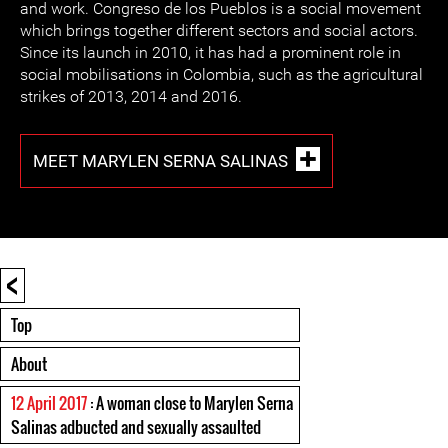
and work. Congreso de los Pueblos is a social movement
which brings together different sectors and social actors.
Since its launch in 2010, it has had a prominent role in
social mobilisations in Colombia, such as the agricultural
strikes of 2013, 2014 and 2016.
MEET MARYLEN SERNA SALINAS
<
Top
About
12 April 2017
: A woman close to Marylen Serna
Salinas adbucted and sexually assaulted