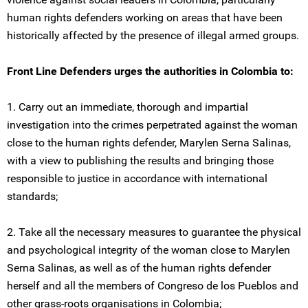
human rights defenders working on areas that have been
historically affected by the presence of illegal armed groups.
Front Line Defenders urges the authorities in Colombia to:
1. Carry out an immediate, thorough and impartial
investigation into the crimes perpetrated against the woman
close to the human rights defender, Marylen Serna Salinas,
with a view to publishing the results and bringing those
responsible to justice in accordance with international
standards;
2. Take all the necessary measures to guarantee the physical
and psychological integrity of the woman close to Marylen
Serna Salinas, as well as of the human rights defender
herself and all the members of Congreso de los Pueblos and
other grass-roots organisations in Colombia;