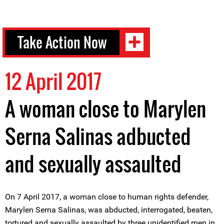
Take Action Now
12 April 2017
A woman close to Marylen
Serna Salinas adbucted
and sexually assaulted
On 7 April 2017, a woman close to human rights defender,
Marylen Serna Salinas, was abducted, interrogated, beaten,
tortured and sexually assaulted by three unidentified men in