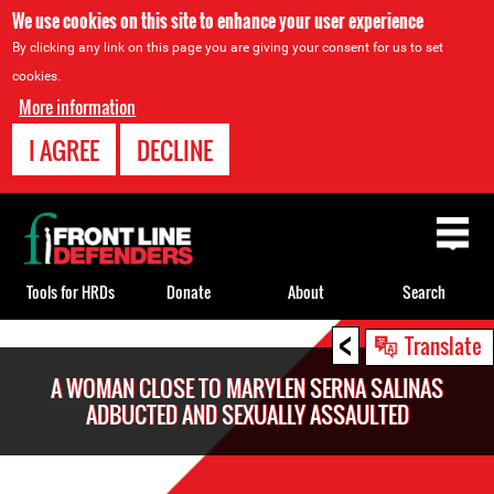
We use cookies on this site to enhance your user experience
By clicking any link on this page you are giving your consent for us to set
cookies.
More information
I AGREE
DECLINE
Back
to
top
Tools for HRDs
Donate
About
Search
<
Back
Translate
to
A WOMAN CLOSE TO MARYLEN SERNA SALINAS
top
ADBUCTED AND SEXUALLY ASSAULTED