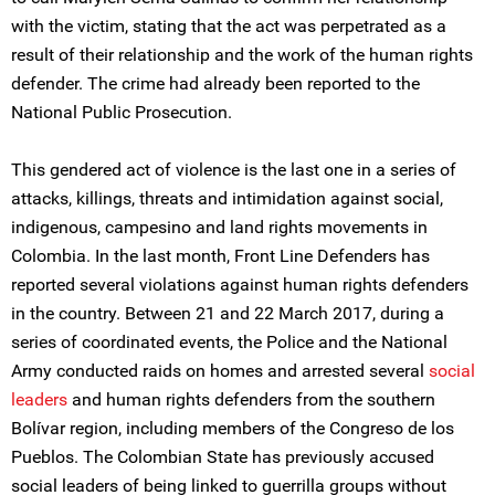
with the victim, stating that the act was perpetrated as a
result of their relationship and the work of the human rights
defender. The crime had already been reported to the
National Public Prosecution.
This gendered act of violence is the last one in a series of
attacks, killings, threats and intimidation against social,
indigenous, campesino and land rights movements in
Colombia. In the last month, Front Line Defenders has
reported several violations against human rights defenders
in the country. Between 21 and 22 March 2017, during a
series of coordinated events, the Police and the National
Army conducted raids on homes and arrested several
social
leaders
and human rights defenders from the southern
Bolívar region, including members of the Congreso de los
Pueblos. The Colombian State has previously accused
social leaders of being linked to guerrilla groups without