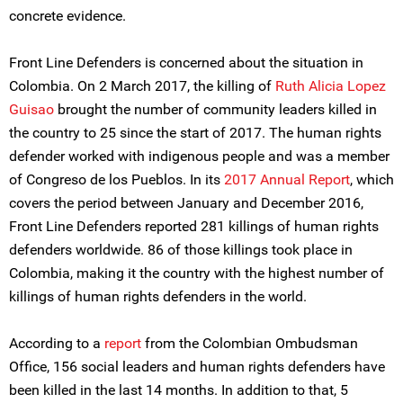
concrete evidence.
Front Line Defenders is concerned about the situation in
Colombia. On 2 March 2017, the killing of
Ruth Alicia Lopez
Guisao
brought the number of community leaders killed in
the country to 25 since the start of 2017. The human rights
defender worked with indigenous people and was a member
of Congreso de los Pueblos. In its
2017 Annual Report
, which
covers the period between January and December 2016,
Front Line Defenders reported 281 killings of human rights
defenders worldwide. 86 of those killings took place in
Colombia, making it the country with the highest number of
killings of human rights defenders in the world.
According to a
report
from the Colombian Ombudsman
Office, 156 social leaders and human rights defenders have
been killed in the last 14 months. In addition to that, 5