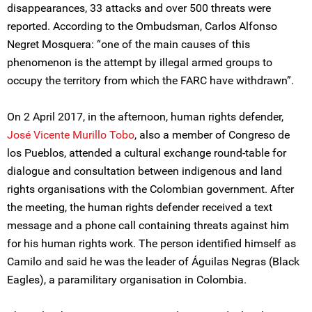
disappearances, 33 attacks and over 500 threats were
reported. According to the Ombudsman, Carlos Alfonso
Negret Mosquera: “one of the main causes of this
phenomenon is the attempt by illegal armed groups to
occupy the territory from which the FARC have withdrawn”.
On 2 April 2017, in the afternoon, human rights defender,
José Vicente Murillo Tobo
, also a member of Congreso de
los Pueblos, attended a cultural exchange round-table for
dialogue and consultation between indigenous and land
rights organisations with the Colombian government. After
the meeting, the human rights defender received a text
message and a phone call containing threats against him
for his human rights work. The person identified himself as
Camilo and said he was the leader of Águilas Negras (Black
Eagles), a paramilitary organisation in Colombia.