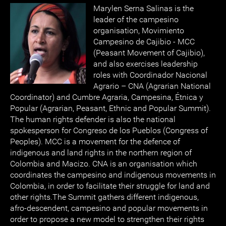
Marylen Serna Salinas is the
leader of the campesino
organisation, Movimiento
Campesino de Cajibio - MCC
(Peasant Movement of Cajibio),
and also exercises leadership
roles with Coordinador Nacional
Agrario – CNA (Agrarian National
Coordinator) and Cumbre Agraria, Campesina, Étnica y
Popular (Agrarian, Peasant, Ethnic and Popular Summit).
The human rights defender is also the national
spokesperson for Congreso de los Pueblos (Congress of
Peoples). MCC is a movement for the defence of
indigenous and land rights in the northern region of
Colombia and Macizo. CNA is an organisation which
coordinates the campesino and indigenous movements in
Colombia, in order to facilitate their struggle for land and
other rights.The Summit gathers different indigenous,
afro-descendent, campesino and popular movements in
order to propose a new model to strengthen their rights