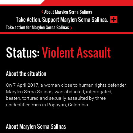
About Marylen Serna Salinas
Take Action. Support Marylen Serna Salinas.
Take action for Marylen Serna Salinas
Status:
Violent Assault
About the situation
On 7 April 2017, a woman close to human rights defender,
Marylen Serna Salinas, was abducted, interrogated,
beaten, tortured and sexually assaulted by three
unidentified men in Popayán, Colombia.
About Marylen Serna Salinas