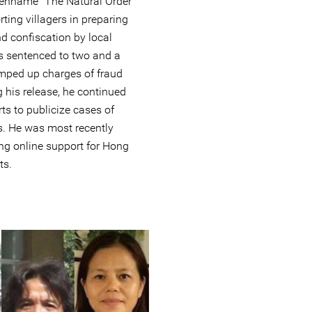
 penname “The Natural Order
ting villagers in preparing
nd confiscation by local
 sentenced to two and a
umped up charges of fraud
 his release, he continued
rts to publicize cases of
s. He was most recently
ing online support for Hong
ts.