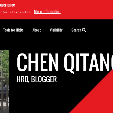
experience
More information
t for us to set cookies.
Tools for HRDs
About
Visibility
Search
CHEN QITAN
HRD, BLOGGER