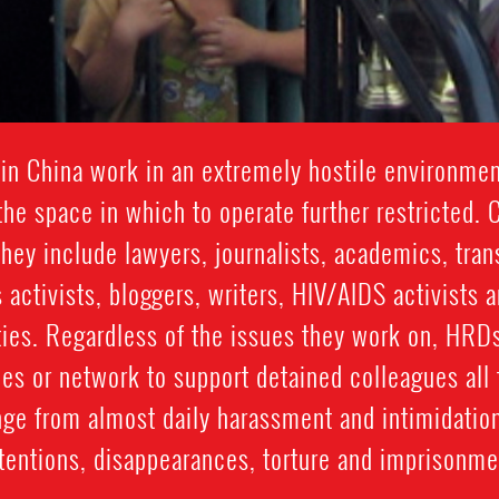
in China work in an extremely hostile environmen
the space in which to operate further restricted.
they include lawyers, journalists, academics, tra
 activists, bloggers, writers, HIV/AIDS activists
ities. Regardless of the issues they work on, HRD
ies or network to support detained colleagues all 
ge from almost daily harassment and intimidatio
tentions, disappearances, torture and imprisonme