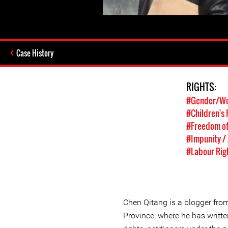
Case History
RIGHTS:
#Gender/Wo
#Children's 
#Freedom of
#Impunity / 
#Labour Rig
Chen Qitang is a blogger fr
Province, where he has writte