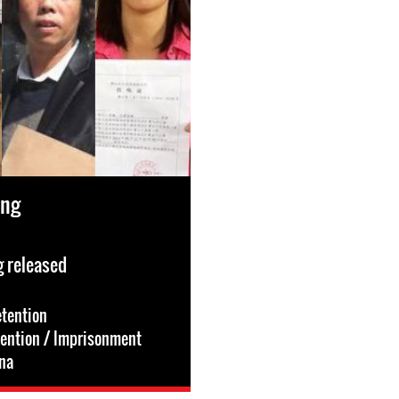
ang
 released
etention
tention / Imprisonment
na