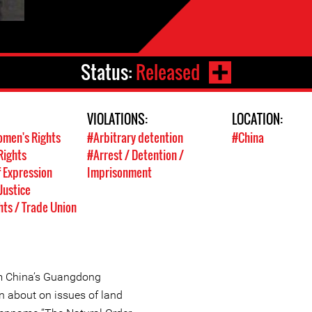
Status:
Released
VIOLATIONS:
LOCATION:
men's Rights
#Arbitrary detention
#China
Rights
#Arrest / Detention /
 Expression
Imprisonment
Justice
hts / Trade Union
om China’s Guangdong
n about on issues of land