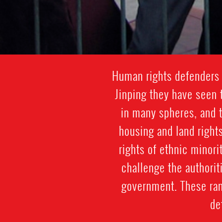
Human rights defenders 
Jinping they have seen 
in many spheres, and 
housing and land rights
rights of ethnic minor
challenge the authorit
government. These ran
de