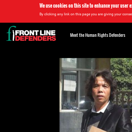
We use cookies on this site to enhance your user 
By clicking any link on this page you are giving your consen
Back
to
Meet the Human Rights Defenders
top
Back
to
top