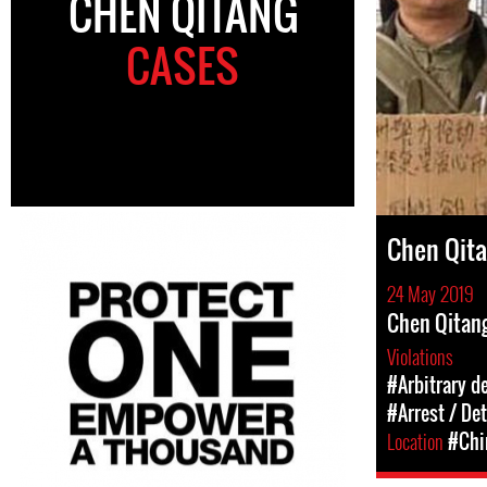
CHEN QITANG
CASES
Chen Qit
24 May 2019
Chen Qitang
Violations
#Arbitrary d
#Arrest / De
Location
#Chi