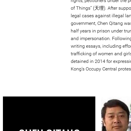
rights, petitioners under the
of Things” (天理). After suppor
legal cases against illegal la
government, Chen Qitang was
half years in prison under tr
and impersonation. Following
writing essays, including effo
trafficking of women and girl
detained in 2014 for express
Kong’s Occupy Central protes