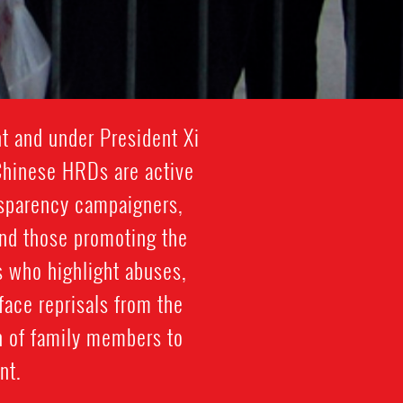
t and under President Xi
 Chinese HRDs are active
nsparency campaigners,
 and those promoting the
s who highlight abuses,
face reprisals from the
n of family members to
nt.