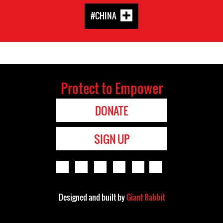
#CHINA
Protect to Empower
DONATE
SIGN UP
Designed and built by
Giant Rabbit