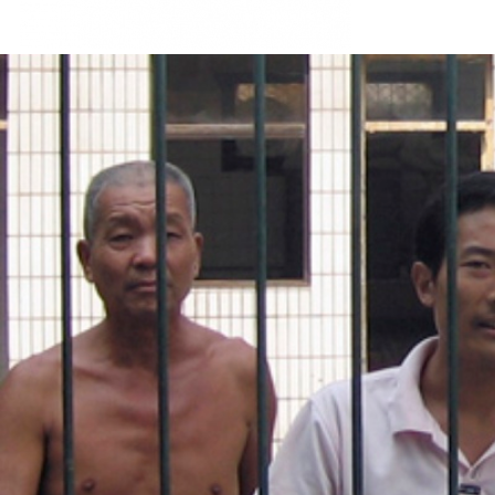
#china-
general-
context