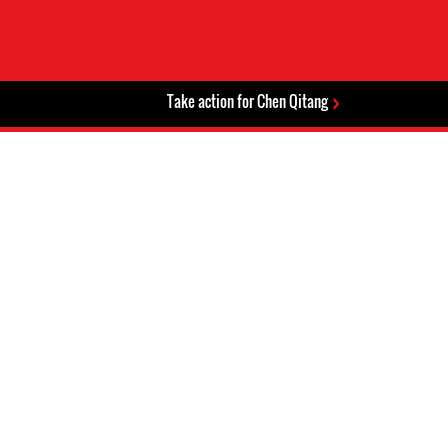
Take action for Chen Qitang