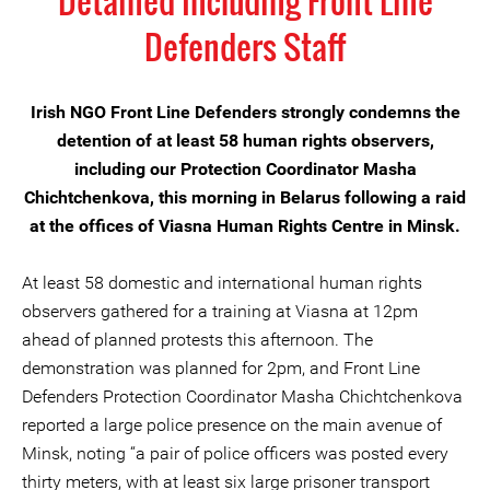
Detained Including Front Line
Defenders Staff
Irish NGO Front Line Defenders strongly condemns the
detention of at least 58 human rights observers,
including our Protection Coordinator Masha
Chichtchenkova, this morning in Belarus following a raid
at the offices of Viasna Human Rights Centre in Minsk.
At least 58 domestic and international human rights
observers gathered for a training at Viasna at 12pm
ahead of planned protests this afternoon. The
demonstration was planned for 2pm, and Front Line
Defenders Protection Coordinator Masha Chichtchenkova
reported a large police presence on the main avenue of
Minsk, noting “a pair of police officers was posted every
thirty meters, with at least six large prisoner transport