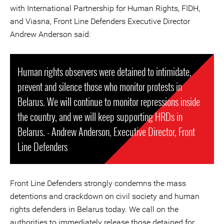
with International Partnership for Human Rights, FIDH,
and Viasna, Front Line Defenders Executive Director
Andrew Anderson said:
Human rights observers were detained to intimidate,
prevent and silence those who monitor protests in
Belarus. We will continue to monitor repressions inside
the country, and we will keep supporting HRDs in
Belarus. - Andrew Anderson, Executive Director, Front
Line Defenders
Front Line Defenders strongly condemns the mass
detentions and crackdown on civil society and human
rights defenders in Belarus today. We call on the
authorities to immediately release those detained for