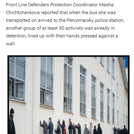
Front Line Defenders Protection Coordinator Masha
Chichtchenkova reported that when the bus she was
transported on arrived to the Pervomaisky police station,
another group of at least 30 activists was already in
detention, lined up with their hands pressed against a
wall.