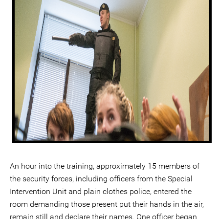
An hour into the training, approximately 15 members of
the security forces, including officers from the Special
Intervention Unit and plain clothes police, entered the
room demanding those present put their hands in the air,
remain still and declare their names. One officer began