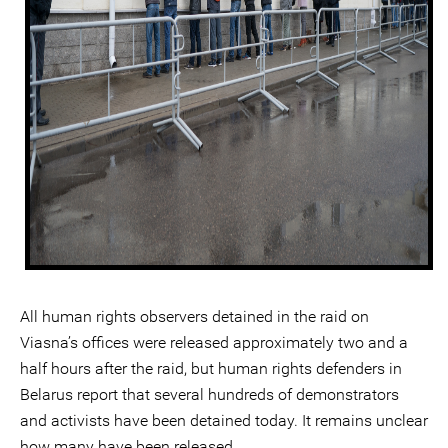
All human rights observers detained in the raid on
Viasna’s offices were released approximately two and a
half hours after the raid, but human rights defenders in
Belarus report that several hundreds of demonstrators
and activists have been detained today. It remains unclear
how many have been released.