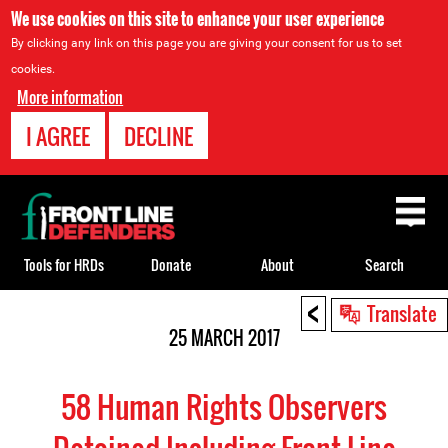
We use cookies on this site to enhance your user experience
By clicking any link on this page you are giving your consent for us to set
cookies.
More information
I AGREE
DECLINE
Back
to
top
Tools for HRDs
Donate
About
Search
<
Back
Translate
to
25 MARCH 2017
top
58 Human Rights Observers