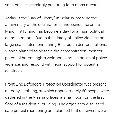
vans on site, seemingly preparing for a mass arrest.”
Today is the “Day of Liberty” in Belarus, marking the
anniversary of the declaration of independence on 25
March 1918, and has become a day for annual political
demonstrations. Due to the history of police violence and
large scale detentions during Belarusian demonstrations,
Viasna planned to observe the demonstration, monitor
potential human rights violations and instances of police
violence, and respond with legal support for potential
detainees.
Front Line Defenders Protection Coordinator was present
at today’s training, at which approximately 60 people were
gathered in the Viasna offices, a small room on the first
floor of a residential building. The organisers discussed
safe protest monitoring and clarified that observers were