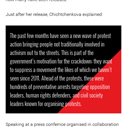
Just after her release, Chichtchenkova explained:
The past few months have seen a new wave of protest
action bringing people not traditionally involved in
activism out to the streets. This is part of the
government’s motivation for the crackdown; they want
to suppress a movement the likes of which we haven’t
seen since 2011. Ahead of the protests, there were
hundreds of preventative arrests targeting opposition
leaders, human rights defenders, and civil society
leaders known for organising protests.
Speaking at a press confernce organised in collaboration