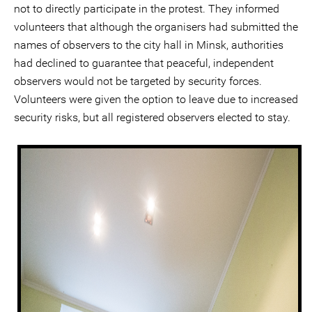
not to directly participate in the protest. They informed
volunteers that although the organisers had submitted the
names of observers to the city hall in Minsk, authorities
had declined to guarantee that peaceful, independent
observers would not be targeted by security forces.
Volunteers were given the option to leave due to increased
security risks, but all registered observers elected to stay.