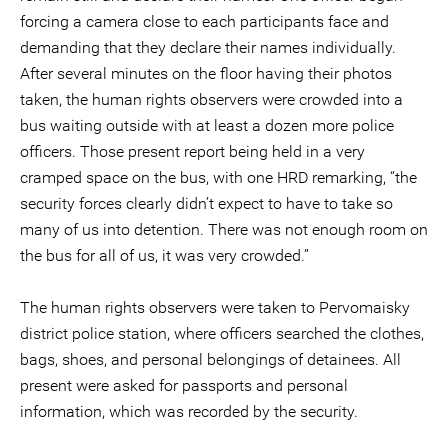
forcing a camera close to each participants face and
demanding that they declare their names individually.
After several minutes on the floor having their photos
taken, the human rights observers were crowded into a
bus waiting outside with at least a dozen more police
officers. Those present report being held in a very
cramped space on the bus, with one HRD remarking, “the
security forces clearly didn’t expect to have to take so
many of us into detention. There was not enough room on
the bus for all of us, it was very crowded.”
The human rights observers were taken to Pervomaisky
district police station, where officers searched the clothes,
bags, shoes, and personal belongings of detainees. All
present were asked for passports and personal
information, which was recorded by the security.