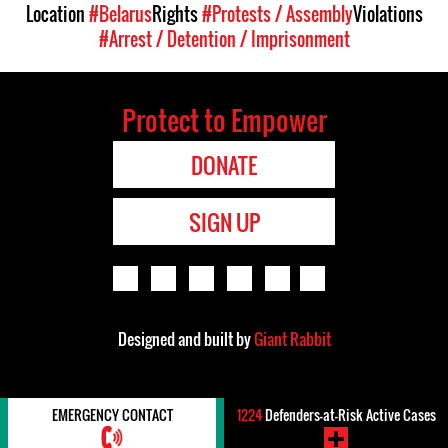
Location
#Belarus
Rights
#Protests / Assembly
Violations
#Arrest / Detention / Imprisonment
Protect to Empower
DONATE
SIGN UP
Designed and built by
Giant Rabbit
EMERGENCY CONTACT
1224
Defenders-at-Risk Active Cases