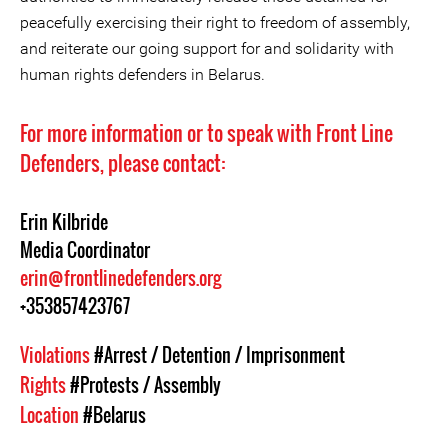
peacefully exercising their right to freedom of assembly,
and reiterate our going support for and solidarity with
human rights defenders in Belarus.
For more information or to speak with Front Line
Defenders, please contact:
Erin Kilbride
Media Coordinator
erin@frontlinedefenders.org
+353857423767
Violations
#Arrest / Detention / Imprisonment
Rights
#Protests / Assembly
Location
#Belarus