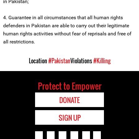
in Pakistan;
4. Guarantee in all circumstances that all human rights
defenders in Pakistan are able to carry out their legitimate
human rights activities without fear of reprisals and free of
all restrictions.
Location
#Pakistan
Violations
#Killing
Protect to Empower
DONATE
SIGN UP