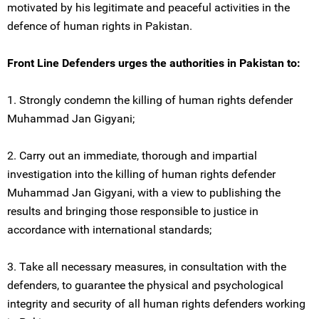
motivated by his legitimate and peaceful activities in the
defence of human rights in Pakistan.
Front Line Defenders urges the authorities in Pakistan to:
1. Strongly condemn the killing of human rights defender
Muhammad Jan Gigyani;
2. Carry out an immediate, thorough and impartial
investigation into the killing of human rights defender
Muhammad Jan Gigyani, with a view to publishing the
results and bringing those responsible to justice in
accordance with international standards;
3. Take all necessary measures, in consultation with the
defenders, to guarantee the physical and psychological
integrity and security of all human rights defenders working