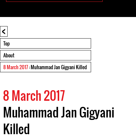
<
Top
About
8 March 2017
: Muhammad Jan Gigyani Killed
8 March 2017
Muhammad Jan Gigyani
Killed