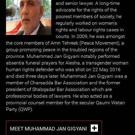
and senior lawyer. A long-time
advocate for the rights of the
poorest members of society, he
regularly worked on women’s
rights and labour rights cases in
courts. In 2009, he was amongst
the core members of Amn Tehreek (Peace Movement), a
group promoting peace in the troubled regions of the
province. Muhammad Jan Gigyani notably performed
absentia funeral prayers for Alesha, a transgender woman
human rights defender who was shot on 22 May 2016
and died three days later. Muhammad Jan Gigyani was a
member of Charsadda Bar Association and the former
president of Shabqadar Bar Association which are
professional bodies of lawyers. He also acted as a
provincial counsel member for the secular Qaumi Watan
Party (QWP).
MEET MUHAMMAD JAN GIGYANI