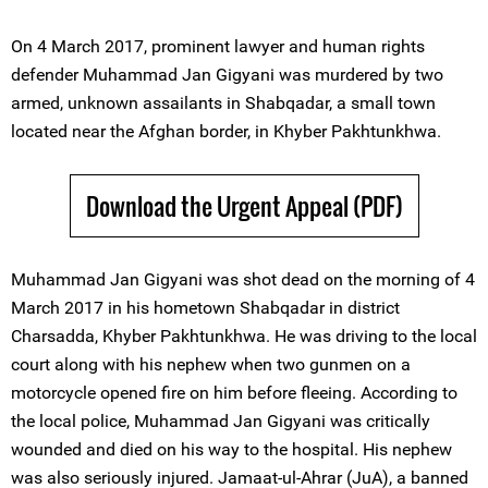
On 4 March 2017, prominent lawyer and human rights
defender Muhammad Jan Gigyani was murdered by two
armed, unknown assailants in Shabqadar, a small town
located near the Afghan border, in Khyber Pakhtunkhwa.
Download the Urgent Appeal (PDF)
Muhammad Jan Gigyani was shot dead on the morning of 4
March 2017 in his hometown Shabqadar in district
Charsadda, Khyber Pakhtunkhwa. He was driving to the local
court along with his nephew when two gunmen on a
motorcycle opened fire on him before fleeing. According to
the local police, Muhammad Jan Gigyani was critically
wounded and died on his way to the hospital. His nephew
was also seriously injured. Jamaat-ul-Ahrar (JuA), a banned