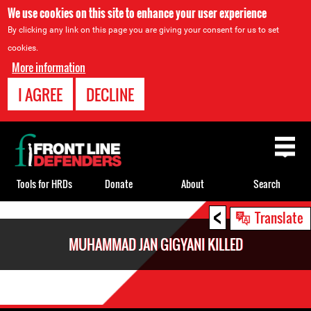
We use cookies on this site to enhance your user experience
By clicking any link on this page you are giving your consent for us to set
cookies.
More information
I AGREE
DECLINE
Back
to
top
Tools for HRDs
Donate
About
Search
<
Back
Translate
to
MUHAMMAD JAN GIGYANI KILLED
top