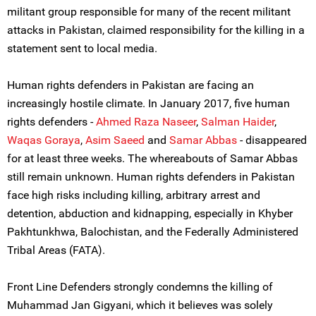
militant group responsible for many of the recent militant
attacks in Pakistan, claimed responsibility for the killing in a
statement sent to local media.
Human rights defenders in Pakistan are facing an
increasingly hostile climate. In January 2017, five human
rights defenders -
Ahmed Raza Naseer
,
Salman Haider
,
Waqas Goraya
,
Asim Saeed
and
Samar Abbas
- disappeared
for at least three weeks. The whereabouts of Samar Abbas
still remain unknown. Human rights defenders in Pakistan
face high risks including killing, arbitrary arrest and
detention, abduction and kidnapping, especially in Khyber
Pakhtunkhwa, Balochistan, and the Federally Administered
Tribal Areas (FATA).
Front Line Defenders strongly condemns the killing of
Muhammad Jan Gigyani, which it believes was solely