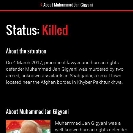
About Muhammad Jan Gigyani
Status:
Killed
About the situation
On 4 March 2017, prominent lawyer and human rights
defender Muhammad Jan Gigyani was murdered by two
armed, unknown assailants in Shabqadar, a small town
located near the Afghan border, in Khyber Pakhtunkhwa.
About Muhammad Jan Gigyani
Muhammad Jan Gigyani was a
well-known human rights defender