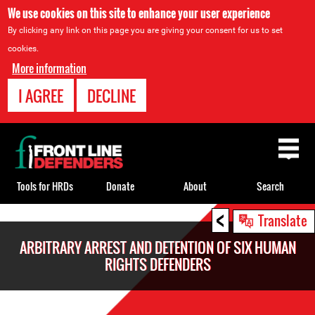
We use cookies on this site to enhance your user experience
By clicking any link on this page you are giving your consent for us to set
cookies.
More information
I AGREE
DECLINE
Back
to
top
Tools for HRDs
Donate
About
Search
<
Back
Translate
to
ARBITRARY ARREST AND DETENTION OF SIX HUMAN
top
RIGHTS DEFENDERS