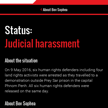
About Bov Sophea
Status:
Judicial harassment
About the situation
On 9 May 2016, six human rights defenders including four
land rights activists were arrested as they travelled to a
demonstration outside Prey Sar prison in the capital
Phnom Penh. All six human rights defenders were
released on the same day.
About Bov Sophea