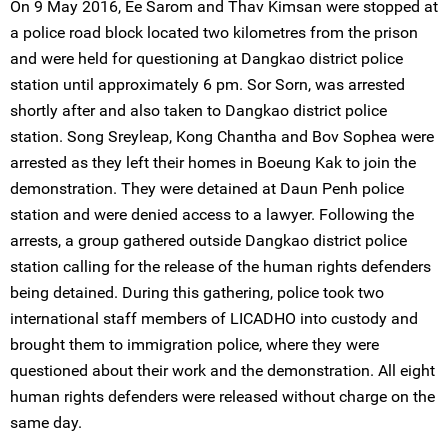
On 9 May 2016, Ee Sarom and Thav Kimsan were stopped at
a police road block located two kilometres from the prison
and were held for questioning at Dangkao district police
station until approximately 6 pm. Sor Sorn, was arrested
shortly after and also taken to Dangkao district police
station. Song Sreyleap, Kong Chantha and Bov Sophea were
arrested as they left their homes in Boeung Kak to join the
demonstration. They were detained at Daun Penh police
station and were denied access to a lawyer. Following the
arrests, a group gathered outside Dangkao district police
station calling for the release of the human rights defenders
being detained. During this gathering, police took two
international staff members of LICADHO into custody and
brought them to immigration police, where they were
questioned about their work and the demonstration. All eight
human rights defenders were released without charge on the
same day.