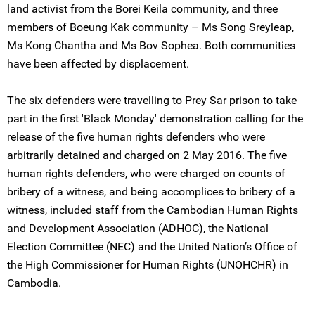
land activist from the Borei Keila community, and three
members of Boeung Kak community – Ms Song Sreyleap,
Ms Kong Chantha and Ms Bov Sophea. Both communities
have been affected by displacement.
The six defenders were travelling to Prey Sar prison to take
part in the first 'Black Monday' demonstration calling for the
release of the five human rights defenders who were
arbitrarily detained and charged on 2 May 2016. The five
human rights defenders, who were charged on counts of
bribery of a witness, and being accomplices to bribery of a
witness, included staff from the Cambodian Human Rights
and Development Association (ADHOC), the National
Election Committee (NEC) and the United Nation’s Office of
the High Commissioner for Human Rights (UNOHCHR) in
Cambodia.