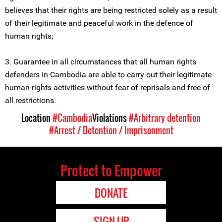
believes that their rights are being restricted solely as a result
of their legitimate and peaceful work in the defence of
human rights;
3. Guarantee in all circumstances that all human rights
defenders in Cambodia are able to carry out their legitimate
human rights activities without fear of reprisals and free of
all restrictions.
Location
#Cambodia
Violations
#Arbitrary detention
#Arrest / Detention / Imprisonment
Protect to Empower
DONATE
SIGN UP