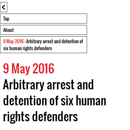
<
Top
About
9 May 2016
: Arbitrary arrest and detention of
six human rights defenders
9 May 2016
Arbitrary arrest and
detention of six human
rights defenders