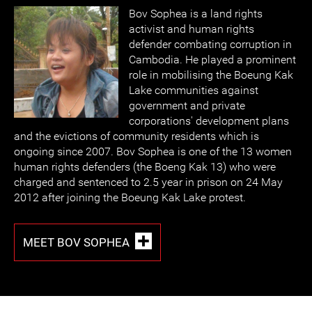
Bov Sophea is a land rights
activist and human rights
defender combating corruption in
Cambodia. He played a prominent
role in mobilising the Boeung Kak
Lake communities against
government and private
corporations' development plans
and the evictions of community residents which is
ongoing since 2007. Bov Sophea is one of the 13 women
human rights defenders (the Boeng Kak 13) who were
charged and sentenced to 2.5 year in prison on 24 May
2012 after joining the Boeung Kak Lake protest.
MEET BOV SOPHEA