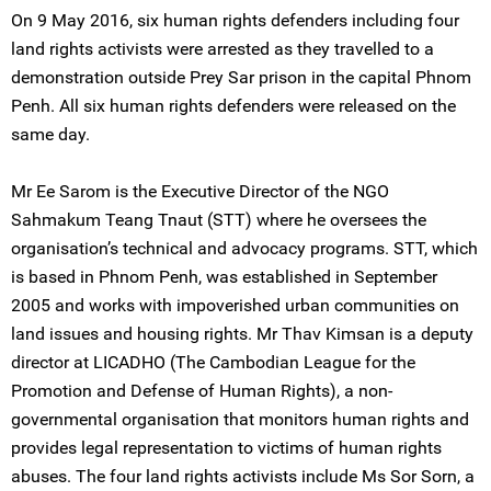
On 9 May 2016, six human rights defenders including four
land rights activists were arrested as they travelled to a
demonstration outside Prey Sar prison in the capital Phnom
Penh. All six human rights defenders were released on the
same day.
Mr Ee Sarom is the Executive Director of the NGO
Sahmakum Teang Tnaut (STT) where he oversees the
organisation’s technical and advocacy programs. STT, which
is based in Phnom Penh, was established in September
2005 and works with impoverished urban communities on
land issues and housing rights. Mr Thav Kimsan is a deputy
director at LICADHO (The Cambodian League for the
Promotion and Defense of Human Rights), a non-
governmental organisation that monitors human rights and
provides legal representation to victims of human rights
abuses. The four land rights activists include Ms Sor Sorn, a