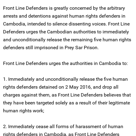
Front Line Defenders is greatly concerned by the arbitrary
arrests and detentions against human rights defenders in
Cambodia, intended to silence dissenting voices. Front Line
Defenders urges the Cambodian authorities to immediately
and unconditionally release the remaining five human rights
defenders still imprisoned in Prey Sar Prison.
Front Line Defenders urges the authorities in Cambodia to:
1. Immediately and unconditionally release the five human
rights defenders detained on 2 May 2016, and drop all
charges against them, as Front Line Defenders believes that
they have been targeted solely as a result of their legitimate
human rights work;
2. Immediately cease all forms of harassment of human
rights defenders in Cambodia, as Front Line Defenders