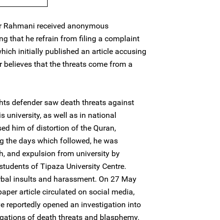
ar Rahmani received anonymous
 that he refrain from filing a complaint
ich initially published an article accusing
 believes that the threats come from a
ts defender saw death threats against
 university, as well as in national
ed him of distortion of the Quran,
g the days which followed, he was
h, and expulsion from university by
 students of Tipaza University Centre.
rbal insults and harassment. On 27 May
aper article circulated on social media,
ve reportedly opened an investigation into
legations of death threats and blasphemy.