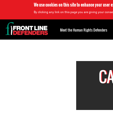
We use cookies on this site to enhance your user 
By clicking any link on this page you are giving your consen
Back
to
Meet the Human Rights Defenders
top
Back
to
top
CA