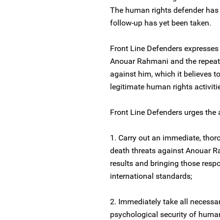
The human rights defender has 
follow-up has yet been taken.
Front Line Defenders expresses
Anouar Rahmani and the repeat
against him, which it believes t
legitimate human rights activiti
Front Line Defenders urges the a
1. Carry out an immediate, thoro
death threats against Anouar Ra
results and bringing those respo
international standards;
2. Immediately take all necessa
psychological security of huma