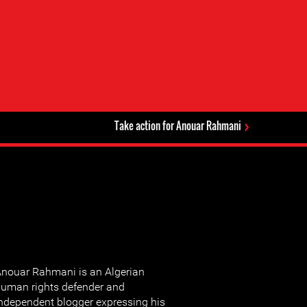
Take action for Anouar Rahmani
nouar Rahmani is an Algerian
uman rights defender and
ndependent blogger expressing his