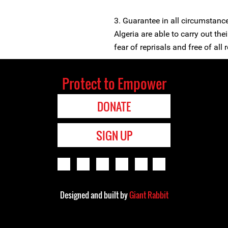
3. Guarantee in all circumstanc
Algeria are able to carry out the
fear of reprisals and free of all r
Protect to Empower
DONATE
SIGN UP
Designed and built by
Giant Rabbit