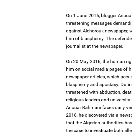
On 1 June 2016, blogger Anou
threatening messages demanding
against Alchorouk newspaper, wh
him of blasphemy. The defender
journalist at the newspaper.
On 20 May 2016, the human righ
him on social media pages of his
newspaper articles, which accus
blasphemy and apostasy. Durin
threatened with abduction, deat
religious leaders and university
Anouar Rahmani faces daily ve
2016, he discovered via a newsp
that the Algerian authorities ha
the case to investigate both al