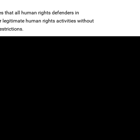
es that all human rights defenders in
ir legitimate human rights activities without
estrictions.