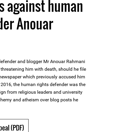
ts against human
der Anouar
defender and blogger Mr Anouar Rahmani
reatening him with death, should he file
 newspaper which previously accused him
2016, the human rights defender was the
n from religious leaders and university
phemy and atheism over blog posts he
peal (PDF)