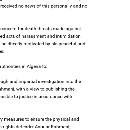
received no news of this personally and no
 concern for death threats made against
ed acts of harassment and intimidation
o be directly motivated by his peaceful and
es.
uthorities in Algeria to:
ugh and impartial investigation into the
hmani, with a view to publishing the
nsible to justice in accordance with
ry measures to ensure the physical and
n rights defender Anouar Rahmani;