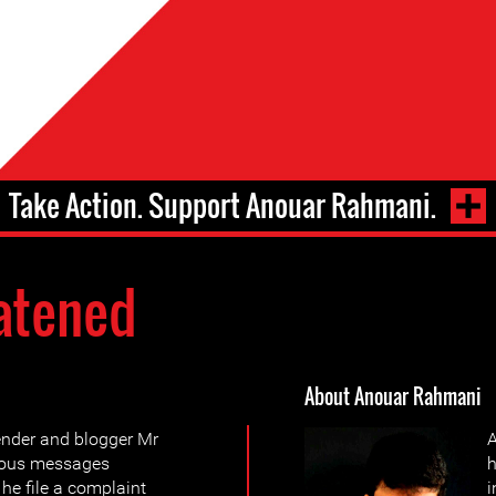
Take Action. Support Anouar Rahmani.
atened
About Anouar Rahmani
ender and blogger Mr
A
mous messages
h
he file a complaint
i