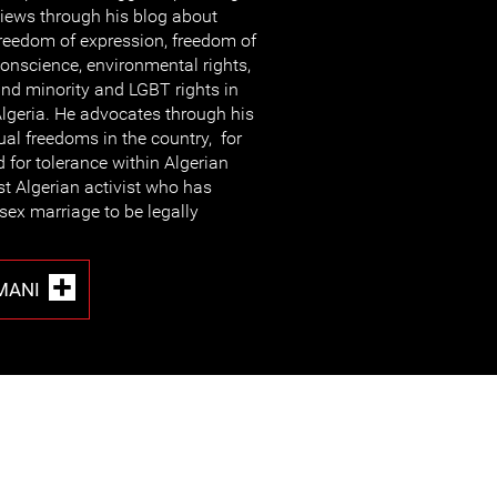
iews through his blog about
reedom of expression, freedom of
onscience, environmental rights,
nd minority and LGBT rights in
lgeria. He advocates through his
ual freedoms in the country, for
 for tolerance within Algerian
rst Algerian activist who has
sex marriage to be legally
MANI