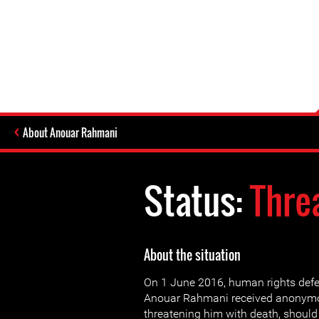
About Anouar Rahmani
Status:
Thre
About the situation
On 1 June 2016, human rights def
Anouar Rahmani received anony
threatening him with death, should 