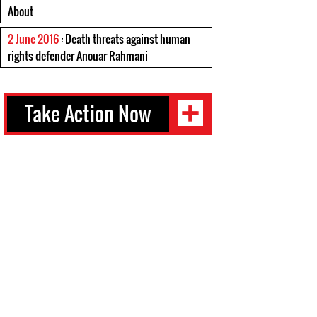
About
2 June 2016
: Death threats against human
rights defender Anouar Rahmani
Take Action Now