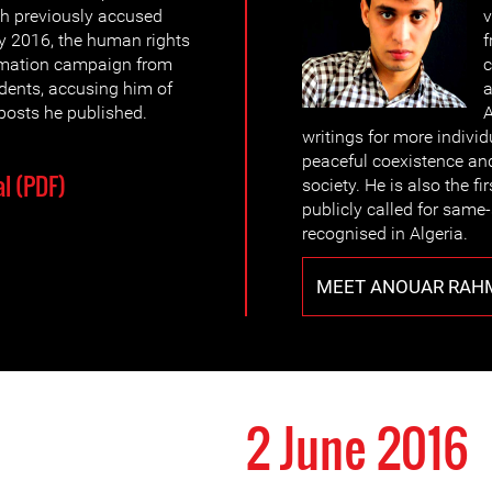
h previously accused
v
 2016, the human rights
f
famation campaign from
c
udents, accusing him of
a
osts he published.
A
writings for more individ
peaceful coexistence and
l (PDF)
society. He is also the fi
publicly called for same-
recognised in Algeria.
MEET ANOUAR RAH
2 June 2016