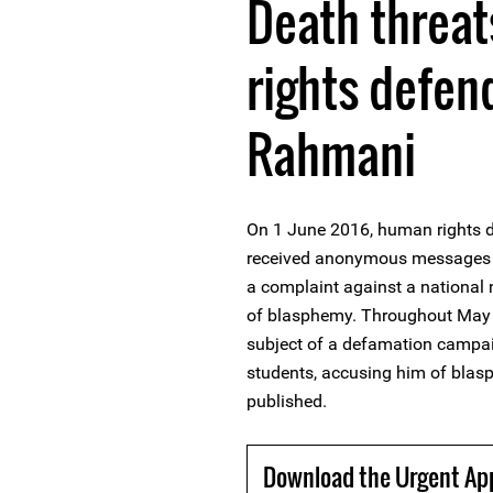
Death threa
rights defen
Rahmani
On 1 June 2016, human rights 
received anonymous messages th
a complaint against a national
of blasphemy. Throughout May 
subject of a defamation campaig
students, accusing him of blas
published.
Download the Urgent Ap