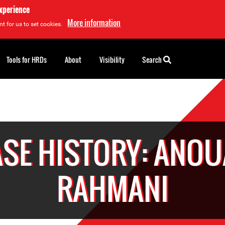
experience
More information
t for us to set cookies.
Tools for HRDs
About
Visibility
Search
SE HISTORY: ANO
RAHMANI