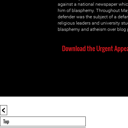
against a national newspaper whic
him of blasphemy. Throughout May
defender was the subject of a de
religious leaders and university st
blasphemy and atheism over blog p
Download the Urgent Appea
<
Top