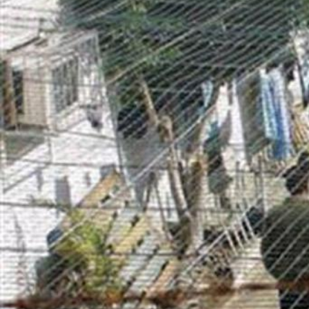
opt-
general-
context.jpg