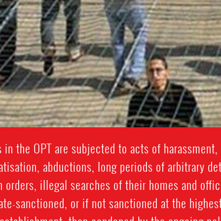
 in the OPT are subjected to acts of harassment, 
isation, abductions, long periods of arbitrary de
n orders, illegal searches of their homes and offic
ate-sanctioned, or if not sanctioned at the highest