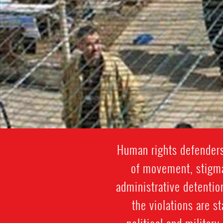
Human rights defenders
of movement, stigmat
administrative detentio
the violations are st