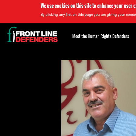
We use cookies on this site to enhance your user 
By clicking any link on this page you are giving your consen
Back
to
Meet the Human Rights Defenders
top
Back
to
top