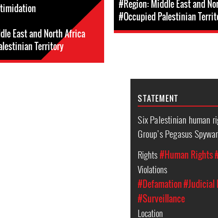
#Region: Middle East and Nor
ntimidation
#Occupied Palestinian Territ
dle East and North Africa
lestinian Territory
STATEMENT
Six Palestinian human r
Group’s Pegasus Spywa
Rights
#Human Rights
Violations
#Defamation
#Judicial
#Surveillance
Location