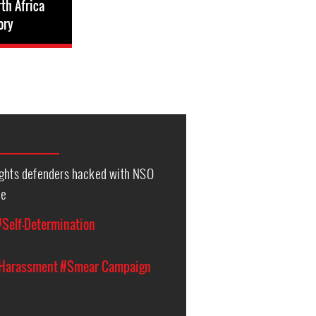
th Africa
ory
ights defenders hacked with NSO
re
#Self-Determination
 Harassment
#Smear Campaign