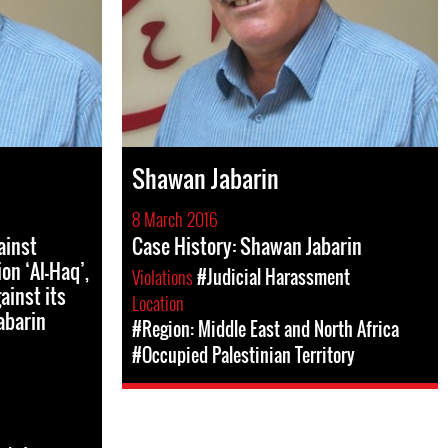
Shawan Jabarin
8 March 2016
ainst
Case History: Shawan Jabarin
on ‘Al-Haq’,
Violations
#Judicial Harassment
ainst its
Location
abarin
#Region: Middle East and North Africa
#Occupied Palestinian Territory