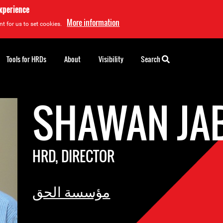
experience
More information
t for us to set cookies.
Tools for HRDs
About
Visibility
Search
SHAWAN JA
HRD, DIRECTOR
مؤسسة الحق