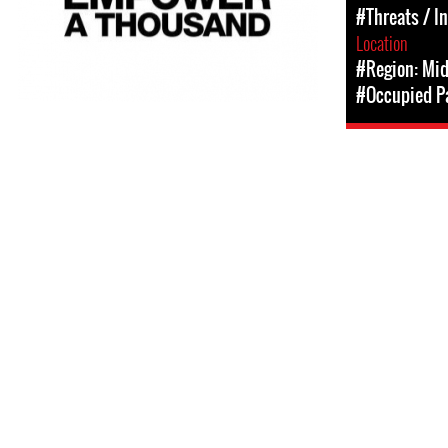
#Threats / I
Location
#Region: Mid
#Occupied Pa