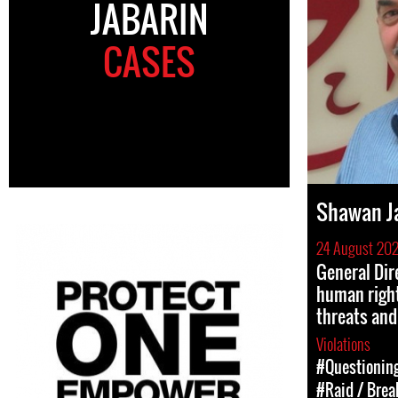
JABARIN
CASES
Shawan J
24 August 20
General Dir
human right
threats and
Violations
#Questioning
#Raid / Break