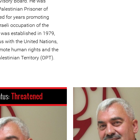
visory Board. He was
Palestinian Prisoner of
ed for years promoting
raeli occupation of the
q was established in 1979,
us with the United Nations,
omote human rights and the
lestinian Territory (OPT).
atus:
Threatened