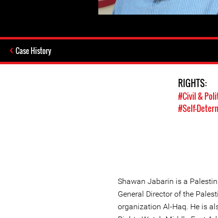
Case History
RIGHTS:
#Civil & Poli
#Self-Deter
Shawan Jabarin is a Palestin
General Director of the Pales
organization Al-Haq. He is 