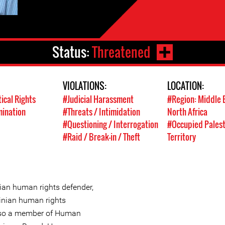
Status:
Threatened
VIOLATIONS:
LOCATION:
tical Rights
#Judicial Harassment
#Region: Middle 
mination
#Threats / Intimidation
North Africa
#Questioning / Interrogation
#Occupied Palest
#Raid / Break-in / Theft
Territory
ian human rights defender,
tinian human rights
also a member of Human