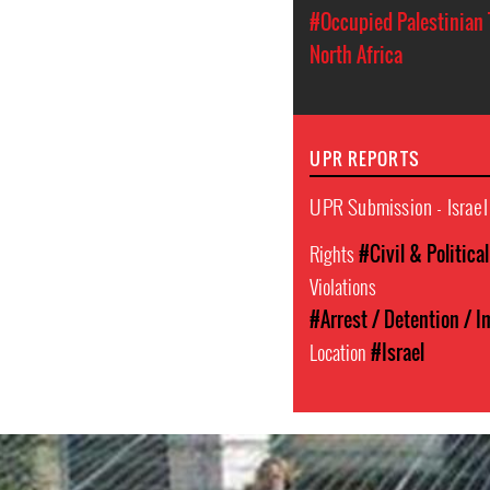
#Occupied Palestinian 
North Africa
UPR REPORTS
UPR Submission - Israel
Rights
#Civil & Politica
Violations
#Arrest / Detention / 
Location
#Israel