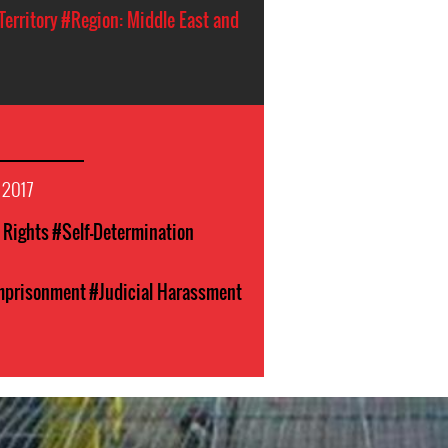
Territory
#Region: Middle East and
 2017
l Rights
#Self-Determination
Imprisonment
#Judicial Harassment