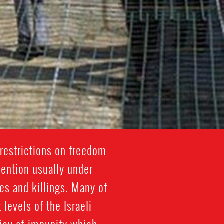
restrictions on freedom
tention usually under
es and killings. Many of
 levels of the Israeli