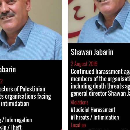
Shawan Jabarin
2 August 2019
abarin
Continued harassment ag
members of the organisati
22
including death threats ag
ectors of Palestinian
general director Shawan J
s organisations facing
Violations
 intimidation
#Judicial Harassment
#Threats / Intimidation
 / Interrogation
Location
-in / Theft