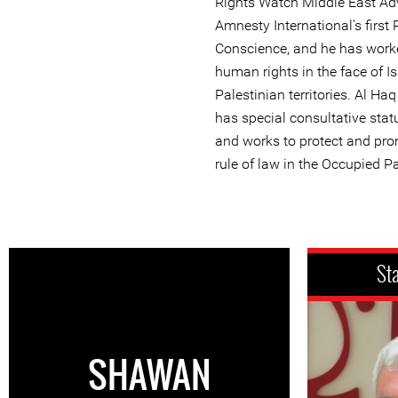
Rights Watch Middle East Ad
Amnesty International's first 
Conscience, and he has work
human rights in the face of Is
Palestinian territories. Al Ha
has special consultative stat
and works to protect and pr
rule of law in the Occupied Pa
St
SHAWAN