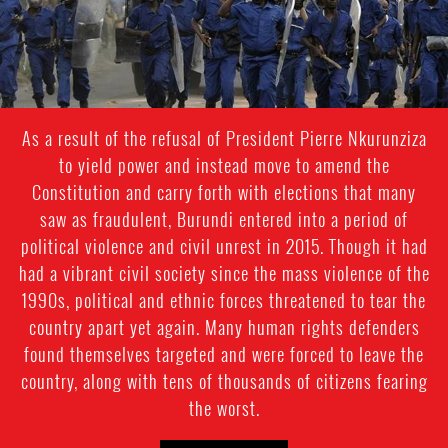
context.jpg
As a result of the refusal of President Pierre Nkurunziza
to yield power and instead move to amend the
Constitution and carry forth with elections that many
saw as fraudulent, Burundi entered into a period of
political violence and civil unrest in 2015. Though it had
had a vibrant civil society since the mass violence of the
1990s, political and ethnic forces threatened to tear the
country apart yet again. Many human rights defenders
found themselves targeted and were forced to leave the
country, along with tens of thousands of citizens fearing
the worst.