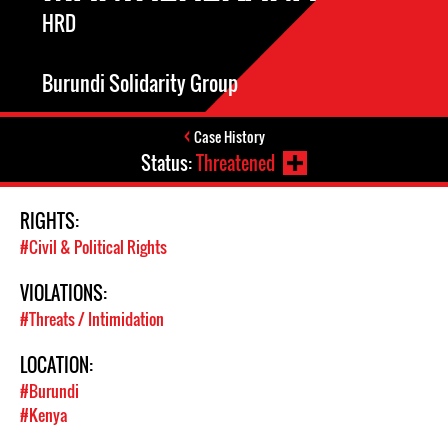
HRD
Burundi Solidarity Group
Case History
Status:
Threatened
RIGHTS:
#Civil & Political Rights
VIOLATIONS:
#Threats / Intimidation
LOCATION:
#Burundi
#Kenya