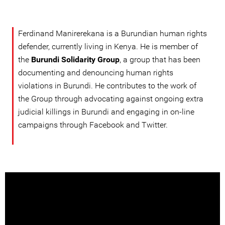
Ferdinand Manirerekana is a Burundian human rights
defender, currently living in Kenya. He is member of
the
Burundi Solidarity Group
, a group that has been
documenting and denouncing human rights
violations in Burundi. He contributes to the work of
the Group through advocating against ongoing extra
judicial killings in Burundi and engaging in on-line
campaigns through Facebook and Twitter.