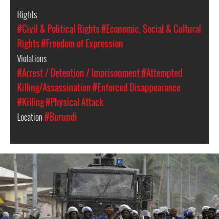
Rights
#Civil & Political Rights
#Economic, Social & Cultural
Rights
#Freedom of Expression
Violations
#Arrest / Detention / Imprisonment
#Attempted
Killing/Assassination
#Enforced Disappearance
#Killing
#Physical Attack
Location
#Burundi
burundi-
security-
forces-