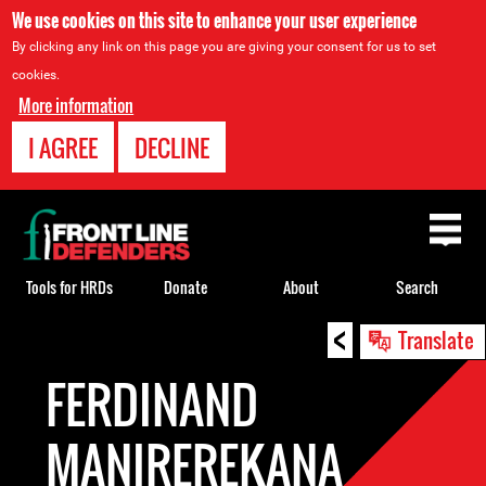
We use cookies on this site to enhance your user experience
By clicking any link on this page you are giving your consent for us to set
cookies.
More information
I AGREE
DECLINE
Back
to
top
Tools for HRDs
Donate
About
Search
<
Back
Translate
to
FERDINAND
top
MANIREREKANA