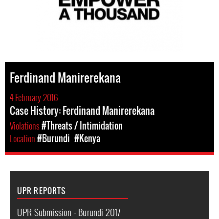
Ferdinand Manirerekana
4 February 2016
Case History: Ferdinand Manirerekana
Violations
#Threats / Intimidation
Location
#Burundi
#Kenya
UPR REPORTS
UPR Submission - Burundi 2017