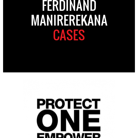
FERDINAND
MANIREREKANA
CASES