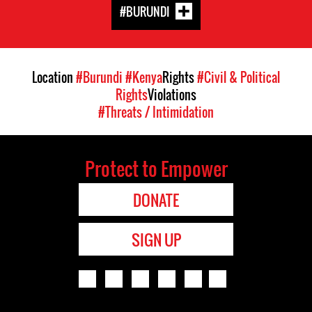
#BURUNDI
Location
#Burundi
#Kenya
Rights
#Civil & Political
Rights
Violations
#Threats / Intimidation
Protect to Empower
DONATE
SIGN UP