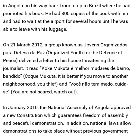
in Angola on his way back from a trip to Brazil where he had
promoted his book. He had 300 copies of the book with him
and had to wait at the airport for several hours until he was
able to leave with his luggage.
On 21 March 2012, a group known as Jovens Organizados
para Defesa da Paz (Organized Youth for the Defence of
Peace) delivered a letter to his house threatening the
journalist. It read “Koke Mukuta é melhor mudares de bairro,
bandido” (Coque Mukuta, it is better if you move to another
neighboorhood, you thief) and “Você não tem medo, cuida-
se” (You are not scared, watch out).
In January 2010, the National Assembly of Angola approved
a new Constitution which guarantees freedom of assembly
and peaceful demonstration. In addition, national laws allow
demonstrations to take place without previous government