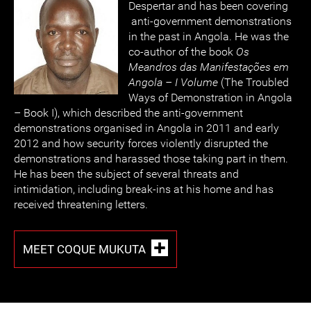
Despertar and has been covering
anti-government demonstrations
in the past in Angola. He was the
co-author of the book
Os
Meandros das Manifestações em
Angola – I Volume
(The Troubled
Ways of Demonstration in Angola
– Book I), which described the anti-government
demonstrations organised in Angola in 2011 and early
2012 and how security forces violently disrupted the
demonstrations and harassed those taking part in them.
He has been the subject of several threats and
intimidation, including break-ins at his home and has
received threatening letters.
MEET COQUE MUKUTA