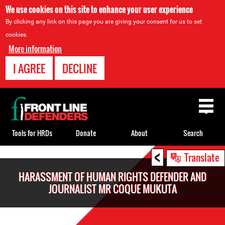
We use cookies on this site to enhance your user experience
By clicking any link on this page you are giving your consent for us to set
cookies.
More information
I AGREE
DECLINE
Back
to
top
Tools for HRDs
Donate
About
Search
<
Back
Translate
to
HARASSMENT OF HUMAN RIGHTS DEFENDER AND
top
JOURNALIST MR COQUE MUKUTA