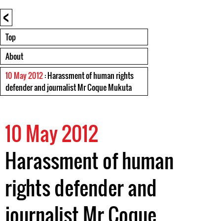
<
Top
About
10 May 2012
: Harassment of human rights
defender and journalist Mr Coque Mukuta
10 May 2012
Harassment of human
rights defender and
journalist Mr Coque