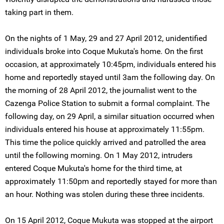
taking part in them.
On the nights of 1 May, 29 and 27 April 2012, unidentified
individuals broke into Coque Mukuta's home. On the first
occasion, at approximately 10:45pm, individuals entered his
home and reportedly stayed until 3am the following day. On
the morning of 28 April 2012, the journalist went to the
Cazenga Police Station to submit a formal complaint. The
following day, on 29 April, a similar situation occurred when
individuals entered his house at approximately 11:55pm.
This time the police quickly arrived and patrolled the area
until the following morning. On 1 May 2012, intruders
entered Coque Mukuta's home for the third time, at
approximately 11:50pm and reportedly stayed for more than
an hour. Nothing was stolen during these three incidents.
On 15 April 2012, Coque Mukuta was stopped at the airport