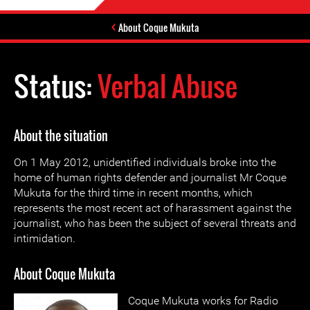
About Coque Mukuta
Status:
Verbal Abuse
About the situation
On 1 May 2012, unidentified individuals broke into the
home of human rights defender and journalist Mr Coque
Mukuta for the third time in recent months, which
represents the most recent act of harassment against the
journalist, who has been the subject of several threats and
intimidation.
About Coque Mukuta
Coque Mukuta works for Radio