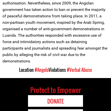
authorisation. Nevertheless, since 2009, the Angolan
government has taken action to ban or prevent the majority
of peaceful demonstrations from taking place. In 2011, a
non-partisan youth movement, inspired by the Arab Spring,
organised a number of anti-government demonstrations in
Luanda. The authorities responded with excessive use of
force and intimidatory actions such as detaining
participants and journalists and spreading fear amongst the
public by alleging the risk of civil war due to the
demonstrations.
Location
#Angola
Violations
#Verbal Abuse
Protect to Empower
DONATE