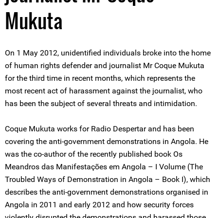
Mukuta
On 1 May 2012, unidentified individuals broke into the home
of human rights defender and journalist Mr Coque Mukuta
for the third time in recent months, which represents the
most recent act of harassment against the journalist, who
has been the subject of several threats and intimidation.
Coque Mukuta works for Radio Despertar and has been
covering the anti-government demonstrations in Angola. He
was the co-author of the recently published book Os
Meandros das Manifestações em Angola – I Volume (The
Troubled Ways of Demonstration in Angola – Book I), which
describes the anti-government demonstrations organised in
Angola in 2011 and early 2012 and how security forces
violently disrupted the demonstrations and harassed those